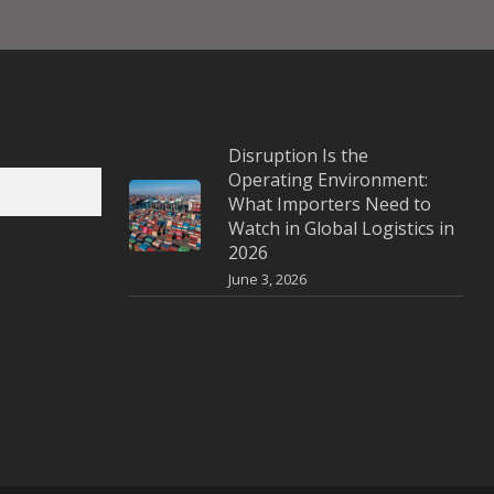
Disruption Is the
Operating Environment:
What Importers Need to
Watch in Global Logistics in
2026
June 3, 2026