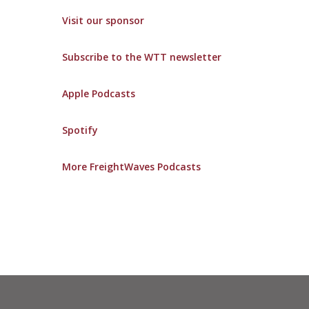
Visit our sponsor
Subscribe to the WTT newsletter
Apple Podcasts
Spotify
More FreightWaves Podcasts