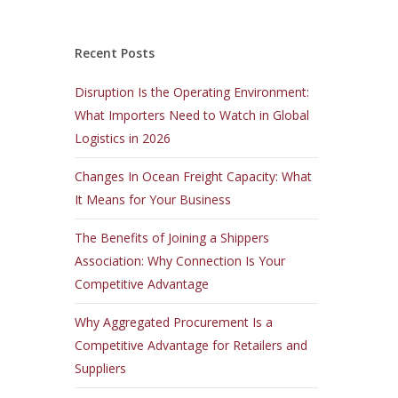
Recent Posts
Disruption Is the Operating Environment:
What Importers Need to Watch in Global
Logistics in 2026
Changes In Ocean Freight Capacity: What
It Means for Your Business
The Benefits of Joining a Shippers
Association: Why Connection Is Your
Competitive Advantage
Why Aggregated Procurement Is a
Competitive Advantage for Retailers and
Suppliers