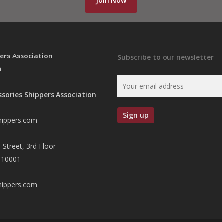
Join Now
ers Association
Subscribe to our newsletter
n
ssories Shippers Association
hippers.com
 Street, 3rd Floor
 10001
hippers.com