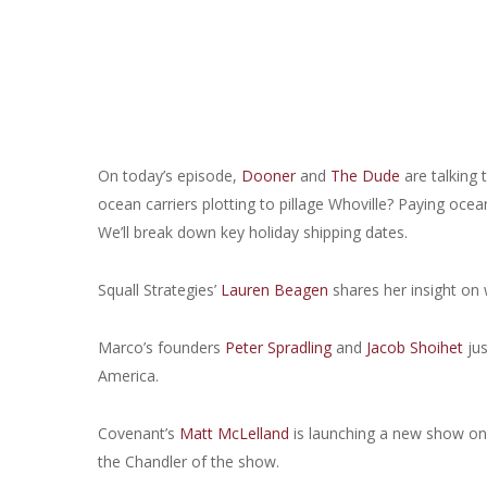
On today’s episode,
Dooner
and
The Dude
are talking 
ocean carriers plotting to pillage Whoville? Paying ocean
We’ll break down key holiday shipping dates.
Squall Strategies’
Lauren Beagen
shares her insight on 
Marco’s founders
Peter Spradling
and
Jacob Shoihet
jus
America.
Covenant’s
Matt McLelland
is launching a new show on F
the Chandler of the show.