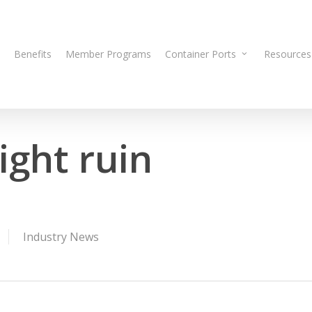
Benefits
Member Programs
Container Ports
Resources
ight ruin
Industry News