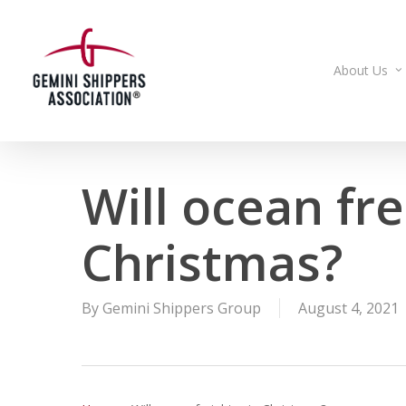
Skip
to
main
About Us
content
Will ocean fre
Christmas?
By
Gemini Shippers Group
August 4, 2021