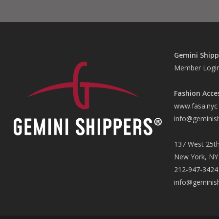
Gemini Shipp
Member Logi
Fashion Acce
www.fasa.nyc
info@geminis
137 West 25th
New York, NY
212-947-3424
info@geminis