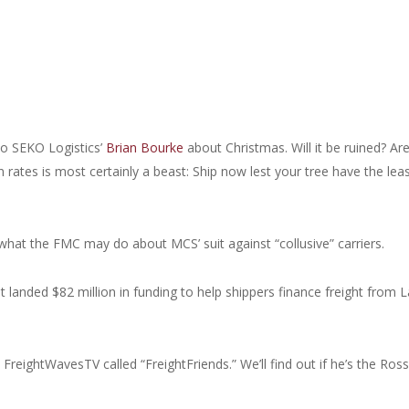
to SEKO Logistics’
Brian Bourke
about Christmas. Will it be ruined? Ar
 rates is most certainly a beast: Ship now lest your tree have the leas
what the FMC may do about MCS’ suit against “collusive” carriers.
t landed $82 million in funding to help shippers finance freight from L
reightWavesTV called “FreightFriends.” We’ll find out if he’s the Ross