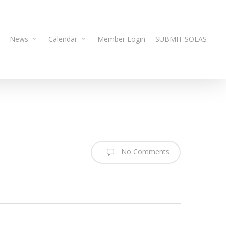
News
Calendar
Member Login
SUBMIT SOLAS
No Comments