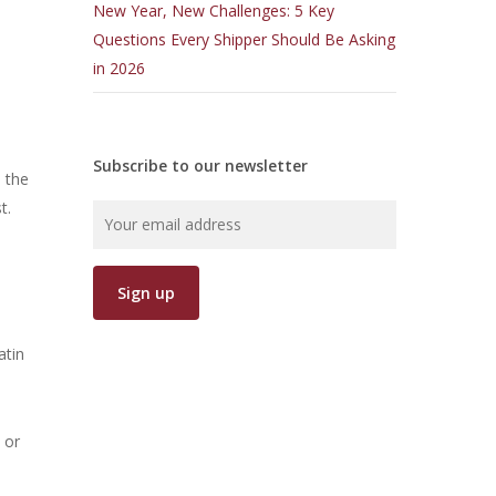
New Year, New Challenges: 5 Key
Questions Every Shipper Should Be Asking
in 2026
Subscribe to our newsletter
e the
t.
atin
 or