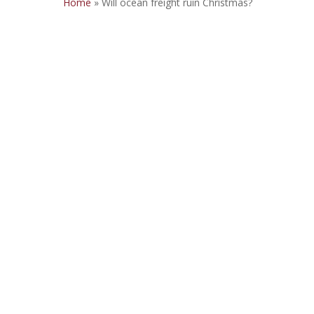
Home
»
Will ocean freight ruin Christmas?