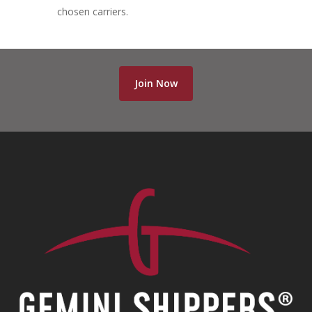
chosen carriers.
Join Now