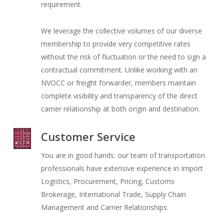
requirement.
We leverage the collective volumes of our diverse
membership to provide very competitive rates
without the risk of fluctuation or the need to sign a
contractual commitment. Unlike working with an
NVOCC or freight forwarder, members maintain
complete visibility and transparency of the direct
carrier relationship at both origin and destination.
Customer Service
You are in good hands: our team of transportation
professionals have extensive experience in Import
Logistics, Procurement, Pricing, Customs
Brokerage, International Trade, Supply Chain
Management and Carrier Relationships.