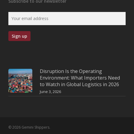
Subscribe to our newsletter
Disruption Is the Operating
Environment: What Importers Need
to Watch in Global Logistics in 2026
June 3, 2026
© 2026 Gemini Shippers.