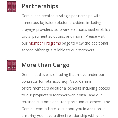
Partnerships
Gemini has created strategic partnerships with
numerous logistics solution providers including
drayage providers, software solutions, sustainability
tools, payment solutions, and more. Please visit
our
Member Programs
page to view the additional
service offerings available to our members.
More than Cargo
Gemini audits bills of lading that move under our
contracts for rate accuracy. Also, Gemini
offers
members additional benefits including access
to our proprietary Member web portal, and our
retained customs and transportation attorneys. The
Gemini team is here to support you in addition to
ensuring you have a direct relationship with your