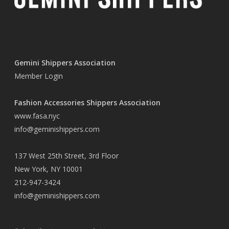
Gemini Shippers Association
Member Login
Fashion Accessories Shippers Association
www.fasa.nyc
info@geminishippers.com
137 West 25th Street, 3rd Floor
New York, NY 10001
212-947-3424
info@geminishippers.com