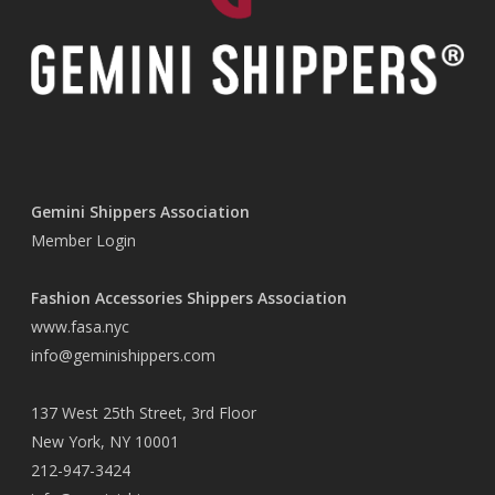
Gemini Shippers Association
Member Login
Fashion Accessories Shippers Association
www.fasa.nyc
info@geminishippers.com
137 West 25th Street, 3rd Floor
New York, NY 10001
212-947-3424