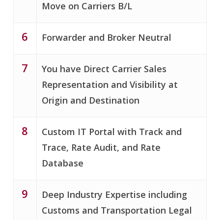
Move on Carriers B/L
6
Forwarder and Broker Neutral
7
You have Direct Carrier Sales
Representation and Visibility at
Origin and Destination
8
Custom IT Portal with Track and
Trace, Rate Audit, and Rate
Database
9
Deep Industry Expertise including
Customs and Transportation Legal