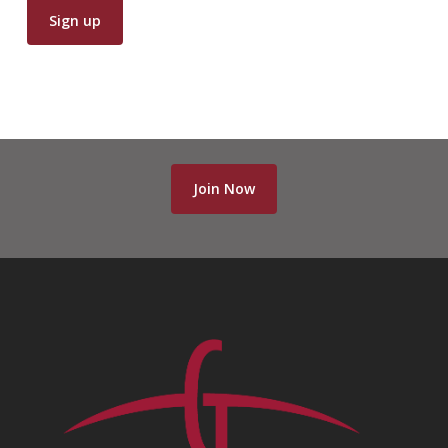
Join Now