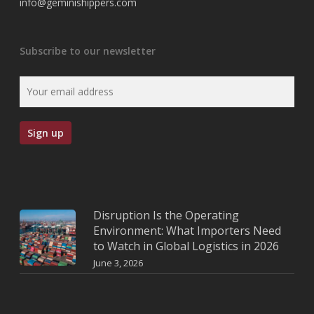
info@geminishippers.com
Subscribe to our newsletter
Disruption Is the Operating
Environment: What Importers Need
to Watch in Global Logistics in 2026
June 3, 2026