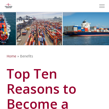
Men
Skip
to
main
content
Home
»
Benefits
Top Ten
Reasons to
Become a