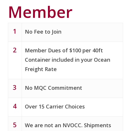
Member
1
No Fee to Join
2
Member Dues of $100 per 40ft
Container included in your Ocean
Freight Rate
3
No MQC Commitment
4
Over 15 Carrier Choices
5
We are not an NVOCC. Shipments