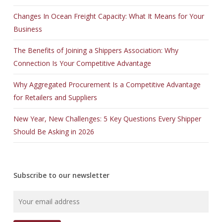
Changes In Ocean Freight Capacity: What It Means for Your
Business
The Benefits of Joining a Shippers Association: Why
Connection Is Your Competitive Advantage
Why Aggregated Procurement Is a Competitive Advantage
for Retailers and Suppliers
New Year, New Challenges: 5 Key Questions Every Shipper
Should Be Asking in 2026
Subscribe to our newsletter