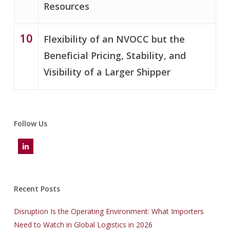
Resources
10
Flexibility of an NVOCC but the
Beneficial Pricing, Stability, and
Visibility of a Larger Shipper
Follow Us
Recent Posts
Disruption Is the Operating Environment: What Importers
Need to Watch in Global Logistics in 2026