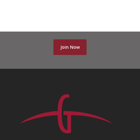
Join Now