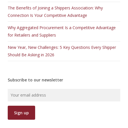
The Benefits of Joining a Shippers Association: Why
Connection Is Your Competitive Advantage
Why Aggregated Procurement Is a Competitive Advantage
for Retailers and Suppliers
New Year, New Challenges: 5 Key Questions Every Shipper
Should Be Asking in 2026
Subscribe to our newsletter