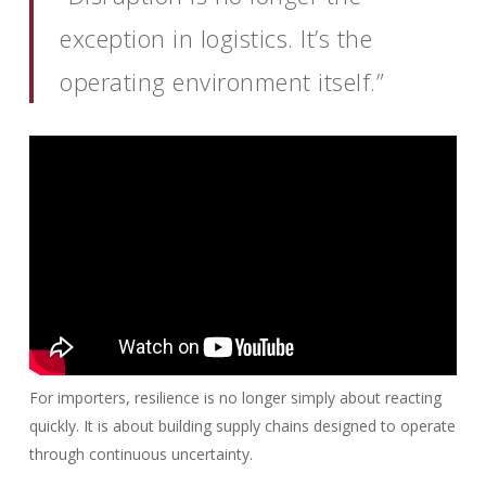
exception in logistics. It’s the
operating environment itself.”
For importers, resilience is no longer simply about reacting
quickly. It is about building supply chains designed to operate
through continuous uncertainty.