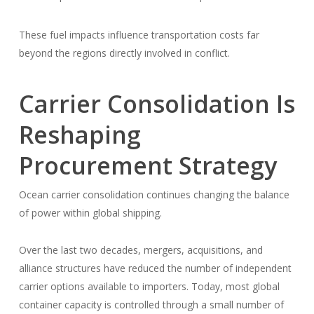
These fuel impacts influence transportation costs far
beyond the regions directly involved in conflict.
Carrier Consolidation Is
Reshaping
Procurement Strategy
Ocean carrier consolidation continues changing the balance
of power within global shipping.
Over the last two decades, mergers, acquisitions, and
alliance structures have reduced the number of independent
carrier options available to importers. Today, most global
container capacity is controlled through a small number of