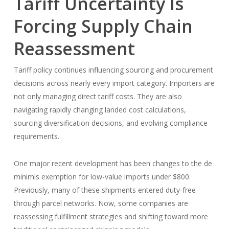
Tariff Uncertainty Is
Forcing Supply Chain
Reassessment
Tariff policy continues influencing sourcing and procurement
decisions across nearly every import category. Importers are
not only managing direct tariff costs. They are also
navigating rapidly changing landed cost calculations,
sourcing diversification decisions, and evolving compliance
requirements.
One major recent development has been changes to the de
minimis exemption for low-value imports under $800.
Previously, many of these shipments entered duty-free
through parcel networks. Now, some companies are
reassessing fulfillment strategies and shifting toward more