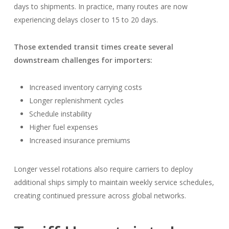
days to shipments. In practice, many routes are now
experiencing delays closer to 15 to 20 days.
Those extended transit times create several
downstream challenges for importers:
Increased inventory carrying costs
Longer replenishment cycles
Schedule instability
Higher fuel expenses
Increased insurance premiums
Longer vessel rotations also require carriers to deploy
additional ships simply to maintain weekly service schedules,
creating continued pressure across global networks.