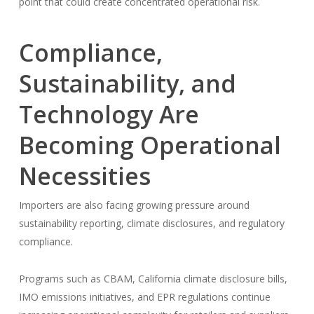
point that could create concentrated operational risk.
Compliance,
Sustainability, and
Technology Are
Becoming Operational
Necessities
Importers are also facing growing pressure around
sustainability reporting, climate disclosures, and regulatory
compliance.
Programs such as CBAM, California climate disclosure bills,
IMO emissions initiatives, and EPR regulations continue