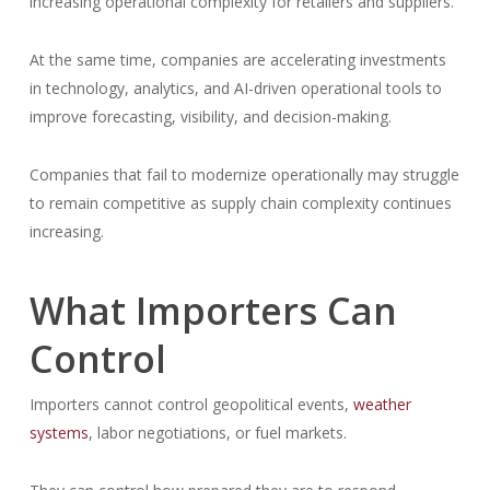
increasing operational complexity for retailers and suppliers.
At the same time, companies are accelerating investments
in technology, analytics, and AI-driven operational tools to
improve forecasting, visibility, and decision-making.
Companies that fail to modernize operationally may struggle
to remain competitive as supply chain complexity continues
increasing.
What Importers Can
Control
Importers cannot control geopolitical events,
weather
systems
, labor negotiations, or fuel markets.