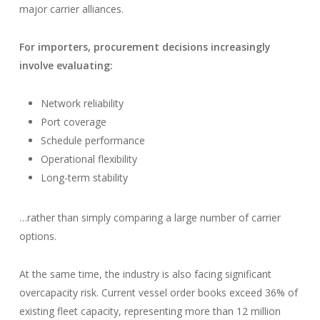
major carrier alliances.
For importers, procurement decisions increasingly
involve evaluating:
Network reliability
Port coverage
Schedule performance
Operational flexibility
Long-term stability
…rather than simply comparing a large number of carrier
options.
At the same time, the industry is also facing significant
overcapacity risk. Current vessel order books exceed 36% of
existing fleet capacity, representing more than 12 million