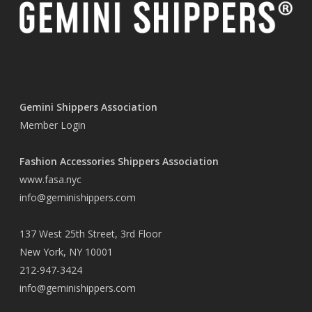
Gemini Shippers Association
Member Login
Fashion Accessories Shippers Association
www.fasa.nyc
info@geminishippers.com
137 West 25th Street, 3rd Floor
New York, NY 10001
212-947-3424
info@geminishippers.com