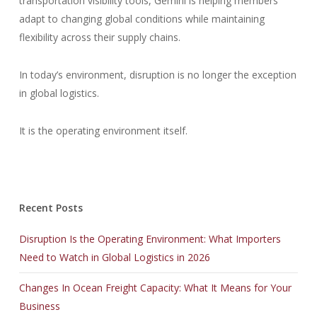
transportation visibility tools, Gemini is helping members
adapt to changing global conditions while maintaining
flexibility across their supply chains.
In today’s environment, disruption is no longer the exception
in global logistics.
It is the operating environment itself.
Recent Posts
Disruption Is the Operating Environment: What Importers
Need to Watch in Global Logistics in 2026
Changes In Ocean Freight Capacity: What It Means for Your
Business