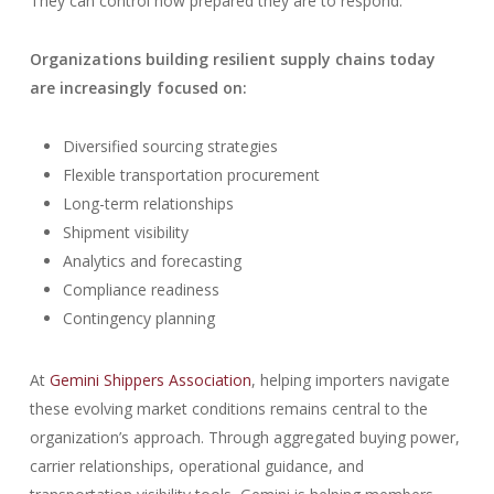
They can control how prepared they are to respond.
Organizations building resilient supply chains today
are increasingly focused on:
Diversified sourcing strategies
Flexible transportation procurement
Long-term relationships
Shipment visibility
Analytics and forecasting
Compliance readiness
Contingency planning
At
Gemini Shippers Association
, helping importers navigate
these evolving market conditions remains central to the
organization’s approach. Through aggregated buying power,
carrier relationships, operational guidance, and