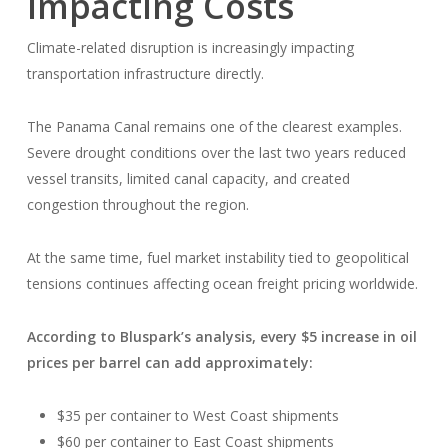
Impacting Costs
Climate-related disruption is increasingly impacting
transportation infrastructure directly.
The Panama Canal remains one of the clearest examples.
Severe drought conditions over the last two years reduced
vessel transits, limited canal capacity, and created
congestion throughout the region.
At the same time, fuel market instability tied to geopolitical
tensions continues affecting ocean freight pricing worldwide.
According to Bluspark’s analysis, every $5 increase in oil
prices per barrel can add approximately:
$35 per container to West Coast shipments
$60 per container to East Coast shipments