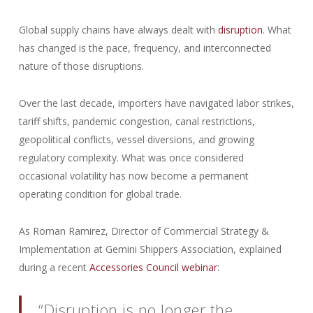
Global supply chains have always dealt with
disruption
. What
has changed is the pace, frequency, and interconnected
nature of those disruptions.
Over the last decade, importers have navigated labor strikes,
tariff shifts, pandemic congestion, canal restrictions,
geopolitical conflicts, vessel diversions, and growing
regulatory complexity. What was once considered
occasional volatility has now become a permanent
operating condition for global trade.
As Roman Ramirez, Director of Commercial Strategy &
Implementation at Gemini Shippers Association, explained
during a recent
Accessories Council webinar
:
“Disruption is no longer the