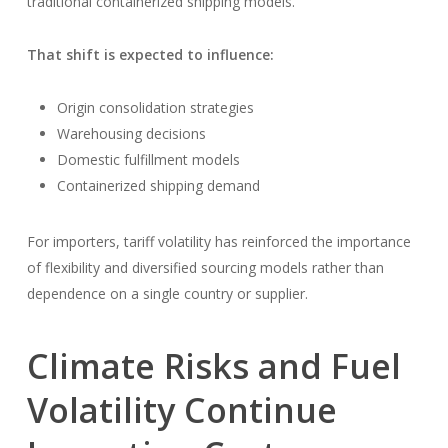
traditional containerized shipping models.
That shift is expected to influence:
Origin consolidation strategies
Warehousing decisions
Domestic fulfillment models
Containerized shipping demand
For importers, tariff volatility has reinforced the importance
of flexibility and diversified sourcing models rather than
dependence on a single country or supplier.
Climate Risks and Fuel
Volatility Continue