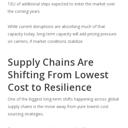
TEU of additional ships expected to enter the market over
the coming years.
While current disruptions are absorbing much of that
capacity today, long-term capacity will add pricing pressure
on carriers, if market conditions stabilize.
Supply Chains Are
Shifting From Lowest
Cost to Resilience
One of the biggest long-term shifts happening across global
supply chains is the move away from pure lowest-cost
sourcing strategies.