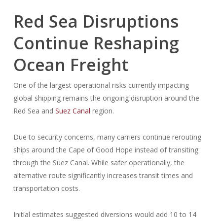
Red Sea Disruptions
Continue Reshaping
Ocean Freight
One of the largest operational risks currently impacting
global shipping remains the ongoing disruption around the
Red Sea and
Suez Canal
region.
Due to security concerns, many carriers continue rerouting
ships around the Cape of Good Hope instead of transiting
through the Suez Canal. While safer operationally, the
alternative route significantly increases transit times and
transportation costs.
Initial estimates suggested diversions would add 10 to 14