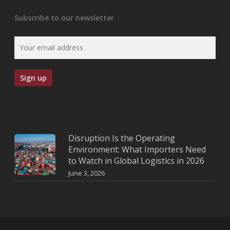
Subscribe to our newsletter
Disruption Is the Operating
Environment: What Importers Need
to Watch in Global Logistics in 2026
June 3, 2026