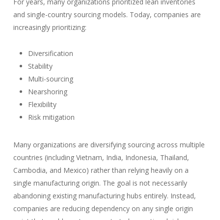
For years, many organizations prioritized lean inventories
and single-country sourcing models. Today, companies are
increasingly prioritizing:
Diversification
Stability
Multi-sourcing
Nearshoring
Flexibility
Risk mitigation
Many organizations are diversifying sourcing across multiple
countries (including Vietnam, India, Indonesia, Thailand,
Cambodia, and Mexico) rather than relying heavily on a
single manufacturing origin. The goal is not necessarily
abandoning existing manufacturing hubs entirely. Instead,
companies are reducing dependency on any single origin