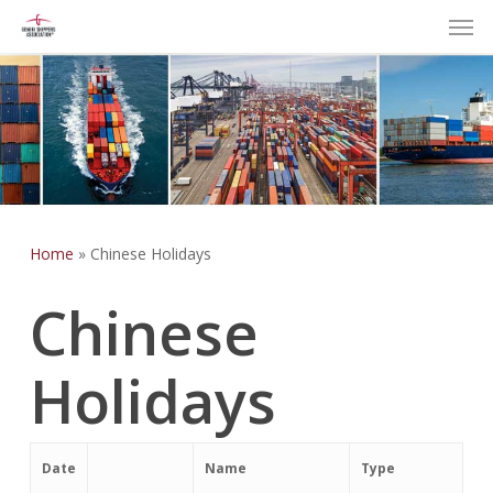
Men
Skip
to
main
content
Home
»
Chinese Holidays
Chinese
Holidays
Date
Name
Type