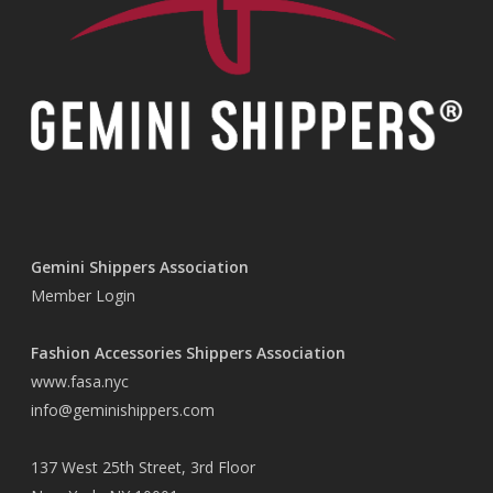
Gemini Shippers Association
Member Login
Fashion Accessories Shippers Association
www.fasa.nyc
info@geminishippers.com
137 West 25th Street, 3rd Floor