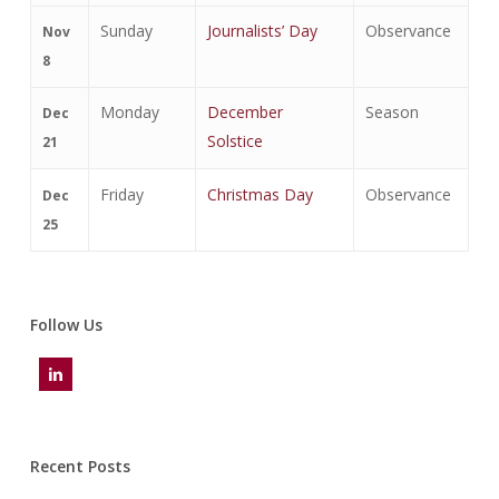
Sunday
Journalists’ Day
Observance
Nov
8
Monday
December
Season
Dec
Solstice
21
Friday
Christmas Day
Observance
Dec
25
Follow Us
Recent Posts