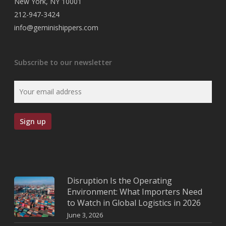
New York, NY 10001
212-947-3424
info@geminishippers.com
Subscribe to our newsletter
Disruption Is the Operating
Environment: What Importers Need
to Watch in Global Logistics in 2026
June 3, 2026