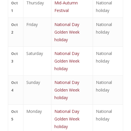
Thursday
Mid-Autumn
National
Oct
Festival
holiday
1
Friday
National Day
National
Oct
Golden Week
holiday
2
holiday
Saturday
National Day
National
Oct
Golden Week
holiday
3
holiday
Sunday
National Day
National
Oct
Golden Week
holiday
4
holiday
Monday
National Day
National
Oct
Golden Week
holiday
5
holiday