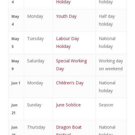
Holiday
holiday
4
Monday
Youth Day
Half day
May
holiday
4
Tuesday
Labour Day
National
May
Holiday
holiday
5
Saturday
Special Working
Working day
May
Day
on weekend
9
Monday
Children’s Day
National
Jun 1
holiday
Sunday
June Solstice
Season
Jun
21
Thursday
Dragon Boat
National
Jun
Festival
holiday