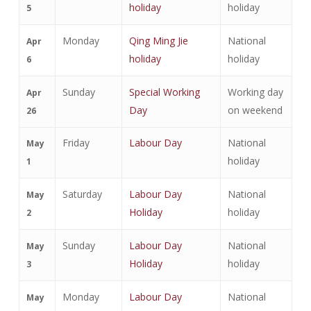
holiday
holiday
5
Monday
Qing Ming Jie
National
Apr
holiday
holiday
6
Sunday
Special Working
Working day
Apr
Day
on weekend
26
Friday
Labour Day
National
May
holiday
1
Saturday
Labour Day
National
May
Holiday
holiday
2
Sunday
Labour Day
National
May
Holiday
holiday
3
Monday
Labour Day
National
May