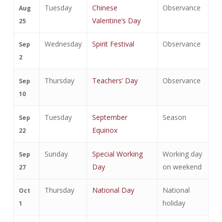
Tuesday
Chinese
Observance
Aug
Valentine’s Day
25
Wednesday
Spirit Festival
Observance
Sep
2
Thursday
Teachers’ Day
Observance
Sep
10
Tuesday
September
Season
Sep
Equinox
22
Sunday
Special Working
Working day
Sep
Day
on weekend
27
Thursday
National Day
National
Oct
holiday
1