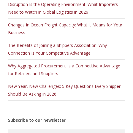
Disruption Is the Operating Environment: What Importers
Need to Watch in Global Logistics in 2026
Changes In Ocean Freight Capacity: What It Means for Your
Business
The Benefits of Joining a Shippers Association: Why
Connection Is Your Competitive Advantage
Why Aggregated Procurement Is a Competitive Advantage
for Retailers and Suppliers
New Year, New Challenges: 5 Key Questions Every Shipper
Should Be Asking in 2026
Subscribe to our newsletter