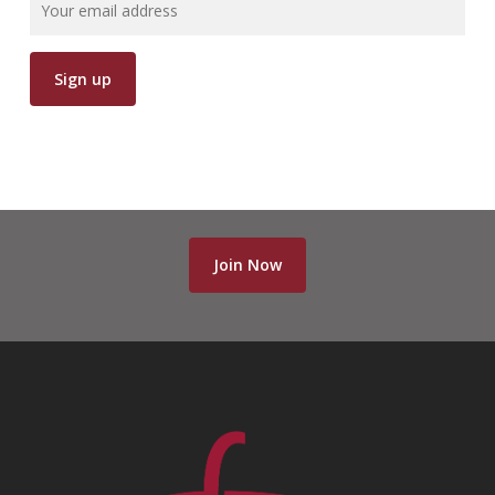
Join Now