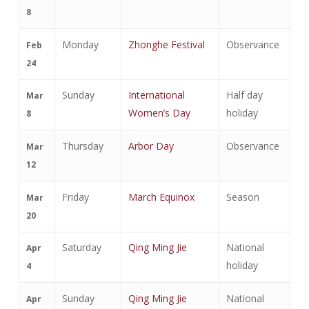
8
Monday
Zhonghe Festival
Observance
Feb
24
Sunday
International
Half day
Mar
Women’s Day
holiday
8
Thursday
Arbor Day
Observance
Mar
12
Friday
March Equinox
Season
Mar
20
Saturday
Qing Ming Jie
National
Apr
holiday
4
Sunday
Qing Ming Jie
National
Apr