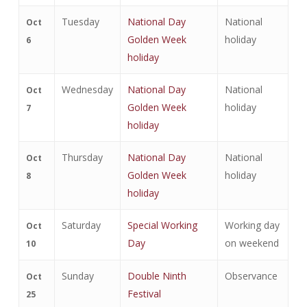
Tuesday
National Day
National
Oct
Golden Week
holiday
6
holiday
Wednesday
National Day
National
Oct
Golden Week
holiday
7
holiday
Thursday
National Day
National
Oct
Golden Week
holiday
8
holiday
Saturday
Special Working
Working day
Oct
Day
on weekend
10
Sunday
Double Ninth
Observance
Oct
Festival
25