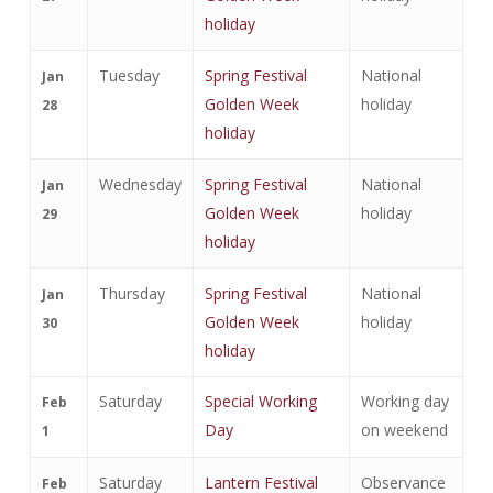
holiday
Tuesday
Spring Festival
National
Jan
Golden Week
holiday
28
holiday
Wednesday
Spring Festival
National
Jan
Golden Week
holiday
29
holiday
Thursday
Spring Festival
National
Jan
Golden Week
holiday
30
holiday
Saturday
Special Working
Working day
Feb
Day
on weekend
1
Saturday
Lantern Festival
Observance
Feb