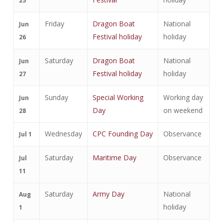
25
Friday
Dragon Boat
National
Jun
Festival holiday
holiday
26
Saturday
Dragon Boat
National
Jun
Festival holiday
holiday
27
Sunday
Special Working
Working day
Jun
Day
on weekend
28
Wednesday
CPC Founding Day
Observance
Jul 1
Saturday
Maritime Day
Observance
Jul
11
Saturday
Army Day
National
Aug
holiday
1