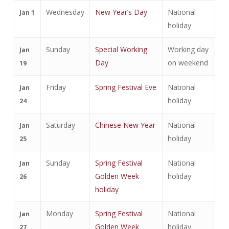
Wednesday
New Year’s Day
National
Jan 1
holiday
Sunday
Special Working
Working day
Jan
Day
on weekend
19
Friday
Spring Festival Eve
National
Jan
holiday
24
Saturday
Chinese New Year
National
Jan
holiday
25
Sunday
Spring Festival
National
Jan
Golden Week
holiday
26
holiday
Monday
Spring Festival
National
Jan
Golden Week
holiday
27