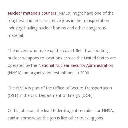
Nuclear materials couriers
(NMCs) might have one of the
toughest and most secretive jobs in the transportation
industry: hauling nuclear bombs and other dangerous
material.
The drivers who make up the covert fleet transporting
nuclear weapons to locations across the United States are
operated by the
National Nuclear Security Administration
(NNSA), an organization established in 2000.
The NNSA is part of the Office of Secure Transportation
(OST) in the U.S. Department of Energy (DOE).
Curtis Johnson, the lead federal agent recruiter for NNSA,
said in some ways the job is like other trucking jobs.