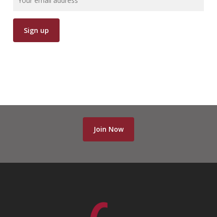
Join Now