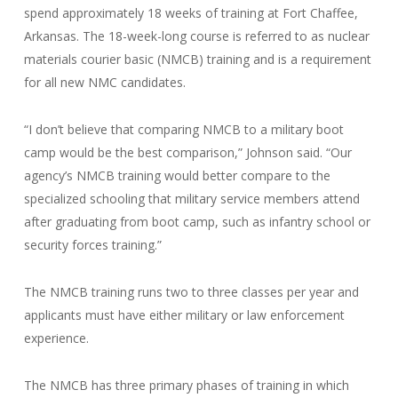
spend approximately 18 weeks of training at Fort Chaffee,
Arkansas. The 18-week-long course is referred to as nuclear
materials courier basic (NMCB) training and is a requirement
for all new NMC candidates.
“I don’t believe that comparing NMCB to a military boot
camp would be the best comparison,” Johnson said. “Our
agency’s NMCB training would better compare to the
specialized schooling that military service members attend
after graduating from boot camp, such as infantry school or
security forces training.”
The NMCB training runs two to three classes per year and
applicants must have either military or law enforcement
experience.
The NMCB has three primary phases of training in which