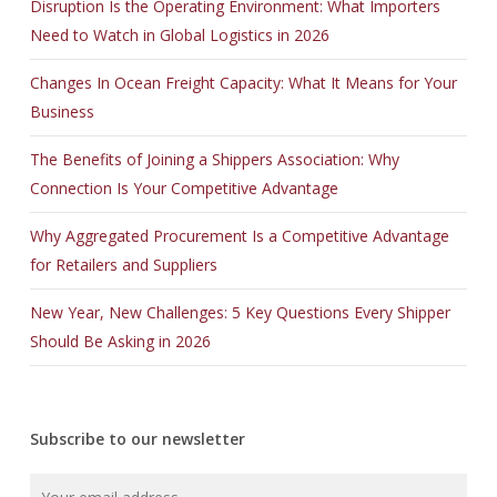
Disruption Is the Operating Environment: What Importers
Need to Watch in Global Logistics in 2026
Changes In Ocean Freight Capacity: What It Means for Your
Business
The Benefits of Joining a Shippers Association: Why
Connection Is Your Competitive Advantage
Why Aggregated Procurement Is a Competitive Advantage
for Retailers and Suppliers
New Year, New Challenges: 5 Key Questions Every Shipper
Should Be Asking in 2026
Subscribe to our newsletter