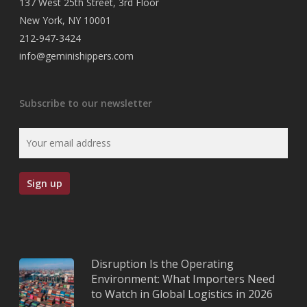
137 West 25th Street, 3rd Floor
New York, NY 10001
212-947-3424
info@geminishippers.com
Subscribe to our newsletter
Disruption Is the Operating
Environment: What Importers Need
to Watch in Global Logistics in 2026