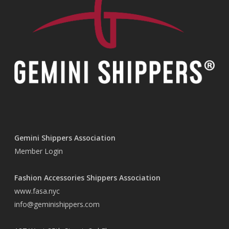
Gemini Shippers Association
Member Login
Fashion Accessories Shippers Association
www.fasa.nyc
info@geminishippers.com