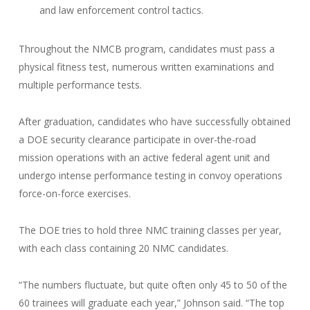
and law enforcement control tactics.
Throughout the NMCB program, candidates must pass a
physical fitness test, numerous written examinations and
multiple performance tests.
After graduation, candidates who have successfully obtained
a DOE security clearance participate in over-the-road
mission operations with an active federal agent unit and
undergo intense performance testing in convoy operations
force-on-force exercises.
The DOE tries to hold three NMC training classes per year,
with each class containing 20 NMC candidates.
“The numbers fluctuate, but quite often only 45 to 50 of the
60 trainees will graduate each year,” Johnson said. “The top