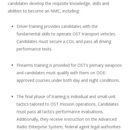
candidates develop the requisite knowledge, skills and
abilities to become an NMC, including:
Driver training provides candidates with the
fundamental skills to operate OST transport vehicles.
Candidates must secure a CDL and pass all driving
performance tests.
Firearms training is provided for OST’s primary weapons
and candidates must qualify with them on DOE-
approved courses under both day and night conditions.
The final phase of training is individual and small-unit
tactics tailored to OST mission operations. Candidates
must pass all tactics performance evaluations.
Additionally, they receive instruction on the Advanced
Radio Enterprise System, federal agent legal authorities