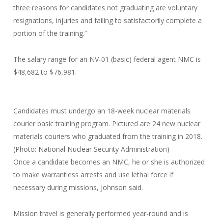
three reasons for candidates not graduating are voluntary
resignations, injuries and failing to satisfactorily complete a
portion of the training.”
The salary range for an NV-01 (basic) federal agent NMC is
$48,682 to $76,981.
Candidates must undergo an 18-week nuclear materials
courier basic training program. Pictured are 24 new nuclear
materials couriers who graduated from the training in 2018.
(Photo: National Nuclear Security Administration)
Once a candidate becomes an NMC, he or she is authorized
to make warrantless arrests and use lethal force if
necessary during missions, Johnson said.
Mission travel is generally performed year-round and is