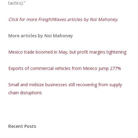
tactics).”
Click for more FreightWaves articles by Noi Mahoney.
More articles by Noi Mahoney
Mexico trade boomed in May, but profit margins tightening
Exports of commercial vehicles from Mexico jump 277%
Small and midsize businesses still recovering from supply
chain disruptions
Recent Posts