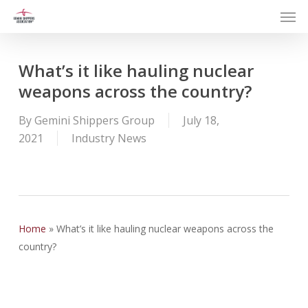
Men
Skip
to
main
content
What’s it like hauling nuclear
weapons across the country?
By
Gemini Shippers Group
July 18,
2021
Industry News
Home
»
What’s it like hauling nuclear weapons across the
country?