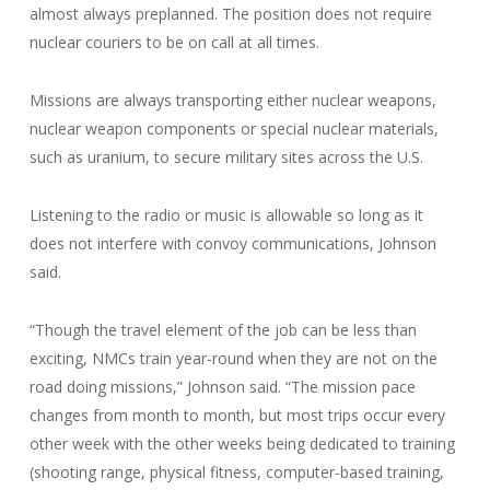
almost always preplanned. The position does not require
nuclear couriers to be on call at all times.
Missions are always transporting either nuclear weapons,
nuclear weapon components or special nuclear materials,
such as uranium, to secure military sites across the U.S.
Listening to the radio or music is allowable so long as it
does not interfere with convoy communications, Johnson
said.
“Though the travel element of the job can be less than
exciting, NMCs train year-round when they are not on the
road doing missions,” Johnson said. “The mission pace
changes from month to month, but most trips occur every
other week with the other weeks being dedicated to training
(shooting range, physical fitness, computer-based training,