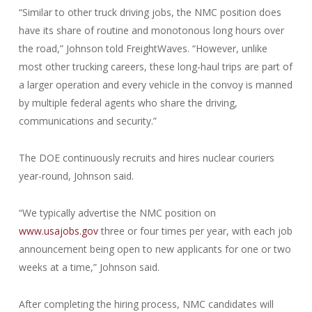
“Similar to other truck driving jobs, the NMC position does
have its share of routine and monotonous long hours over
the road,” Johnson told FreightWaves. “However, unlike
most other trucking careers, these long-haul trips are part of
a larger operation and every vehicle in the convoy is manned
by multiple federal agents who share the driving,
communications and security.”
The DOE continuously recruits and hires nuclear couriers
year-round, Johnson said.
“We typically advertise the NMC position on
www.usajobs.gov
three or four times per year, with each job
announcement being open to new applicants for one or two
weeks at a time,” Johnson said.
After completing the hiring process, NMC candidates will