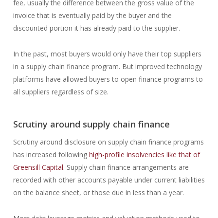
fee, usually the difference between the gross value of the
invoice that is eventually paid by the buyer and the
discounted portion it has already paid to the supplier.
In the past, most buyers would only have their top suppliers
in a supply chain finance program. But improved technology
platforms have allowed buyers to open finance programs to
all suppliers regardless of size.
Scrutiny around supply chain finance
Scrutiny around disclosure on supply chain finance programs
has increased following
high-profile insolvencies like that of
Greensill Capital
. Supply chain finance arrangements are
recorded with other accounts payable under current liabilities
on the balance sheet, or those due in less than a year.