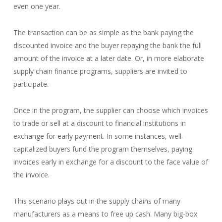
even one year.
The transaction can be as simple as the bank paying the
discounted invoice and the buyer repaying the bank the full
amount of the invoice at a later date. Or, in more elaborate
supply chain finance programs, suppliers are invited to
participate.
Once in the program, the supplier can choose which invoices
to trade or sell at a discount to financial institutions in
exchange for early payment. In some instances, well-
capitalized buyers fund the program themselves, paying
invoices early in exchange for a discount to the face value of
the invoice.
This scenario plays out in the supply chains of many
manufacturers as a means to free up cash. Many big-box