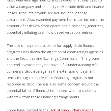
Most debt leverage metrics and valuation methods used to
value a company and its equity only include debt and finance
leases. Accounts payable are not included in these
calculations. Also, extended payment terms can increase the
amount of cash flow from operations a company generates,
potentially inflating cash flow-based valuation metrics.
The lack of required disclosure for supply chain finance
programs has drawn the attention of credit ratings agencies
and the Securities and Exchange Commission. The groups
contend investors may not have a full understanding of a
company’s debt leverage, as the extension of payment
terms through a supply chain financing program is not
recorded as debt. There is also some concern around the
potential fallout if financial institutions were to suddenly
withdraw from these financing arrangements.
Some have pointed to the
lack of supply chain finance