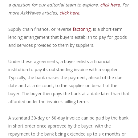
a question for our editorial team to explore,
click here
. For
more AskWaves articles,
click here
.
Supply chain finance, or reverse
factoring
, is a short-term
lending arrangement that buyers establish to pay for goods
and services provided to them by suppliers.
Under these agreements, a buyer enlists a financial
institution to pay its outstanding invoice with a supplier.
Typically, the bank makes the payment, ahead of the due
date and at a discount, to the supplier on behalf of the
buyer. The buyer then pays the bank at a date later than that
afforded under the invoice’s billing terms.
A standard 30-day or 60-day invoice can be paid by the bank
in short order once approved by the buyer, with the
repayment to the bank being extended up to six months or