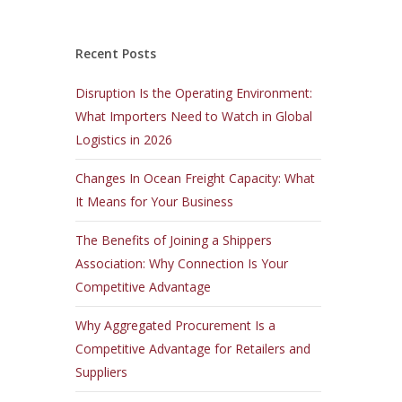
Recent Posts
Disruption Is the Operating Environment:
What Importers Need to Watch in Global
Logistics in 2026
Changes In Ocean Freight Capacity: What
It Means for Your Business
The Benefits of Joining a Shippers
Association: Why Connection Is Your
Competitive Advantage
Why Aggregated Procurement Is a
Competitive Advantage for Retailers and
Suppliers