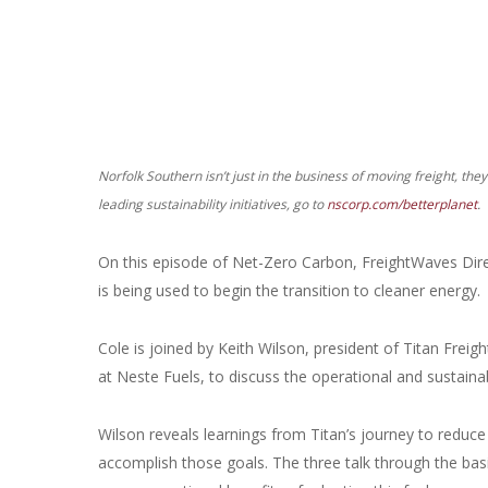
Norfolk Southern isn’t just in the business of moving freight, the
leading sustainability initiatives, go to
nscorp.com/betterplanet
.
On this episode of Net-Zero Carbon, FreightWaves Direc
is being used to begin the transition to cleaner energy.
Cole is joined by Keith Wilson, president of Titan Freig
at Neste Fuels, to discuss the operational and sustainab
Wilson reveals learnings from Titan’s journey to reduce
accomplish those goals. The three talk through the basi