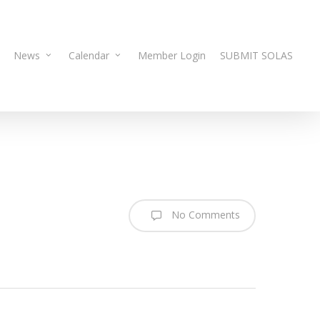
News
Calendar
Member Login
SUBMIT SOLAS
No Comments