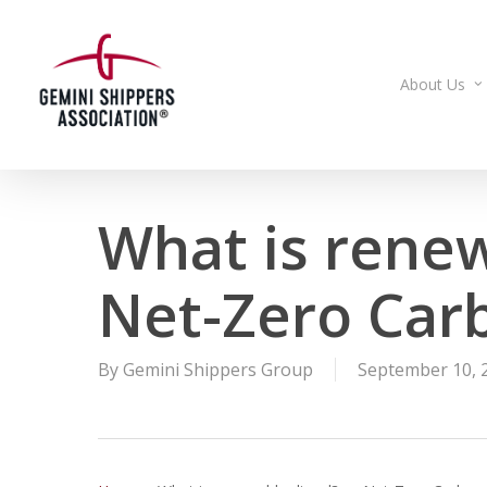
Skip
to
main
About Us
content
What is rene
Net-Zero Car
By
Gemini Shippers Group
September 10, 