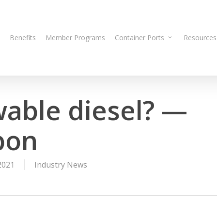
Benefits
Member Programs
Container Ports
Resources
wable diesel? —
bon
2021
Industry News