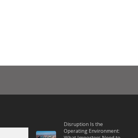
Disruption Is the
Operating Environment:
What Importers Need to