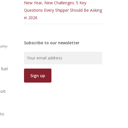
New Year, New Challenges: 5 Key
Questions Every Shipper Should Be Asking
in 2026
Subscribe to our newsletter
ustry-
 fuel
port
 to