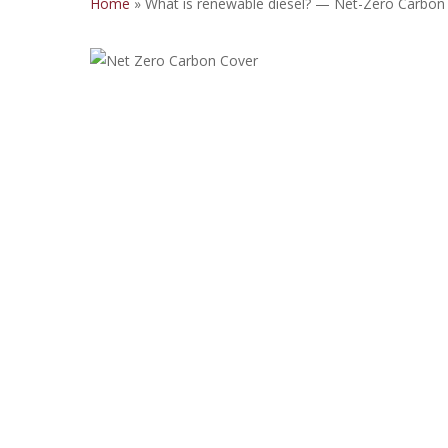
Home
»
What is renewable diesel? — Net-Zero Carbon