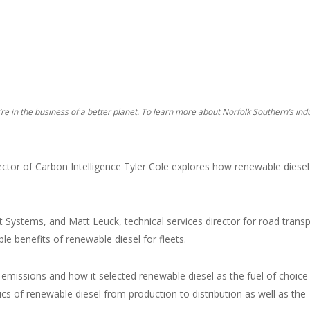
y’re in the business of a better planet. To learn more about Norfolk Southern’s ind
tor of Carbon Intelligence Tyler Cole explores how renewable diesel
ht Systems, and Matt Leuck, technical services director for road trans
le benefits of renewable diesel for fleets.
 emissions and how it selected renewable diesel as the fuel of choice
cs of renewable diesel from production to distribution as well as the