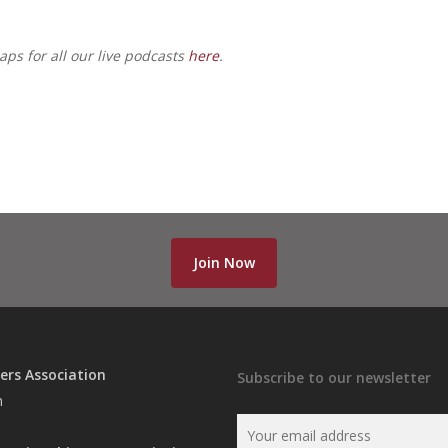
ps for all our live podcasts
here
.
Join Now
ers Association
Subscribe to our newsletter
n