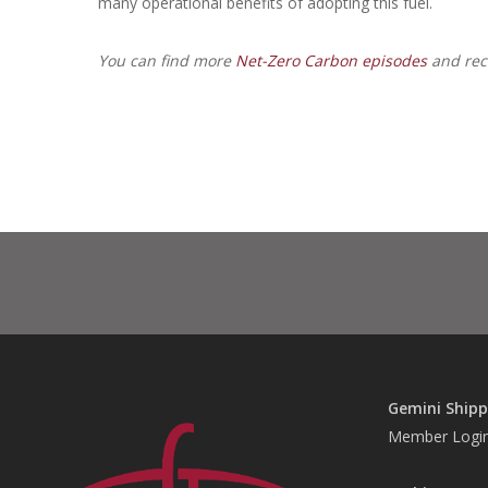
many operational benefits of adopting this fuel.
You can find more
Net-Zero Carbon episodes
and reca
Gemini Shipp
Member Logi