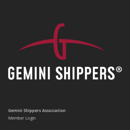
Gemini Shippers Association
Member Login