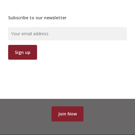
Subscribe to our newsletter
Join Now