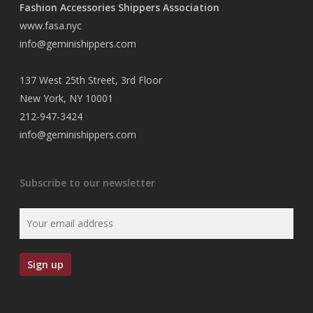
Fashion Accessories Shippers Association
www.fasa.nyc
info@geminishippers.com
137 West 25th Street, 3rd Floor
New York, NY 10001
212-947-3424
info@geminishippers.com
Subscribe to our newsletter