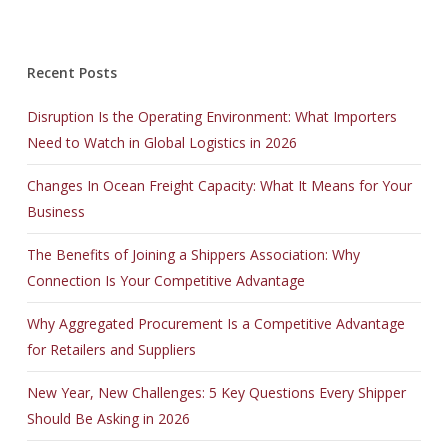
Recent Posts
Disruption Is the Operating Environment: What Importers
Need to Watch in Global Logistics in 2026
Changes In Ocean Freight Capacity: What It Means for Your
Business
The Benefits of Joining a Shippers Association: Why
Connection Is Your Competitive Advantage
Why Aggregated Procurement Is a Competitive Advantage
for Retailers and Suppliers
New Year, New Challenges: 5 Key Questions Every Shipper
Should Be Asking in 2026