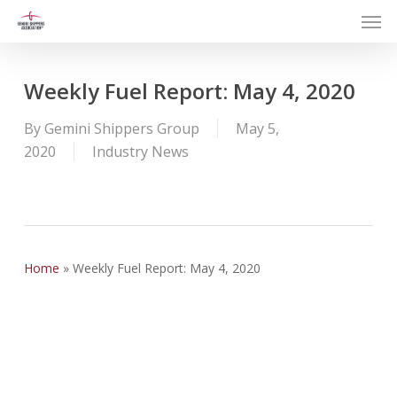
Men
Skip
to
main
content
Weekly Fuel Report: May 4, 2020
By
Gemini Shippers Group
May 5,
2020
Industry News
Home
»
Weekly Fuel Report: May 4, 2020