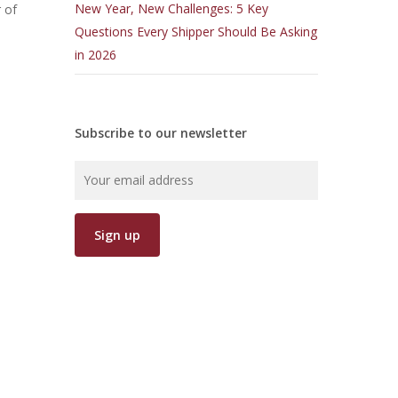
New Year, New Challenges: 5 Key
 of
Questions Every Shipper Should Be Asking
in 2026
Subscribe to our newsletter