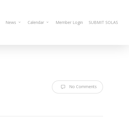
News
Calendar
Member Login
SUBMIT SOLAS
No Comments