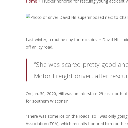
Home
»
Trucker honored for rescuing young accident v
Last winter, a routine day for truck driver David Hill s
off an icy road.
“She was scared pretty good and 
Motor Freight driver, after rescu
On Jan. 30, 2020, Hill was on Interstate 29 just nort
for southern Wisconsin.
“There was some ice on the roads, so I was only going a
Association (TCA), which recently honored him for the r