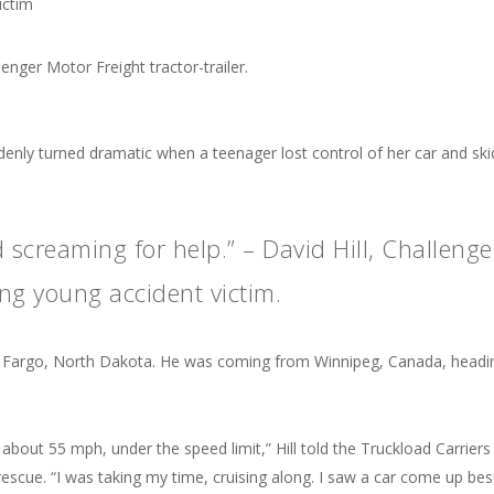
ictim
uddenly turned dramatic when a teenager lost control of her car and sk
screaming for help.” – David Hill, Challenge
ing young accident victim.
h of Fargo, North Dakota. He was coming from Winnipeg, Canada, headi
bout 55 mph, under the speed limit,” Hill told the Truckload Carriers
escue. “I was taking my time, cruising along. I saw a car come up bes