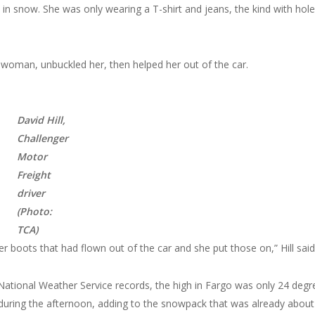
 in snow. She was only wearing a T-shirt and jeans, the kind with holes
woman, unbuckled her, then helped her out of the car.
David Hill,
Challenger
Motor
Freight
driver
(Photo:
TCA)
 boots that had flown out of the car and she put those on,” Hill said
o National Weather Service records, the high in Fargo was only 24 degr
g during the afternoon, adding to the snowpack that was already about