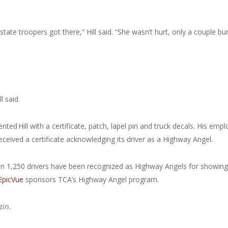
state troopers got there,” Hill said. “She wasn’t hurt, only a couple b
l said.
ed Hill with a certificate, patch, lapel pin and truck decals. His empl
ceived a certificate acknowledging its driver as a Highway Angel.
an 1,250 drivers have been recognized as Highway Angels for showing
EpicVue
sponsors TCA’s Highway Angel program.
tin.