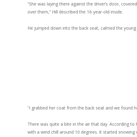
“She was laying there against the driver’s door, covered
over them,” Hill described the 16-year-old inside.
He jumped down into the back seat, calmed the young 
“I grabbed her coat from the back seat and we found her
There was quite a bite in the air that day. According t
with a wind chill around 10 degrees. It started snowin