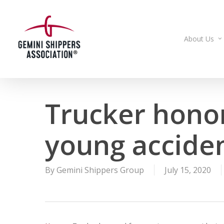
Skip
to
main
About Us
content
Trucker honor
young acciden
By
Gemini Shippers Group
July 15, 2020