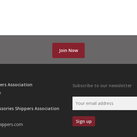
Join Now
ers Association
Subscribe to our newsletter
n
ssories Shippers Association
hippers.com