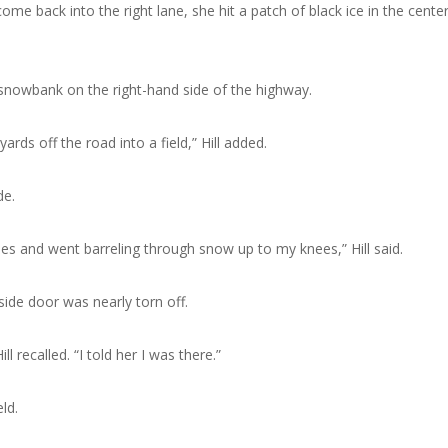
me back into the right lane, she hit a patch of black ice in the center
 snowbank on the right-hand side of the highway.
rds off the road into a field,” Hill added.
de.
es and went barreling through snow up to my knees,” Hill said.
ide door was nearly torn off.
 recalled. “I told her I was there.”
ld.