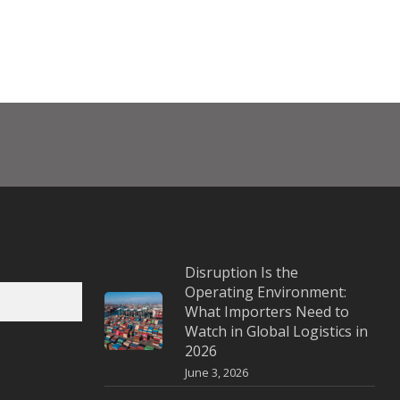
Disruption Is the
Operating Environment:
What Importers Need to
Watch in Global Logistics in
2026
June 3, 2026