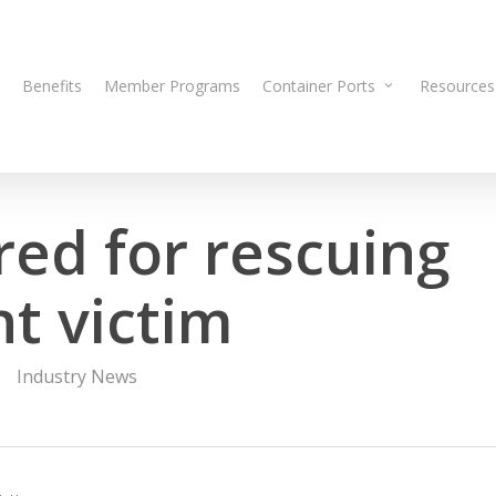
Benefits
Member Programs
Container Ports
Resources
ed for rescuing
t victim
Industry News