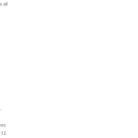
 all
.
ees
 12