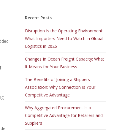
Recent Posts
Disruption Is the Operating Environment:
What Importers Need to Watch in Global
idded
Logistics in 2026
Changes In Ocean Freight Capacity: What
r
It Means for Your Business
The Benefits of Joining a Shippers
Association: Why Connection Is Your
Competitive Advantage
ng
Why Aggregated Procurement Is a
Competitive Advantage for Retailers and
Suppliers
ide