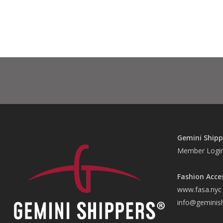
Gemini Shipp
Member Logi
Fashion Acce
www.fasa.nyc
info@geminis