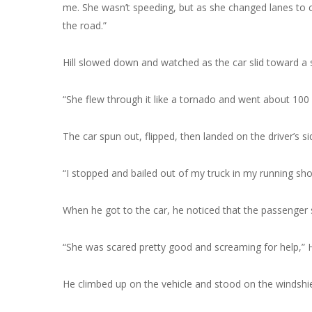
me. She wasn’t speeding, but as she changed lanes to co
the road.”
Hill slowed down and watched as the car slid toward a
“She flew through it like a tornado and went about 100 ya
The car spun out, flipped, then landed on the driver’s si
“I stopped and bailed out of my truck in my running sho
When he got to the car, he noticed that the passenger s
“She was scared pretty good and screaming for help,” Hill
He climbed up on the vehicle and stood on the windshie