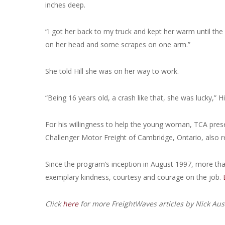
inches deep.
“I got her back to my truck and kept her warm until the 
on her head and some scrapes on one arm.”
She told Hill she was on her way to work.
“Being 16 years old, a crash like that, she was lucky,” Hil
For his willingness to help the young woman, TCA present
Challenger Motor Freight of Cambridge, Ontario, also re
Since the program’s inception in August 1997, more th
exemplary kindness, courtesy and courage on the job.
Click
here
for more FreightWaves articles by Nick Aus