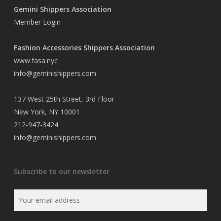
Gemini Shippers Association
Member Login
Fashion Accessories Shippers Association
www.fasa.nyc
info@geminishippers.com
137 West 25th Street, 3rd Floor
New York, NY 10001
212-947-3424
info@geminishippers.com
Subscribe to our newsletter