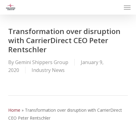
Men
Skip
to
main
content
Transformation over disruption
with CarrierDirect CEO Peter
Rentschler
By
Gemini Shippers Group
January 9,
2020
Industry News
Home
»
Transformation over disruption with CarrierDirect
CEO Peter Rentschler