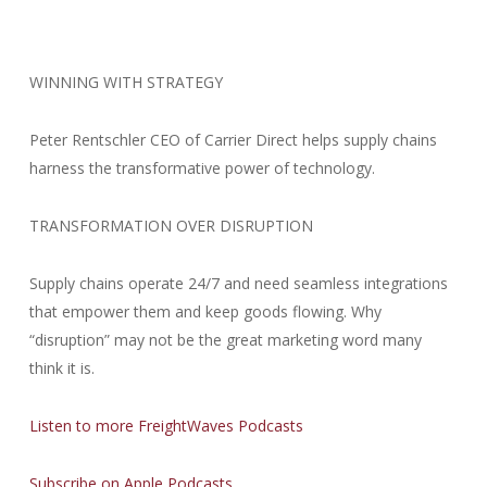
WINNING WITH STRATEGY
Peter Rentschler CEO of Carrier Direct helps supply chains
harness the transformative power of technology.
TRANSFORMATION OVER DISRUPTION
Supply chains operate 24/7 and need seamless integrations
that empower them and keep goods flowing. Why
“disruption” may not be the great marketing word many
think it is.
Listen to more FreightWaves Podcasts
Subscribe on Apple Podcasts