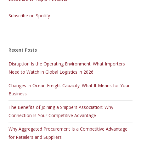
Subscribe on Spotify
Recent Posts
Disruption Is the Operating Environment: What Importers
Need to Watch in Global Logistics in 2026
Changes In Ocean Freight Capacity: What It Means for Your
Business
The Benefits of Joining a Shippers Association: Why
Connection Is Your Competitive Advantage
Why Aggregated Procurement Is a Competitive Advantage
for Retailers and Suppliers