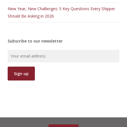
New Year, New Challenges: 5 Key Questions Every Shipper
Should Be Asking in 2026
Subscribe to our newsletter