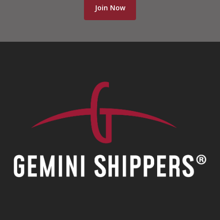
Join Now