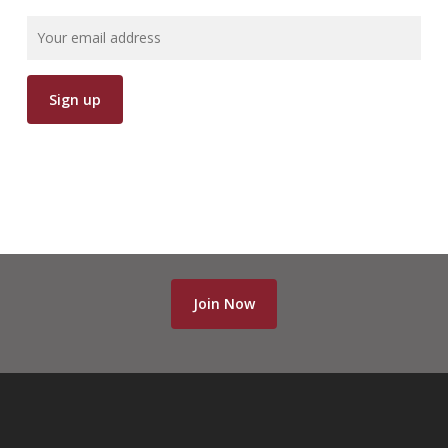
700-501 pdf
,
220-901 test
,
350-001 test
,
500-260 test
,
70-177 pdf
,
070-461 pdf
,
CAP pdf
,
220-802 pdf
,
M70-101 pdf
,
000-106 pdf
,
70-413 pdf
,
700-501 pdf
,
Join Now