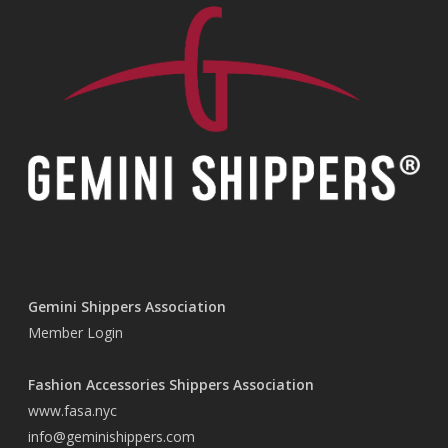
Gemini Shippers Association
Member Login
Fashion Accessories Shippers Association
www.fasa.nyc
info@geminishippers.com