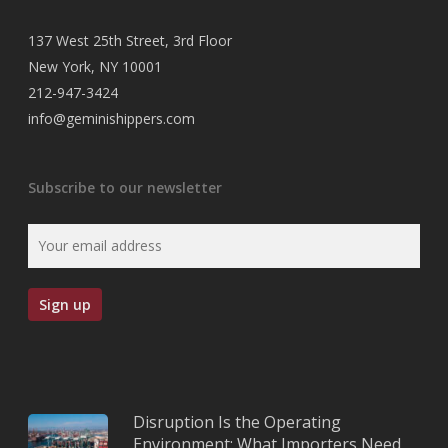
137 West 25th Street, 3rd Floor
New York, NY 10001
212-947-3424
info@geminishippers.com
Subscribe to our newsletter
Disruption Is the Operating
Environment: What Importers Need