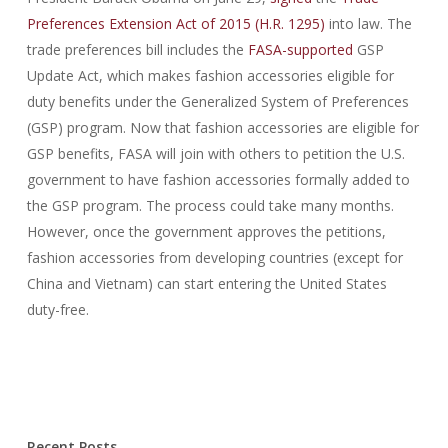
Preferences Extension Act of 2015 (H.R. 1295)
into law. The
trade preferences bill includes the
FASA-supported
GSP
Update Act, which makes fashion accessories eligible for
duty benefits under the Generalized System of Preferences
(GSP) program. Now that fashion accessories are eligible for
GSP benefits, FASA will join with others to petition the U.S.
government to have fashion accessories formally added to
the GSP program. The process could take many months.
However, once the government approves the petitions,
fashion accessories from developing countries (except for
China and Vietnam) can start entering the United States
duty-free.
ADM-201 certification
,
400-201 certification
,
101 certification
,
400-051 certification
,
Recent Posts