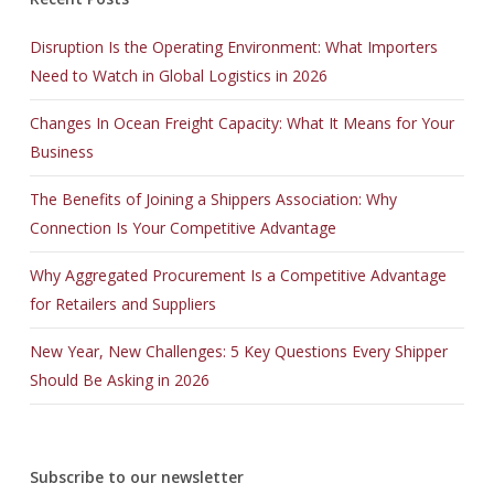
MB2-707 certification
,
Disruption Is the Operating Environment: What Importers
EX200 certification
,
Need to Watch in Global Logistics in 2026
9L0-012 certification
,
CCA-500 certification
,
Changes In Ocean Freight Capacity: What It Means for Your
ICBB certification
,
Business
70-486 certification
,
1z0-808 certification
,
The Benefits of Joining a Shippers Association: Why
200-310 pdf
,
Connection Is Your Competitive Advantage
70-410 pdf
,
Why Aggregated Procurement Is a Competitive Advantage
101-400 pdf
,
for Retailers and Suppliers
70-177 pdf
,
070-461 pdf
,
New Year, New Challenges: 5 Key Questions Every Shipper
CAP pdf
,
Should Be Asking in 2026
220-802 pdf
,
M70-101 pdf
,
000-106 pdf
,
Subscribe to our newsletter
70-413 pdf
,