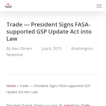
Men
Skip
to
main
content
Trade — President Signs FASA-
supported GSP Update Act into
Law
By
Ken Obrien
July 6, 2015
Washington
Newsline
Home
»
Trade — President Signs FASA-supported GSP
Update Act into Law
President Barack Obama on June 29,
signed
the
Trade