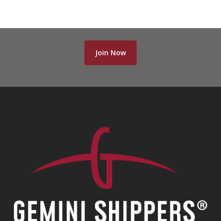
Join Now