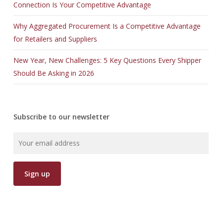
Connection Is Your Competitive Advantage
Why Aggregated Procurement Is a Competitive Advantage
for Retailers and Suppliers
New Year, New Challenges: 5 Key Questions Every Shipper
Should Be Asking in 2026
Subscribe to our newsletter