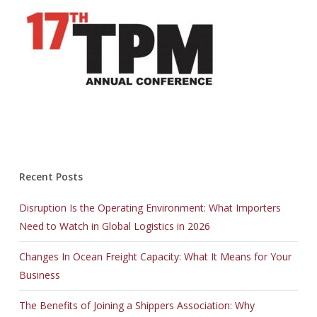
Recent Posts
Disruption Is the Operating Environment: What Importers
Need to Watch in Global Logistics in 2026
Changes In Ocean Freight Capacity: What It Means for Your
Business
The Benefits of Joining a Shippers Association: Why