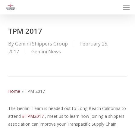
Men
Skip
to
main
content
TPM 2017
By
Gemini Shippers Group
February 25,
2017
Gemini News
Home
»
TPM 2017
The Gemini Team is headed out to Long Beach California to
attend
#
TPM2017
, meet us to learn how joining a shippers
association can improve your Transpacific Supply Chain