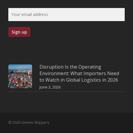
Disruption Is the Operating
Environment: What Importers Need
to Watch in Global Logistics in 2026
June 3, 2026
© 2026 Gemini Shippers.