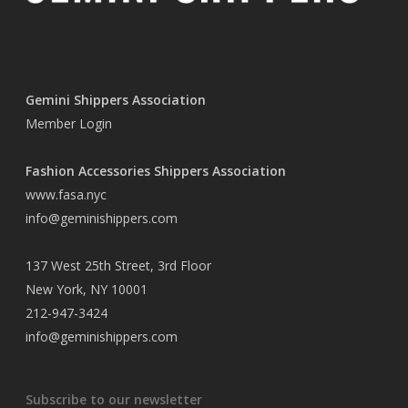
Gemini Shippers Association
Member Login
Fashion Accessories Shippers Association
www.fasa.nyc
info@geminishippers.com
137 West 25th Street, 3rd Floor
New York, NY 10001
212-947-3424
info@geminishippers.com
Subscribe to our newsletter