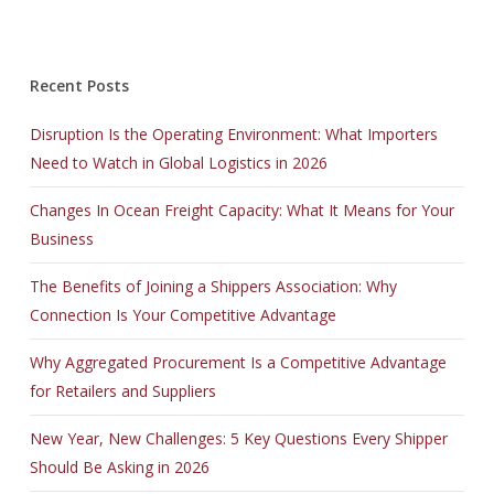
Recent Posts
Disruption Is the Operating Environment: What Importers
Need to Watch in Global Logistics in 2026
Changes In Ocean Freight Capacity: What It Means for Your
Business
The Benefits of Joining a Shippers Association: Why
Connection Is Your Competitive Advantage
Why Aggregated Procurement Is a Competitive Advantage
for Retailers and Suppliers
New Year, New Challenges: 5 Key Questions Every Shipper
Should Be Asking in 2026