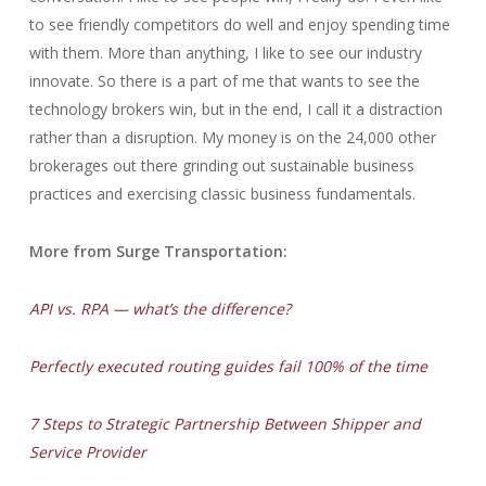
to see friendly competitors do well and enjoy spending time
with them. More than anything, I like to see our industry
innovate. So there is a part of me that wants to see the
technology brokers win, but in the end, I call it a distraction
rather than a disruption. My money is on the 24,000 other
brokerages out there grinding out sustainable business
practices and exercising classic business fundamentals.
More from Surge Transportation:
API vs. RPA — what’s the difference?
Perfectly executed routing guides fail 100% of the time
7 Steps to Strategic Partnership Between Shipper and
Service Provider