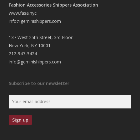
Fashion Accessories Shippers Association
www.fasa.nyc
info@geminishippers.com
137 West 25th Street, 3rd Floor
New York, NY 10001
212-947-3424
info@geminishippers.com
Subscribe to our newsletter