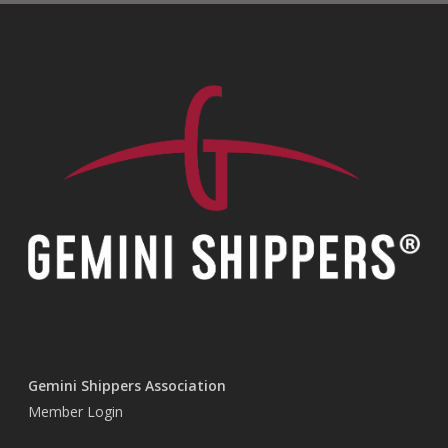
Gemini Shippers Association
Member Login