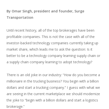
By Omar Singh, president and founder, Surge
Transportation
Until recent history, all of the top brokerages have been
profitable companies. This is not the case with all of the
investor-backed technology companies currently taking up
market share, which leads me to ask the question: Is it
better to be a technology company learning supply chain or
a supply chain company learning to adopt technology?
There is an old joke in our industry: “How do you become a
millionaire in the trucking business? You begin with a billion
dollars and start a trucking company.” I guess with what we
are seeing in the current marketplace we should modernize
the joke to “begin with a billion dollars and start a logistics
brokerage.”