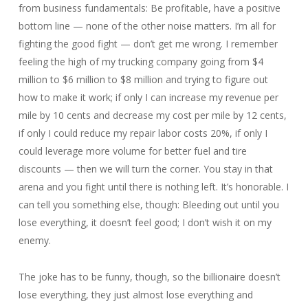
from business fundamentals: Be profitable, have a positive
bottom line — none of the other noise matters. I’m all for
fighting the good fight — don’t get me wrong. I remember
feeling the high of my trucking company going from $4
million to $6 million to $8 million and trying to figure out
how to make it work; if only I can increase my revenue per
mile by 10 cents and decrease my cost per mile by 12 cents,
if only I could reduce my repair labor costs 20%, if only I
could leverage more volume for better fuel and tire
discounts — then we will turn the corner. You stay in that
arena and you fight until there is nothing left. It’s honorable. I
can tell you something else, though: Bleeding out until you
lose everything, it doesn’t feel good; I don’t wish it on my
enemy.
The joke has to be funny, though, so the billionaire doesn’t
lose everything, they just almost lose everything and