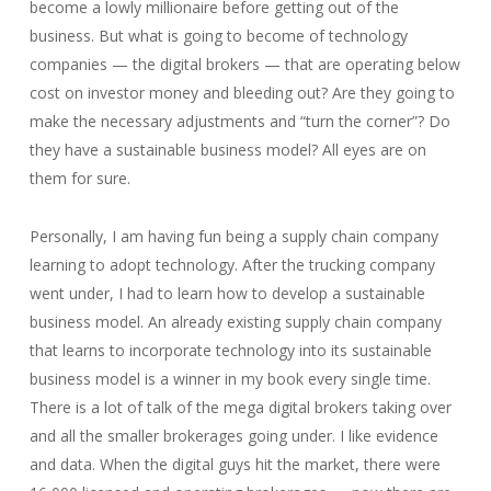
become a lowly millionaire before getting out of the
business. But what is going to become of technology
companies — the digital brokers — that are operating below
cost on investor money and bleeding out? Are they going to
make the necessary adjustments and “turn the corner”? Do
they have a sustainable business model? All eyes are on
them for sure.
Personally, I am having fun being a supply chain company
learning to adopt technology. After the trucking company
went under, I had to learn how to develop a sustainable
business model. An already existing supply chain company
that learns to incorporate technology into its sustainable
business model is a winner in my book every single time.
There is a lot of talk of the mega digital brokers taking over
and all the smaller brokerages going under. I like evidence
and data. When the digital guys hit the market, there were