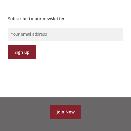
Subscribe to our newsletter
Join Now