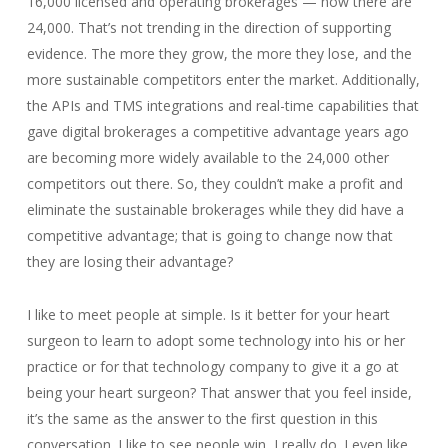
16,000 licensed and operating brokerages — now there are
24,000. That’s not trending in the direction of supporting
evidence. The more they grow, the more they lose, and the
more sustainable competitors enter the market. Additionally,
the APIs and TMS integrations and real-time capabilities that
gave digital brokerages a competitive advantage years ago
are becoming more widely available to the 24,000 other
competitors out there. So, they couldn’t make a profit and
eliminate the sustainable brokerages while they did have a
competitive advantage; that is going to change now that
they are losing their advantage?
I like to meet people at simple. Is it better for your heart
surgeon to learn to adopt some technology into his or her
practice or for that technology company to give it a go at
being your heart surgeon? That answer that you feel inside,
it’s the same as the answer to the first question in this
conversation. I like to see people win, I really do. I even like