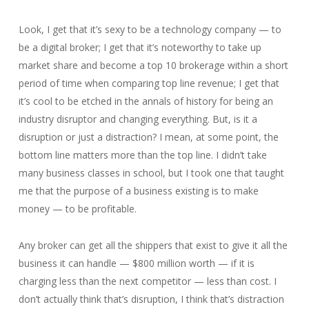
Look, I get that it’s sexy to be a technology company — to
be a digital broker; I get that it’s noteworthy to take up
market share and become a top 10 brokerage within a short
period of time when comparing top line revenue; I get that
it’s cool to be etched in the annals of history for being an
industry disruptor and changing everything. But, is it a
disruption or just a distraction? I mean, at some point, the
bottom line matters more than the top line. I didn’t take
many business classes in school, but I took one that taught
me that the purpose of a business existing is to make
money — to be profitable.
Any broker can get all the shippers that exist to give it all the
business it can handle — $800 million worth — if it is
charging less than the next competitor — less than cost. I
don’t actually think that’s disruption, I think that’s distraction