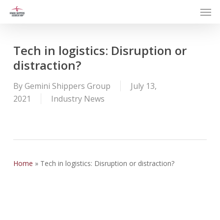
Men
Skip
to
main
content
Tech in logistics: Disruption or
distraction?
By
Gemini Shippers Group
July 13,
2021
Industry News
Home
»
Tech in logistics: Disruption or distraction?