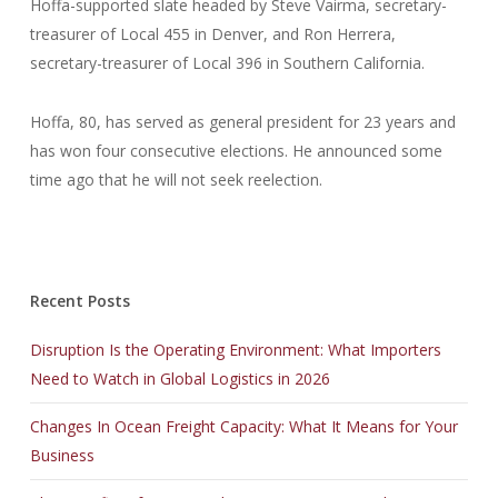
Hoffa-supported slate headed by Steve Vairma, secretary-
treasurer of Local 455 in Denver, and Ron Herrera,
secretary-treasurer of Local 396 in Southern California.
Hoffa, 80, has served as general president for 23 years and
has won four consecutive elections. He announced some
time ago that he will not seek reelection.
Recent Posts
Disruption Is the Operating Environment: What Importers
Need to Watch in Global Logistics in 2026
Changes In Ocean Freight Capacity: What It Means for Your
Business