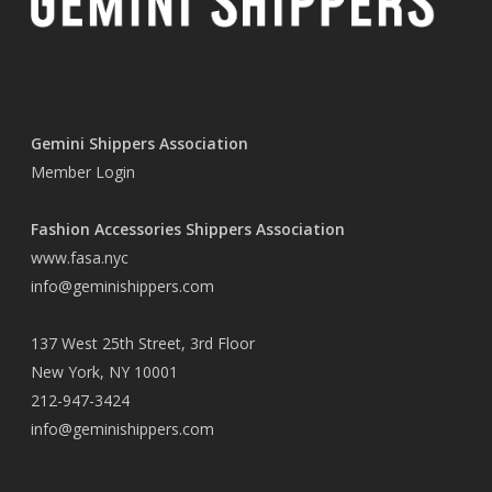
Gemini Shippers Association
Member Login
Fashion Accessories Shippers Association
www.fasa.nyc
info@geminishippers.com
137 West 25th Street, 3rd Floor
New York, NY 10001
212-947-3424
info@geminishippers.com