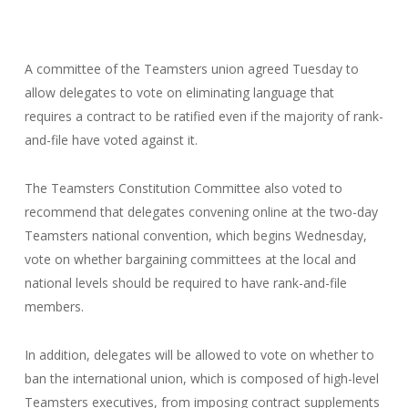
A committee of the Teamsters union agreed Tuesday to
allow delegates to vote on eliminating language that
requires a contract to be ratified even if the majority of rank-
and-file have voted against it.
The Teamsters Constitution Committee also voted to
recommend that delegates convening online at the two-day
Teamsters national convention, which begins Wednesday,
vote on whether bargaining committees at the local and
national levels should be required to have rank-and-file
members.
In addition, delegates will be allowed to vote on whether to
ban the international union, which is composed of high-level
Teamsters executives, from imposing contract supplements