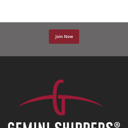
Join Now