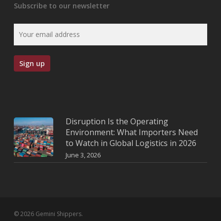
Subscribe to our newsletter
Disruption Is the Operating
Environment: What Importers Need
to Watch in Global Logistics in 2026
June 3, 2026
© 2026 Gemini Shippers.