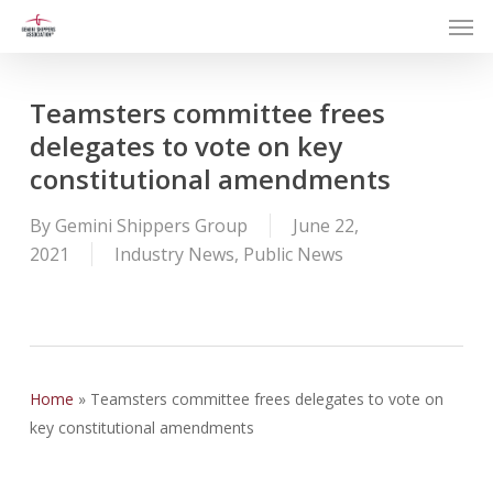
Men
Skip
to
main
content
Teamsters committee frees
delegates to vote on key
constitutional amendments
By
Gemini Shippers Group
June 22,
2021
Industry News
,
Public News
Home
»
Teamsters committee frees delegates to vote on
key constitutional amendments