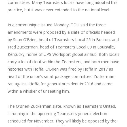
committees. Many Teamsters locals have long adopted this
practice, but it was never extended to the national level.
In a communique issued Monday, TDU said the three
amendments were proposed by a slate of officials headed
by Sean O’Brien, head of Teamsters Local 25 in Boston, and
Fred Zuckerman, head of Teamsters Local 89 in Louisville,
Kentucky, home of UPS Worldport global air hub. Both locals
carry a lot of clout within the Teamsters, and both men have
histories with Hoffa. O’Brien was fired by Hoffa in 2017 as
head of the union’s small-package committee. Zuckerman
ran against Hoffa for general president in 2016 and came
within a whisker of unseating him.
The O’Brien-Zuckerman slate, known as Teamsters United,
is running in the upcoming Teamsters general election
scheduled for November. They will likely be opposed by the