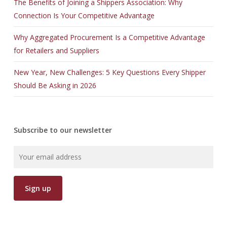
The Benefits of Joining a Shippers Association: Why
Connection Is Your Competitive Advantage
Why Aggregated Procurement Is a Competitive Advantage
for Retailers and Suppliers
New Year, New Challenges: 5 Key Questions Every Shipper
Should Be Asking in 2026
Subscribe to our newsletter