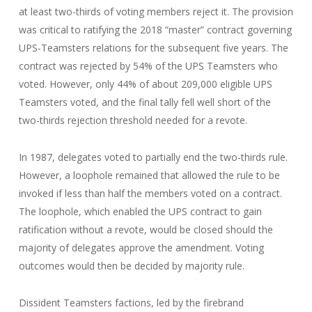
at least two-thirds of voting members reject it. The provision
was critical to ratifying the 2018 “master” contract governing
UPS-Teamsters relations for the subsequent five years. The
contract was rejected by 54% of the UPS Teamsters who
voted. However, only 44% of about 209,000 eligible UPS
Teamsters voted, and the final tally fell well short of the
two-thirds rejection threshold needed for a revote.
In 1987, delegates voted to partially end the two-thirds rule.
However, a loophole remained that allowed the rule to be
invoked if less than half the members voted on a contract.
The loophole, which enabled the UPS contract to gain
ratification without a revote, would be closed should the
majority of delegates approve the amendment. Voting
outcomes would then be decided by majority rule.
Dissident Teamsters factions, led by the firebrand