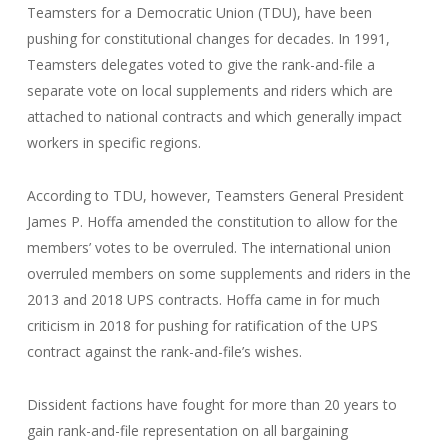
Teamsters for a Democratic Union (TDU), have been
pushing for constitutional changes for decades. In 1991,
Teamsters delegates voted to give the rank-and-file a
separate vote on local supplements and riders which are
attached to national contracts and which generally impact
workers in specific regions.
According to TDU, however, Teamsters General President
James P. Hoffa amended the constitution to allow for the
members’ votes to be overruled. The international union
overruled members on some supplements and riders in the
2013 and 2018 UPS contracts. Hoffa came in for much
criticism in 2018 for pushing for ratification of the UPS
contract against the rank-and-file’s wishes.
Dissident factions have fought for more than 20 years to
gain rank-and-file representation on all bargaining