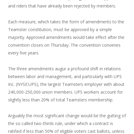
and riders that have already been rejected by members.
Each measure, which takes the form of amendments to the
Teamster constitution, must be approved by a simple
majority. Approved amendments would take effect after the
convention closes on Thursday. The convention convenes
every five years.
The three amendments augur a profound shift in relations
between labor and management, and particularly with UPS
Inc. (NYSE:UPS), the largest Teamsters employer with about
240,000-250,000 union members. UPS workers account for
slightly less than 20% of total Teamsters membership.
Arguably the most significant change would be the gutting of
the so-called two-thirds rule, under which a contract is
ratified if less than 50% of eligible voters cast ballots, unless