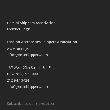
Gemini Shippers Association
Member Login
Fashion Accessories Shippers Association
www.fasa.nyc
info@geminishippers.com
137 West 25th Street, 3rd Floor
New York, NY 10001
212-947-3424
info@geminishippers.com
Subscribe to our newsletter