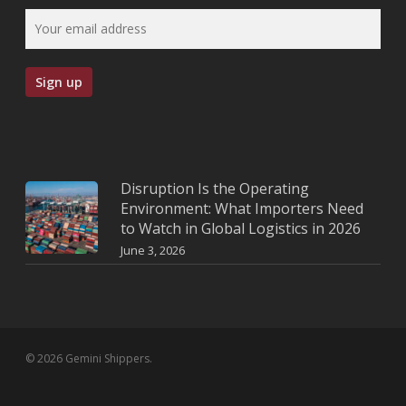
Disruption Is the Operating
Environment: What Importers Need
to Watch in Global Logistics in 2026
June 3, 2026
© 2026 Gemini Shippers.