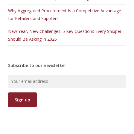
Why Aggregated Procurement Is a Competitive Advantage
for Retailers and Suppliers
New Year, New Challenges: 5 Key Questions Every Shipper
Should Be Asking in 2026
Subscribe to our newsletter