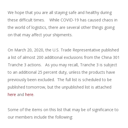
We hope that you are all staying safe and healthy during
these difficult times. While COVID-19 has caused chaos in
the world of logistics, there are several other things going
on that may affect your shipments.
On March 20, 2020, the U.S. Trade Representative published
a list of almost 200 additional exclusions from the China 301
Tranche 3 actions. As you may recall, Tranche 3 is subject
to an additional 25 percent duty, unless the products have
previously been excluded. The full list is scheduled to be
published tomorrow, but the unpublished list is attached
here
and
here
.
Some of the items on this list that may be of significance to
our members include the following: