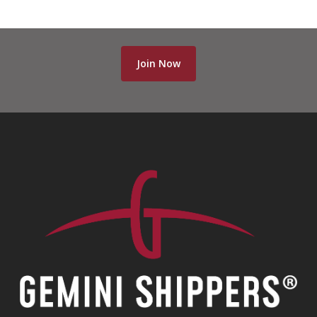
Join Now