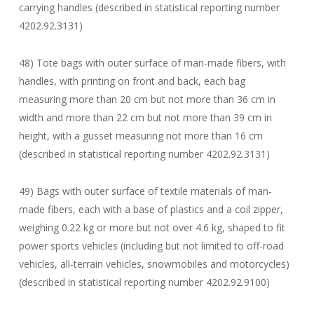
carrying handles (described in statistical reporting number
4202.92.3131)
48) Tote bags with outer surface of man-made fibers, with
handles, with printing on front and back, each bag
measuring more than 20 cm but not more than 36 cm in
width and more than 22 cm but not more than 39 cm in
height, with a gusset measuring not more than 16 cm
(described in statistical reporting number 4202.92.3131)
49) Bags with outer surface of textile materials of man-
made fibers, each with a base of plastics and a coil zipper,
weighing 0.22 kg or more but not over 4.6 kg, shaped to fit
power sports vehicles (including but not limited to off-road
vehicles, all-terrain vehicles, snowmobiles and motorcycles)
(described in statistical reporting number 4202.92.9100)