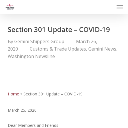
Men
Skip
to
main
content
Section 301 Update – COVID-19
By
Gemini Shippers Group
March 26,
2020
Customs & Trade Updates
,
Gemini News
,
Washington Newsline
Home
»
Section 301 Update – COVID-19
March 25, 2020
Dear Members and Friends –