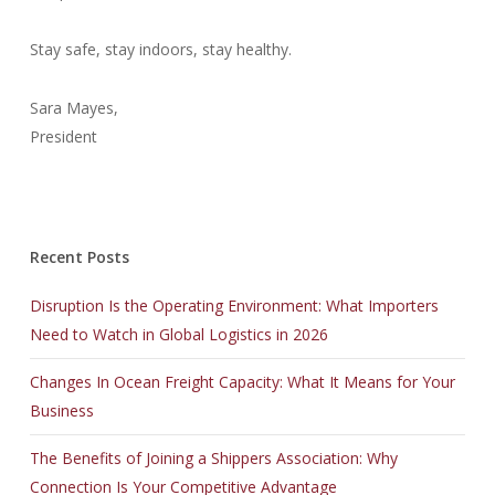
Stay safe, stay indoors, stay healthy.
Sara Mayes,
President
Recent Posts
Disruption Is the Operating Environment: What Importers
Need to Watch in Global Logistics in 2026
Changes In Ocean Freight Capacity: What It Means for Your
Business
The Benefits of Joining a Shippers Association: Why
Connection Is Your Competitive Advantage