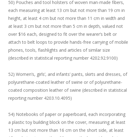
50) Pouches and tool holsters of woven man-made fibers,
each measuring at least 13 cm but not more than 19 cm in
height, at least 4 cm but not more than 11 cm in width and
at least 3 cm but not more than 5 cm in depth, valued not
over $16 each, designed to fit over the wearer’s belt or
attach to belt loops to provide hands-free carrying of mobile
phones, tools, flashlights and articles of similar size
(described in statistical reporting number 4202.92.9100)
52) Women’s, girls’, and infants’ pants, skirts and dresses, of
polyurethane-coated leather of swine or of polyurethane-
coated composition leather of swine (described in statistical
reporting number 4203.10.4095)
54) Notebooks of paper or paperboard, each incorporating
a plastic toy building block on the cover, measuring at least
13 cm but not more than 16 cm on the short side, at least