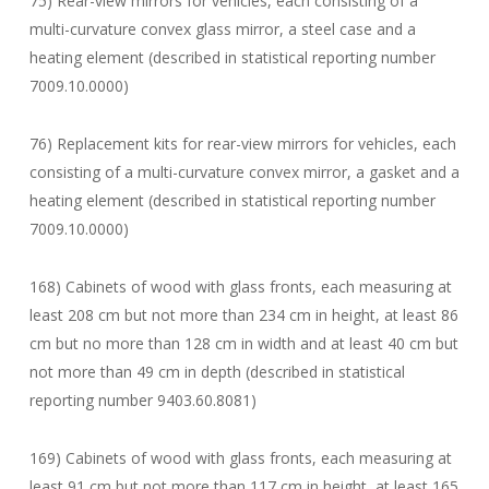
75) Rear-view mirrors for vehicles, each consisting of a
multi-curvature convex glass mirror, a steel case and a
heating element (described in statistical reporting number
7009.10.0000)
76) Replacement kits for rear-view mirrors for vehicles, each
consisting of a multi-curvature convex mirror, a gasket and a
heating element (described in statistical reporting number
7009.10.0000)
168) Cabinets of wood with glass fronts, each measuring at
least 208 cm but not more than 234 cm in height, at least 86
cm but no more than 128 cm in width and at least 40 cm but
not more than 49 cm in depth (described in statistical
reporting number 9403.60.8081)
169) Cabinets of wood with glass fronts, each measuring at
least 91 cm but not more than 117 cm in height, at least 165