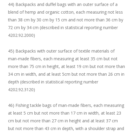
44) Backpacks and duffel bags with an outer surface of a
blend of hemp and organic cotton, each measuring not less
than 38 cm by 30 cm by 15 cm and not more than 36 cm by
72 cm by 34 cm (described in statistical reporting number
4202.92.2000)
45) Backpacks with outer surface of textile materials of
man-made fibers, each measuring at least 35 cm but not
more than 75 cm in height, at least 19 cm but not more than
34 cm in width, and at least 5cm but not more than 26 cm in
depth (described in statistical reporting number
4202.92.3120)
46) Fishing tackle bags of man-made fibers, each measuring
at least 5 cm but not more than 17 cm in width, at least 23
cm but not more than 27 cm in height and at least 37 cm
but not more than 43 cm in depth, with a shoulder strap and