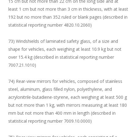
15 cm but not more than 22 cm on the long side and at
least 1 cm but not more than 3 cm in thickness, with at least
192 but no more than 352 ruled or blank pages (described in
statistical reporting number 4820.10.2060)
73) Windshields of laminated safety glass, of a size and
shape for vehicles, each weighing at least 10.9 kg but not
over 15.4 kg (described in statistical reporting number
7007.21.1010)
74) Rear-view mirrors for vehicles, composed of stainless
steel, aluminum, glass filled nylon, polyethylene, and
acrylonitrile-butadiene-styrene, each weighing at least 500 g
but not more than 1 kg, with mirrors measuring at least 180
mm but not more than 400 mm in length (described in
statistical reporting number 7009.10.0000)