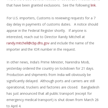
that have been granted exclusions. See the following
link
.
For U.S. importers, Customs is reviewing requests for a 7
day delay in payments of customs duties. A notice should
appear in the Federal Register shortly. If anyone is
interested, reach out to Director Randy Mitchell at
randy.mitchell@cbp.dhs.gov
and include the name of the
importer and the IOR number in the request.
In other news, India’s Prime Minister, Narendra Modi,
yesterday ordered the country on lockdown for 21 days.
Production and shipments from India will obviously be
significantly delayed. Although ports and carriers are still
operational, truckers and factories are closed. Bangladesh
has just announced that all public transport (except for
emergency medical transport) is shut down from March 26
to April 4.