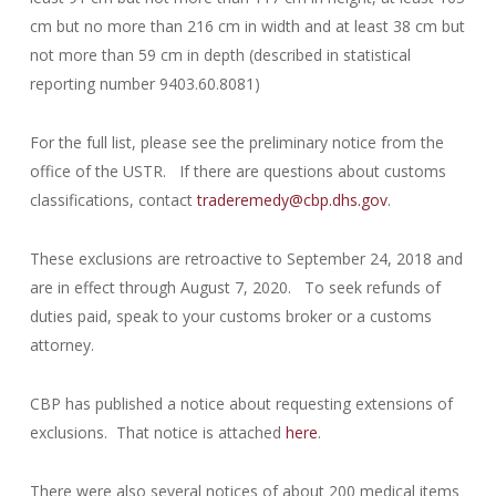
cm but no more than 216 cm in width and at least 38 cm but
not more than 59 cm in depth (described in statistical
reporting number 9403.60.8081)
For the full list, please see the preliminary notice from the
office of the USTR. If there are questions about customs
classifications, contact
traderemedy@cbp.dhs.gov
.
These exclusions are retroactive to September 24, 2018 and
are in effect through August 7, 2020. To seek refunds of
duties paid, speak to your customs broker or a customs
attorney.
CBP has published a notice about requesting extensions of
exclusions. That notice is attached
here
.
There were also several notices of about 200 medical items