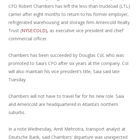
CFO Robert Chambers has left the less-than-truckload (LTL)
carrier after eight months to return to his former employer,
refrigerated warehousing and storage firm Americold Realty
Trust (
NYSE:COLD),
as executive vice president and chief
commercial officer.
Chambers has been succeeded by Douglas Col, who was
promoted to Saia’s CFO after six years at the company. Col
will also maintain his vice president’s title, Saia said late
Tuesday.
Chambers will not have to travel far for his new role. Saia
and Americold are headquartered in Atlanta’s northern
suburbs.
In a note Wednesday, Amit Mehrotra, transport analyst at
Deutsche Bank, said Chambers’ departure was unexpected