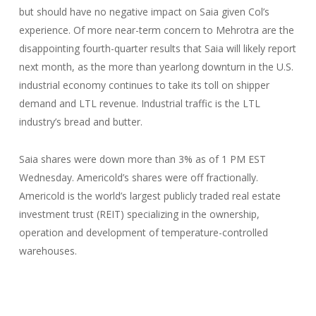
but should have no negative impact on Saia given Col’s
experience. Of more near-term concern to Mehrotra are the
disappointing fourth-quarter results that Saia will likely report
next month, as the more than yearlong downturn in the U.S.
industrial economy continues to take its toll on shipper
demand and LTL revenue. Industrial traffic is the LTL
industry’s bread and butter.
Saia shares were down more than 3% as of 1 PM EST
Wednesday. Americold’s shares were off fractionally.
Americold is the world’s largest publicly traded real estate
investment trust (REIT) specializing in the ownership,
operation and development of temperature-controlled
warehouses.