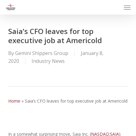
Men
Skip
to
main
content
Saia’s CFO leaves for top
executive job at Americold
By
Gemini Shippers Group
January 8,
2020
Industry News
Home
»
Saia’s CFO leaves for top executive job at Americold
In a somewhat surprising move, Saia Inc.
(NASDAQ:SAIA)