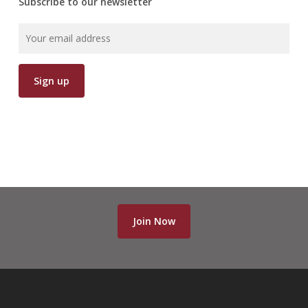
Subscribe to our newsletter
Join Now