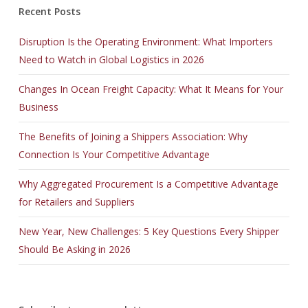
Recent Posts
Disruption Is the Operating Environment: What Importers
Need to Watch in Global Logistics in 2026
Changes In Ocean Freight Capacity: What It Means for Your
Business
The Benefits of Joining a Shippers Association: Why
Connection Is Your Competitive Advantage
Why Aggregated Procurement Is a Competitive Advantage
for Retailers and Suppliers
New Year, New Challenges: 5 Key Questions Every Shipper
Should Be Asking in 2026