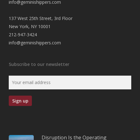
info@geminishippers.com
137 West 25th Street, 3rd Floor
New York, NY 10001
212-947-3424
info@geminishippers.com
Subscribe to our newsletter
Disruption Is the Operating