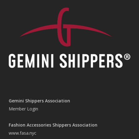
Gemini Shippers Association
Member Login
Fashion Accessories Shippers Association
www.fasa.nyc