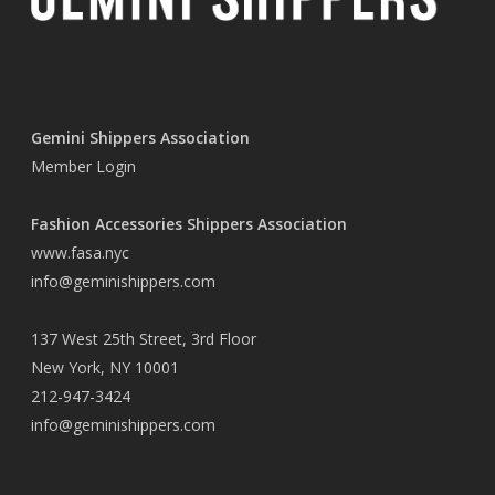
Gemini Shippers Association
Member Login
Fashion Accessories Shippers Association
www.fasa.nyc
info@geminishippers.com
137 West 25th Street, 3rd Floor
New York, NY 10001
212-947-3424
info@geminishippers.com