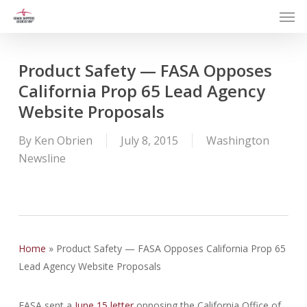
Men
Skip
to
main
content
Product Safety — FASA Opposes
California Prop 65 Lead Agency
Website Proposals
By
Ken Obrien
July 8, 2015
Washington
Newsline
Home
»
Product Safety — FASA Opposes California Prop 65
Lead Agency Website Proposals
FASA sent a
June 15 letter
opposing the California Office of