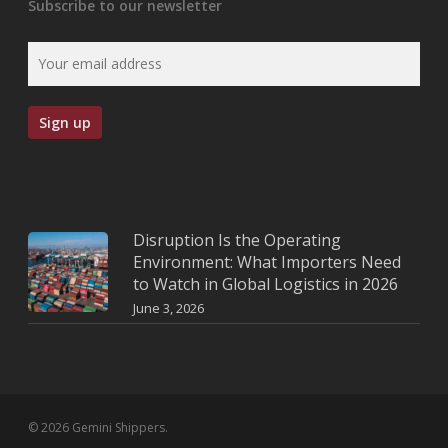
Subscribe to our newsletter
Disruption Is the Operating
Environment: What Importers Need
to Watch in Global Logistics in 2026
June 3, 2026
© 2026 Gemini Shippers.