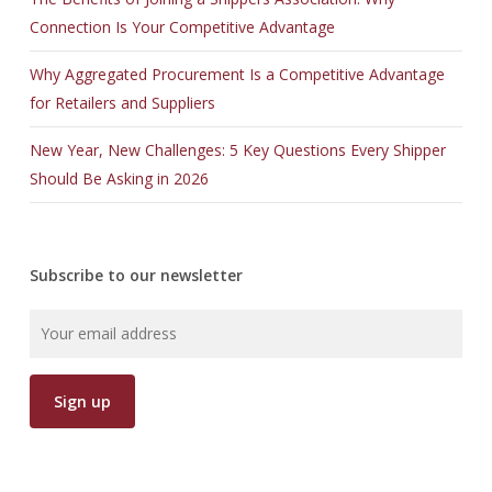
2V0-621 test
,
Connection Is Your Competitive Advantage
210-065 test
,
Why Aggregated Procurement Is a Competitive Advantage
1Z0-060 test
,
for Retailers and Suppliers
70-177 test
,
350-018 test
,
New Year, New Challenges: 5 Key Questions Every Shipper
70-980 test
,
Should Be Asking in 2026
200-310 test
,
300-208 test
,
70-412 test
,
Subscribe to our newsletter
200-101 test
,
70-463 test
,
220-802 dumps
,
MB6-703 dumps
,
ITILFND dumps
,
2V0-621 dumps
,
000-105 dumps
,
400-051 dumps
,