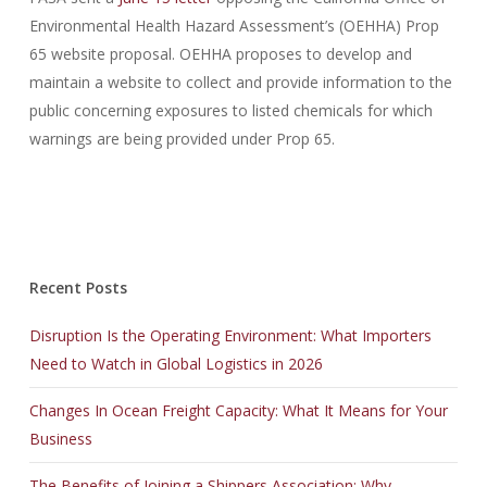
Environmental Health Hazard Assessment’s (OEHHA) Prop
65 website proposal. OEHHA proposes to develop and
maintain a website to collect and provide information to the
public concerning exposures to listed chemicals for which
warnings are being provided under Prop 65.
AWS-SYSOPS exam
,
CAS-002 exam
,
210-060 exam
,
300-101 exam
,
Recent Posts
640-692 exam
,
Disruption Is the Operating Environment: What Importers
ADM-201 exam
,
Need to Watch in Global Logistics in 2026
70-461 exam
,
70-270 exam
,
Changes In Ocean Freight Capacity: What It Means for Your
70-177 exam
,
Business
70-488 exam
,
JK0-022 exam
,
The Benefits of Joining a Shippers Association: Why