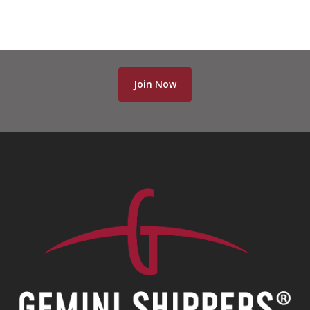
70-463 dumps
,
CCA-500 dumps
,
70-346 dumps
,
2V0-621D dumps
,
300-209 dumps
,
Join Now