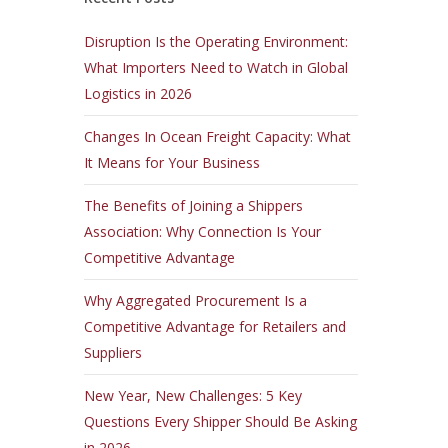
Disruption Is the Operating Environment:
What Importers Need to Watch in Global
Logistics in 2026
Changes In Ocean Freight Capacity: What
It Means for Your Business
The Benefits of Joining a Shippers
Association: Why Connection Is Your
Competitive Advantage
Why Aggregated Procurement Is a
Competitive Advantage for Retailers and
Suppliers
New Year, New Challenges: 5 Key
Questions Every Shipper Should Be Asking
in 2026