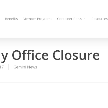
Benefits
Member Programs
Container Ports
Resources
y Office Closure
17
Gemini News