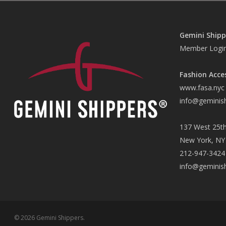
Gemini Shipp
Member Logi
Fashion Acce
www.fasa.nyc
info@geminis
137 West 25th
New York, NY
212-947-3424
info@geminis
© 2026 Gemini Shippers.