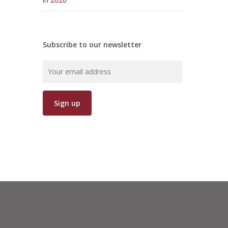
Subscribe to our newsletter