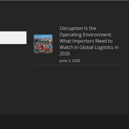
Disruption Is the
Operating Environment:
What Importers Need to
Watch in Global Logistics in
2026
June 3, 2026