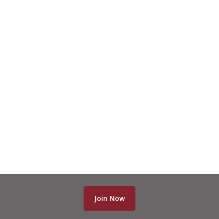
Join Now