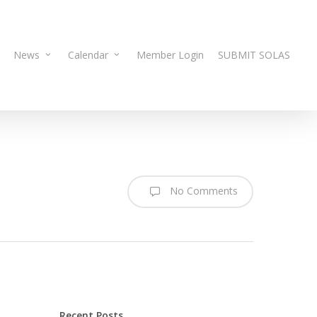
News
Calendar
Member Login
SUBMIT SOLAS
No Comments
Recent Posts