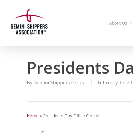
Skip
to
main
About Us
content
Presidents Da
By
Gemini Shippers Group
February 17, 20
Home
»
Presidents Day Office Closure