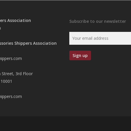
ers Association
Subscribe to our newsletter
n
ssories Shippers Association
hippers.com
 Street, 3rd Floor
 10001
hippers.com