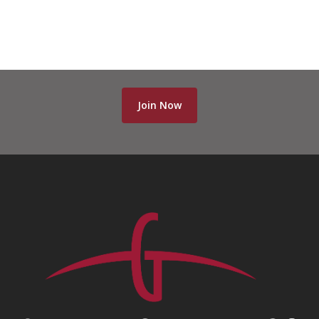
Join Now