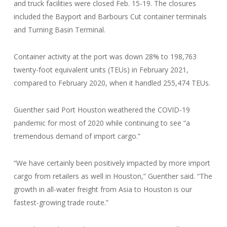
and truck facilities were closed Feb. 15-19. The closures
included the Bayport and Barbours Cut container terminals
and Turning Basin Terminal.
Container activity at the port was down 28% to 198,763
twenty-foot equivalent units (TEUs) in February 2021,
compared to February 2020, when it handled 255,474 TEUs.
Guenther said Port Houston weathered the COVID-19
pandemic for most of 2020 while continuing to see “a
tremendous demand of import cargo.”
“We have certainly been positively impacted by more import
cargo from retailers as well in Houston,” Guenther said. “The
growth in all-water freight from Asia to Houston is our
fastest-growing trade route.”