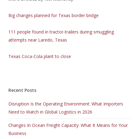
Big changes planned for Texas border bridge
111 people found in tractor-trailers during smuggling
attempts near Laredo, Texas
Texas Coca-Cola plant to close
Recent Posts
Disruption Is the Operating Environment: What Importers
Need to Watch in Global Logistics in 2026
Changes In Ocean Freight Capacity: What It Means for Your
Business