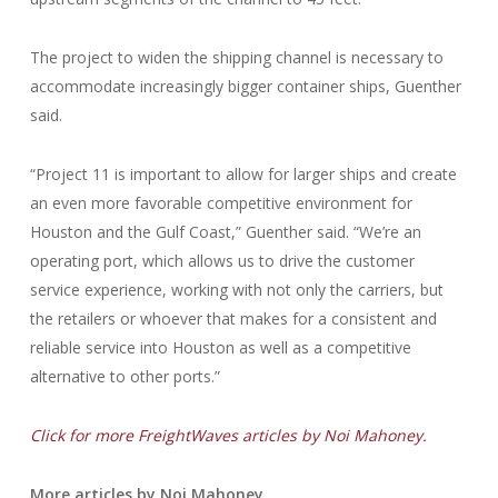
The project to widen the shipping channel is necessary to
accommodate increasingly bigger container ships, Guenther
said.
“Project 11 is important to allow for larger ships and create
an even more favorable competitive environment for
Houston and the Gulf Coast,” Guenther said. “We’re an
operating port, which allows us to drive the customer
service experience, working with not only the carriers, but
the retailers or whoever that makes for a consistent and
reliable service into Houston as well as a competitive
alternative to other ports.”
Click for more FreightWaves articles by Noi Mahoney.
More articles by Noi Mahoney