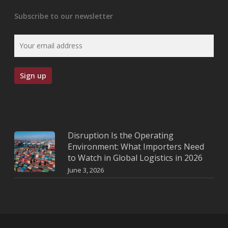
Subscribe to our newsletter
Disruption Is the Operating
Environment: What Importers Need
to Watch in Global Logistics in 2026
June 3, 2026