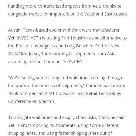
handling more containerized imports from Asia, thanks to
congestion woes for importers on the West and East coasts.
Austin, Texas-based cooler and drink ware manufacturer
Yeti
(NYSE:
YETI
) is testing Port Houston as an alternative to
the Port of Los Angeles and Long Beach or Port of New
York/New Jersey for importing its shipments from Asia,
according to Paul Carbone, Yeti’s CFO.
“We’re seeing some elongated wait times coming through
the ports in the process of shipments,” Carbone said during
Bank of America’s 2021 Consumer and Retail Technology
Conference on March 9.
To mitigate wait times and supply chain risks, Carbone said
Yeti is cross-docking its shipments, using some different
shipping lanes, and using faster shipping lanes out of