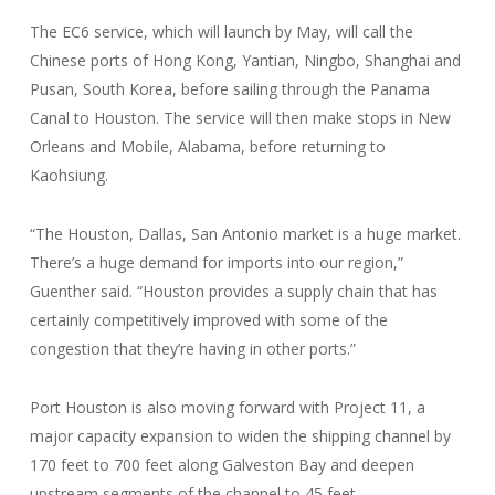
The EC6 service, which will launch by May, will call the
Chinese ports of Hong Kong, Yantian, Ningbo, Shanghai and
Pusan, South Korea, before sailing through the Panama
Canal to Houston. The service will then make stops in New
Orleans and Mobile, Alabama, before returning to
Kaohsiung.
“The Houston, Dallas, San Antonio market is a huge market.
There’s a huge demand for imports into our region,”
Guenther said. “Houston provides a supply chain that has
certainly competitively improved with some of the
congestion that they’re having in other ports.”
Port Houston is also moving forward with Project 11, a
major capacity expansion to widen the shipping channel by
170 feet to 700 feet along Galveston Bay and deepen
upstream segments of the channel to 45 feet.