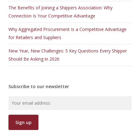
The Benefits of Joining a Shippers Association: Why
Connection Is Your Competitive Advantage
Why Aggregated Procurement Is a Competitive Advantage
for Retailers and Suppliers
New Year, New Challenges: 5 Key Questions Every Shipper
Should Be Asking in 2026
Subscribe to our newsletter