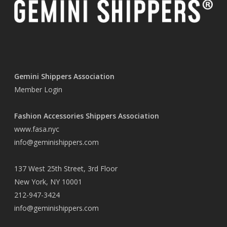
Gemini Shippers Association
Member Login
Fashion Accessories Shippers Association
www.fasa.nyc
info@geminishippers.com
137 West 25th Street, 3rd Floor
New York, NY 10001
212-947-3424
info@geminishippers.com