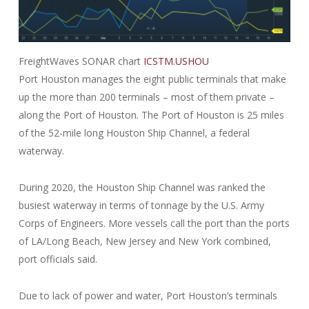
FreightWaves SONAR chart
ICSTM.USHOU
Port Houston manages the eight public terminals that make
up the more than 200 terminals – most of them private –
along the Port of Houston. The Port of Houston is 25 miles
of the 52-mile long Houston Ship Channel, a federal
waterway.
During 2020, the Houston Ship Channel was ranked the
busiest waterway in terms of tonnage by the U.S. Army
Corps of Engineers. More vessels call the port than the ports
of LA/Long Beach, New Jersey and New York combined,
port officials said.
Due to lack of power and water, Port Houston’s terminals