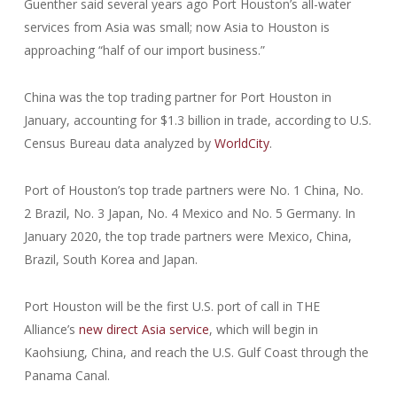
Guenther said several years ago Port Houston’s all-water
services from Asia was small; now Asia to Houston is
approaching “half of our import business.”
China was the top trading partner for Port Houston in
January, accounting for $1.3 billion in trade, according to U.S.
Census Bureau data analyzed by
WorldCity
.
Port of Houston’s top trade partners were No. 1 China, No.
2 Brazil, No. 3 Japan, No. 4 Mexico and No. 5 Germany. In
January 2020, the top trade partners were Mexico, China,
Brazil, South Korea and Japan.
Port Houston will be the first U.S. port of call in THE
Alliance’s
new direct Asia service
, which will begin in
Kaohsiung, China, and reach the U.S. Gulf Coast through the
Panama Canal.