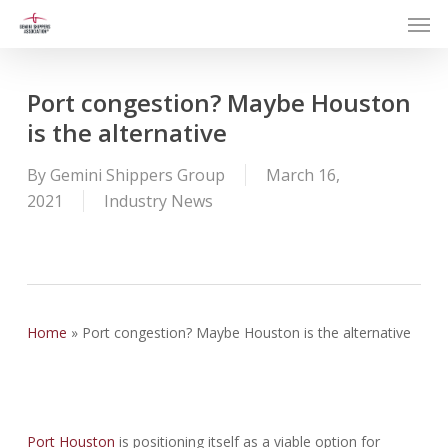
Men
Skip
to
main
content
Port congestion? Maybe Houston
is the alternative
By
Gemini Shippers Group
March 16,
2021
Industry News
Home
»
Port congestion? Maybe Houston is the alternative
Port Houston
is positioning itself as a viable option for