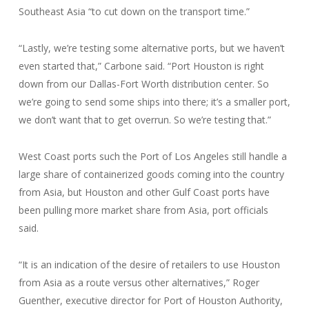
Southeast Asia “to cut down on the transport time.”
“Lastly, we’re testing some alternative ports, but we haven’t
even started that,” Carbone said. “Port Houston is right
down from our Dallas-Fort Worth distribution center. So
we’re going to send some ships into there; it’s a smaller port,
we don’t want that to get overrun. So we’re testing that.”
West Coast ports such the Port of Los Angeles still handle a
large share of containerized goods coming into the country
from Asia, but Houston and other Gulf Coast ports have
been pulling more market share from Asia, port officials
said.
“It is an indication of the desire of retailers to use Houston
from Asia as a route versus other alternatives,” Roger
Guenther, executive director for Port of Houston Authority,