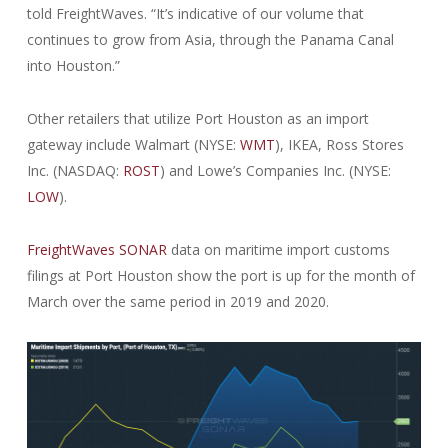
told FreightWaves. “It’s indicative of our volume that
continues to grow from Asia, through the Panama Canal
into Houston.”
Other retailers that utilize Port Houston as an import
gateway include Walmart (NYSE:
WMT
), IKEA, Ross Stores
Inc. (NASDAQ:
ROST
) and Lowe’s Companies Inc. (NYSE:
LOW
).
FreightWaves SONAR
data on maritime import customs
filings at Port Houston show the port is up for the month of
March over the same period in 2019 and 2020.