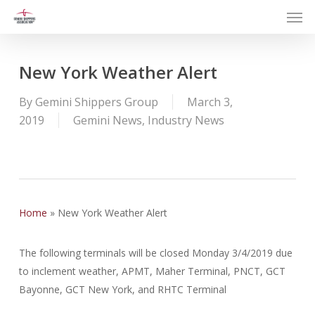
Men
Skip
to
main
content
New York Weather Alert
By
Gemini Shippers Group
March 3,
2019
Gemini News
,
Industry News
Home
»
New York Weather Alert
The following terminals will be closed Monday 3/4/2019 due
to inclement weather, APMT, Maher Terminal, PNCT, GCT
Bayonne, GCT New York, and RHTC Terminal