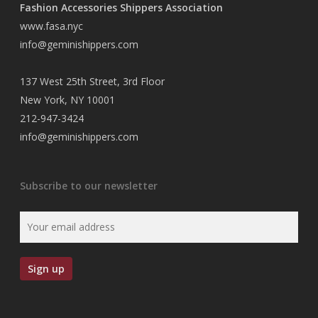
Fashion Accessories Shippers Association
www.fasa.nyc
info@geminishippers.com
137 West 25th Street, 3rd Floor
New York, NY 10001
212-947-3424
info@geminishippers.com
Subscribe to our newsletter