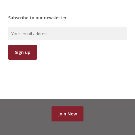
Subscribe to our newsletter
Join Now