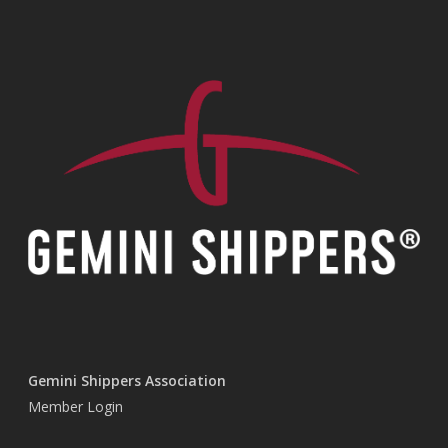
Gemini Shippers Association
Member Login