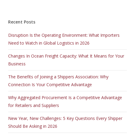
Recent Posts
Disruption Is the Operating Environment: What Importers
Need to Watch in Global Logistics in 2026
Changes In Ocean Freight Capacity: What It Means for Your
Business
The Benefits of Joining a Shippers Association: Why
Connection Is Your Competitive Advantage
Why Aggregated Procurement Is a Competitive Advantage
for Retailers and Suppliers
New Year, New Challenges: 5 Key Questions Every Shipper
Should Be Asking in 2026