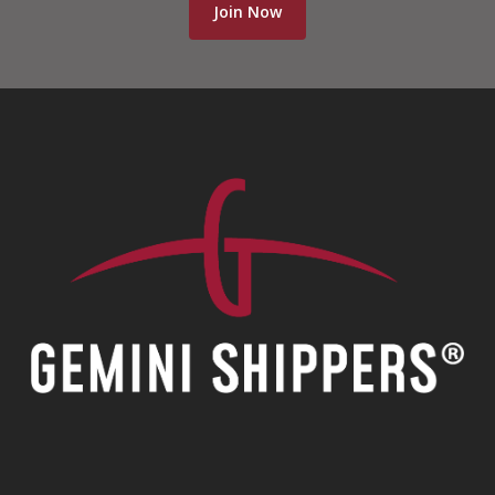
Join Now