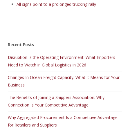
All signs point to a prolonged trucking rally
Recent Posts
Disruption Is the Operating Environment: What Importers
Need to Watch in Global Logistics in 2026
Changes In Ocean Freight Capacity: What It Means for Your
Business
The Benefits of Joining a Shippers Association: Why
Connection Is Your Competitive Advantage
Why Aggregated Procurement Is a Competitive Advantage
for Retailers and Suppliers