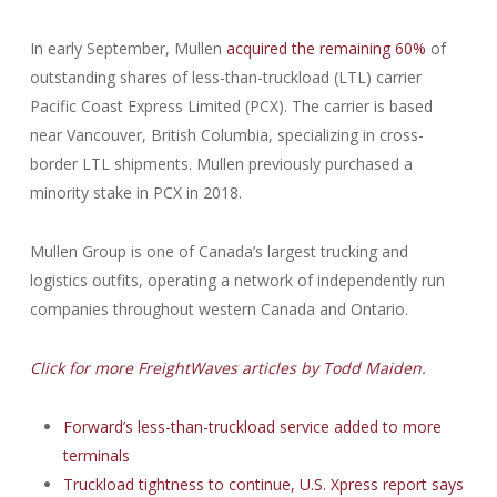
In early September, Mullen
acquired the remaining 60%
of
outstanding shares of less-than-truckload (LTL) carrier
Pacific Coast Express Limited (PCX). The carrier is based
near Vancouver, British Columbia, specializing in cross-
border LTL shipments. Mullen previously purchased a
minority stake in PCX in 2018.
Mullen Group is one of Canada’s largest trucking and
logistics outfits, operating a network of independently run
companies throughout western Canada and Ontario.
Click for more FreightWaves articles by Todd Maiden.
Forward’s less-than-truckload service added to more
terminals
Truckload tightness to continue, U.S. Xpress report says