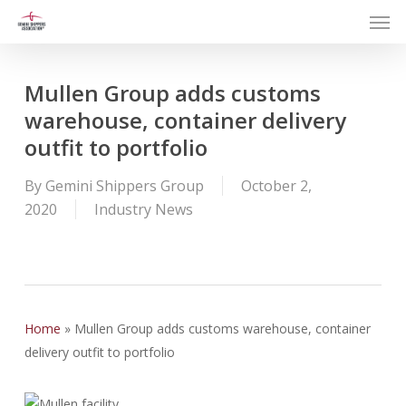
Men
Skip
to
main
content
Mullen Group adds customs
warehouse, container delivery
outfit to portfolio
By
Gemini Shippers Group
October 2,
2020
Industry News
Home
»
Mullen Group adds customs warehouse, container
delivery outfit to portfolio