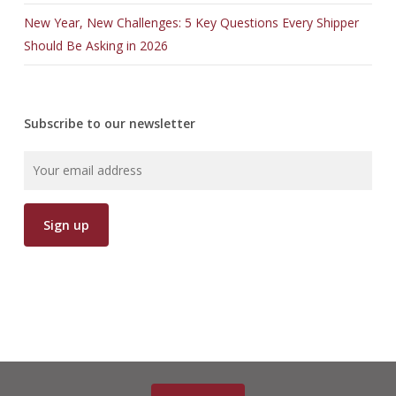
New Year, New Challenges: 5 Key Questions Every Shipper
Should Be Asking in 2026
Subscribe to our newsletter