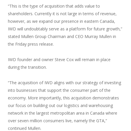
“This is the type of acquisition that adds value to
shareholders. Currently it is not large in terms of revenue,
however, as we expand our presence in eastern Canada,
IWD will undoubtably serve as a platform for future growth,”
stated Mullen Group Chairman and CEO Murray Mullen in
the Friday press release.
IWD founder and owner Steve Cox will remain in place
during the transition.
“The acquisition of IWD aligns with our strategy of investing
into businesses that support the consumer part of the
economy. More importantly, this acquisition demonstrates
our focus on building out our logistics and warehousing
network in the largest metropolitan area in Canada where
over seven million consumers live, namely the GTA,”
continued Mullen.