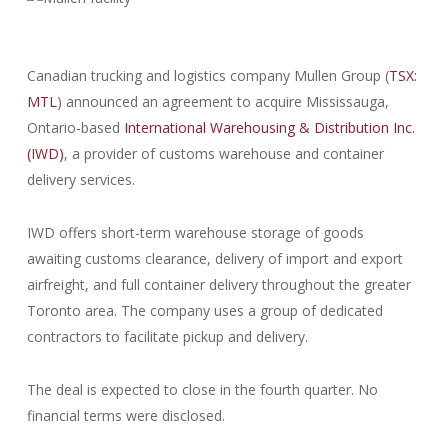
Canadian trucking and logistics company Mullen Group (
TSX:
MTL
) announced an agreement to acquire Mississauga,
Ontario-based
International Warehousing & Distribution Inc.
(IWD)
, a provider of customs warehouse and container
delivery services.
IWD offers short-term warehouse storage of goods
awaiting customs clearance, delivery of import and export
airfreight, and full container delivery throughout the greater
Toronto area. The company uses a group of dedicated
contractors to facilitate pickup and delivery.
The deal is expected to close in the fourth quarter. No
financial terms were disclosed.