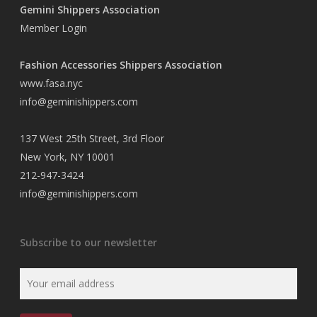
Gemini Shippers Association
Member Login
Fashion Accessories Shippers Association
www.fasa.nyc
info@geminishippers.com
137 West 25th Street, 3rd Floor
New York, NY 10001
212-947-3424
info@geminishippers.com
Subscribe to our newsletter