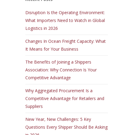
Disruption Is the Operating Environment:
What Importers Need to Watch in Global
Logistics in 2026
Changes In Ocean Freight Capacity: What
It Means for Your Business
The Benefits of Joining a Shippers
Association: Why Connection Is Your
Competitive Advantage
Why Aggregated Procurement Is a
Competitive Advantage for Retailers and
Suppliers
New Year, New Challenges: 5 Key
Questions Every Shipper Should Be Asking
in 2026