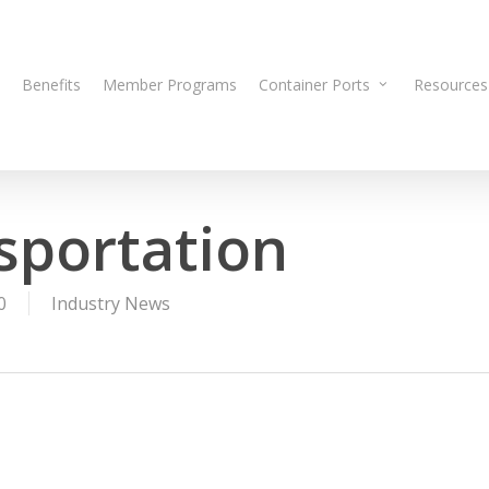
Benefits
Member Programs
Container Ports
Resources
sportation
0
Industry News