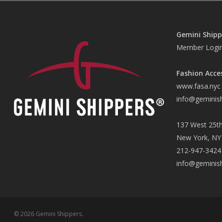
Gemini Shipp
Member Logi
Fashion Acce
www.fasa.nyc
info@geminis
137 West 25th
New York, NY
212-947-3424
info@geminis
© 2026 Gemini Shippers.