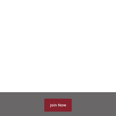
Join Now