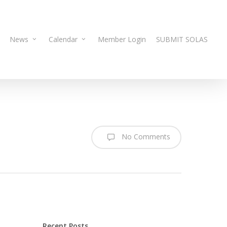
News
Calendar
Member Login
SUBMIT SOLAS
No Comments
Recent Posts