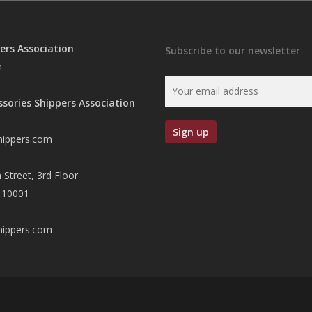
ers Association
Subscribe to our newsletter
n
ssories Shippers Association
hippers.com
 Street, 3rd Floor
 10001
hippers.com