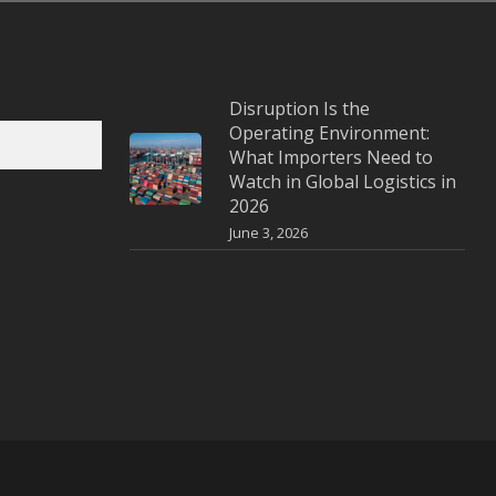
Disruption Is the
Operating Environment:
What Importers Need to
Watch in Global Logistics in
2026
June 3, 2026