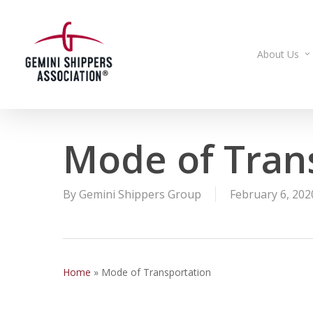
Skip
to
main
About Us
content
Mode of Tran
By
Gemini Shippers Group
February 6, 202
Home
»
Mode of Transportation