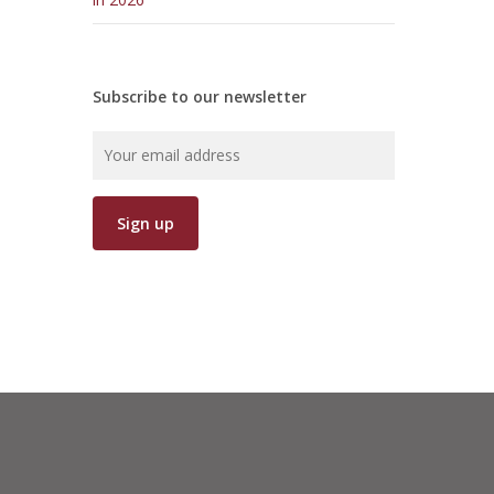
Subscribe to our newsletter