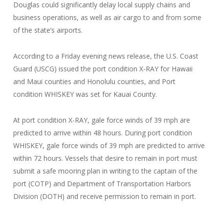
Douglas could significantly delay local supply chains and
business operations, as well as air cargo to and from some
of the state’s airports.
According to a Friday evening news release, the U.S. Coast
Guard (USCG) issued the port condition X-RAY for Hawaii
and Maui counties and Honolulu counties, and Port
condition WHISKEY was set for Kauai County.
At port condition X-RAY, gale force winds of 39 mph are
predicted to arrive within 48 hours. During port condition
WHISKEY, gale force winds of 39 mph are predicted to arrive
within 72 hours. Vessels that desire to remain in port must
submit a safe mooring plan in writing to the captain of the
port (COTP) and Department of Transportation Harbors
Division (DOTH) and receive permission to remain in port.