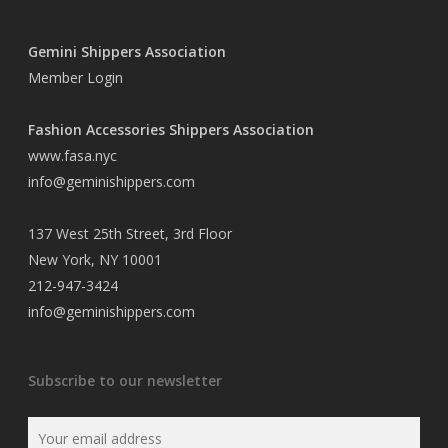
Gemini Shippers Association
Member Login
Fashion Accessories Shippers Association
www.fasa.nyc
info@geminishippers.com
137 West 25th Street, 3rd Floor
New York, NY 10001
212-947-3424
info@geminishippers.com
Subscribe to our newsletter