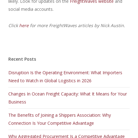
likely. Look for updates on the
FreightWaves website
and
social media accounts.
Click
here
for more FreightWaves articles by Nick Austin.
Recent Posts
Disruption Is the Operating Environment: What Importers
Need to Watch in Global Logistics in 2026
Changes In Ocean Freight Capacity: What It Means for Your
Business
The Benefits of Joining a Shippers Association: Why
Connection Is Your Competitive Advantage
Why Aggregated Procurement Is a Competitive Advantage