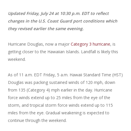
Updated Friday, July 24 at 10:30 p.m. EDT to reflect
changes in the U.S. Coast Guard port conditions which
they revised earlier the same evening.
Hurricane Douglas, now a major
Category 3 hurricane
, is
getting closer to the Hawaiian Islands. Landfall is likely this
weekend.
As of 11 a.m. EDT Friday, 5 a.m. Hawaii Standard Time (HST)
Douglas was packing sustained winds of 120 mph, down
from 135 (Category 4) mph earlier in the day. Hurricane
force winds extend up to 25 miles from the eye of the
storm, and tropical storm force winds extend up to 115
miles from the eye. Gradual weakening is expected to
continue through the weekend.