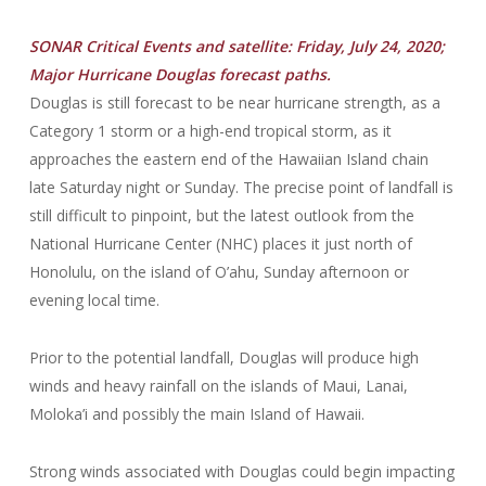
SONAR Critical Events and satellite: Friday, July 24, 2020;
Major Hurricane Douglas forecast paths.
Douglas is still forecast to be near hurricane strength, as a
Category 1 storm or a high-end tropical storm, as it
approaches the eastern end of the Hawaiian Island chain
late Saturday night or Sunday. The precise point of landfall is
still difficult to pinpoint, but the latest outlook from the
National Hurricane Center (NHC) places it just north of
Honolulu, on the island of O’ahu, Sunday afternoon or
evening local time.
Prior to the potential landfall, Douglas will produce high
winds and heavy rainfall on the islands of Maui, Lanai,
Moloka’i and possibly the main Island of Hawaii.
Strong winds associated with Douglas could begin impacting