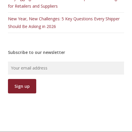
for Retailers and Suppliers
New Year, New Challenges: 5 Key Questions Every Shipper
Should Be Asking in 2026
Subscribe to our newsletter