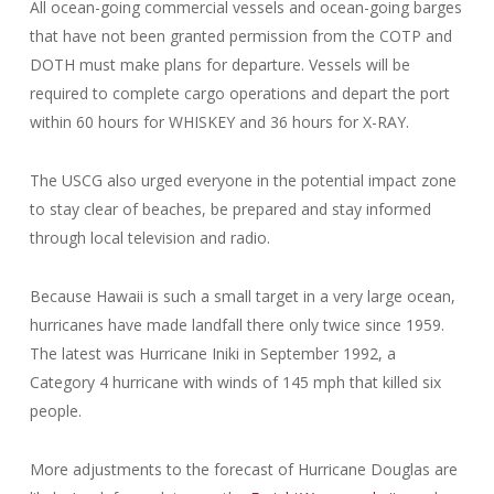
All ocean-going commercial vessels and ocean-going barges
that have not been granted permission from the COTP and
DOTH must make plans for departure. Vessels will be
required to complete cargo operations and depart the port
within 60 hours for WHISKEY and 36 hours for X-RAY.
The USCG also urged everyone in the potential impact zone
to stay clear of beaches, be prepared and stay informed
through local television and radio.
Because Hawaii is such a small target in a very large ocean,
hurricanes have made landfall there only twice since 1959.
The latest was Hurricane Iniki in September 1992, a
Category 4 hurricane with winds of 145 mph that killed six
people.
More adjustments to the forecast of Hurricane Douglas are