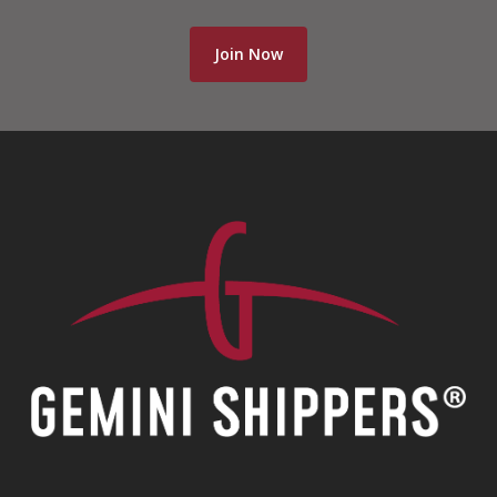
Join Now