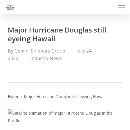
Men
Skip
to
main
content
Major Hurricane Douglas still
eyeing Hawaii
By
Gemini Shippers Group
July 24,
2020
Industry News
Home
»
Major Hurricane Douglas still eyeing Hawaii