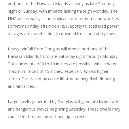
portions of the Hawaiian Islands as early as late Saturday
night or Sunday, with impacts lasting through Monday. The
NHC will probably issue tropical storm or hurricane watches
sometime Friday afternoon HST. Spotty to scattered power
outages are possible due to downed trees and utility lines.
Heavy rainfall from Douglas will drench portions of the
Hawaiian Islands from late Saturday night through Monday.
Total amounts of 6 to 10 inches are possible, with isolated
maximum totals of 15 inches, especially across higher
terrain. This rain may cause life-threatening flash flooding
and landslides.
Large swells generated by Douglas will generate large swells
and dangerous waves beginning Saturday. These swells may
cause life-threatening surf and rip currents.