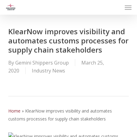
Men
Skip
to
main
content
KlearNow improves visibility and
automates customs processes for
supply chain stakeholders
By
Gemini Shippers Group
March 25,
2020
Industry News
Home
»
KlearNow improves visibility and automates
customs processes for supply chain stakeholders