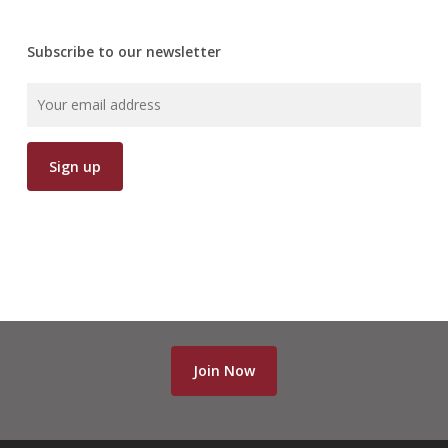
Subscribe to our newsletter
Join Now