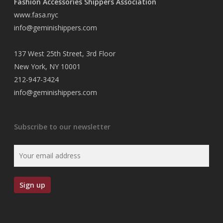
Fashion Accessories Shippers Association
www.fasa.nyc
info@geminishippers.com
137 West 25th Street, 3rd Floor
New York, NY 10001
212-947-3424
info@geminishippers.com
Subscribe to our newsletter