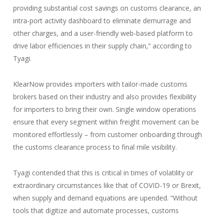
providing substantial cost savings on customs clearance, an
intra-port activity dashboard to eliminate demurrage and
other charges, and a user-friendly web-based platform to
drive labor efficiencies in their supply chain,” according to
Tyagi.
KlearNow provides importers with tailor-made customs
brokers based on their industry and also provides flexibility
for importers to bring their own. Single window operations
ensure that every segment within freight movement can be
monitored effortlessly – from customer onboarding through
the customs clearance process to final mile visibility.
Tyagi contended that this is critical in times of volatility or
extraordinary circumstances like that of COVID-19 or Brexit,
when supply and demand equations are upended. “Without
tools that digitize and automate processes, customs