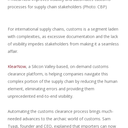
For international supply chains, customs is a segment laden
with complexities, as excessive documentation and the lack
of visibility impedes stakeholders from making it a seamless
affair.
KlearNow
, a Silicon Valley-based, on-demand customs
clearance platform, is helping companies navigate this
complex portion of the supply chain by reducing the human
element, eliminating errors and providing them
unprecedented end-to-end visibility.
Automating the customs clearance process brings much-
needed advances to the archaic world of customs. Sam
Tyagi, founder and CEO, explained that importers can now