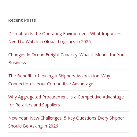
Recent Posts
Disruption Is the Operating Environment: What Importers
Need to Watch in Global Logistics in 2026
Changes In Ocean Freight Capacity: What It Means for Your
Business
The Benefits of Joining a Shippers Association: Why
Connection Is Your Competitive Advantage
Why Aggregated Procurement Is a Competitive Advantage
for Retailers and Suppliers
New Year, New Challenges: 5 Key Questions Every Shipper
Should Be Asking in 2026