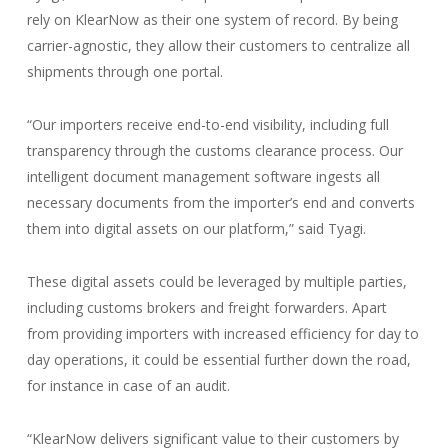
rely on KlearNow as their one system of record. By being
carrier-agnostic, they allow their customers to centralize all
shipments through one portal.
“Our importers receive end-to-end visibility, including full
transparency through the customs clearance process. Our
intelligent document management software ingests all
necessary documents from the importer’s end and converts
them into digital assets on our platform,” said Tyagi.
These digital assets could be leveraged by multiple parties,
including customs brokers and freight forwarders. Apart
from providing importers with increased efficiency for day to
day operations, it could be essential further down the road,
for instance in case of an audit.
“KlearNow delivers significant value to their customers by