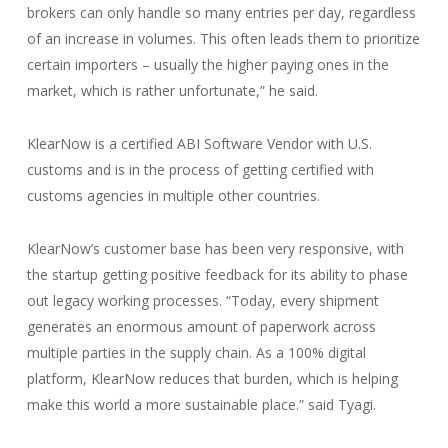
brokers can only handle so many entries per day, regardless
of an increase in volumes. This often leads them to prioritize
certain importers – usually the higher paying ones in the
market, which is rather unfortunate,” he said.
KlearNow is a certified ABI Software Vendor with U.S.
customs and is in the process of getting certified with
customs agencies in multiple other countries.
KlearNow’s customer base has been very responsive, with
the startup getting positive feedback for its ability to phase
out legacy working processes. “Today, every shipment
generates an enormous amount of paperwork across
multiple parties in the supply chain. As a 100% digital
platform, KlearNow reduces that burden, which is helping
make this world a more sustainable place.” said Tyagi.