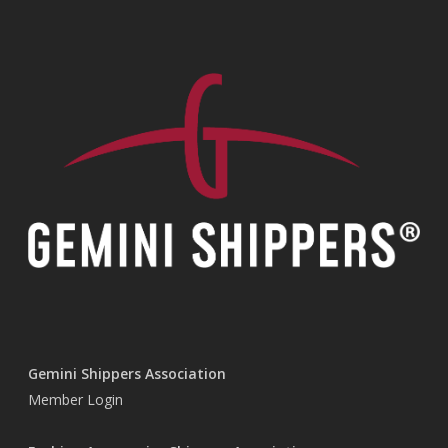
Gemini Shippers Association
Member Login