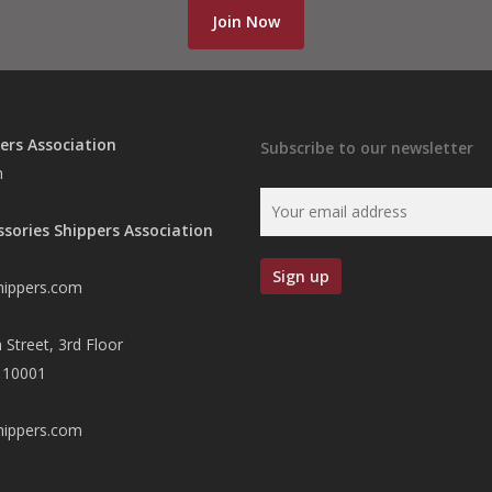
Join Now
ers Association
Subscribe to our newsletter
n
ssories Shippers Association
hippers.com
 Street, 3rd Floor
 10001
hippers.com