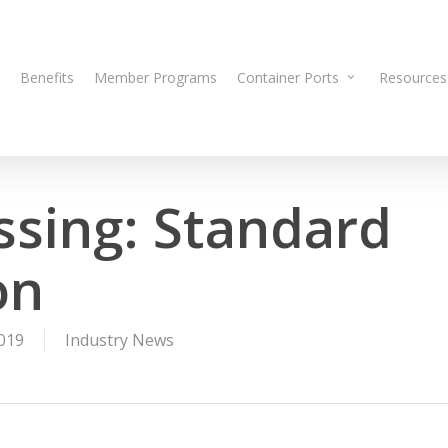
Benefits
Member Programs
Container Ports
Resources
ssing: Standard
on
019
Industry News