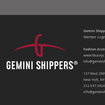
Gemini Shipp
Member Logi
Fashion Acce
www.fasa.nyc
info@geminis
137 West 25th
New York, NY
212-947-3424
info@geminis