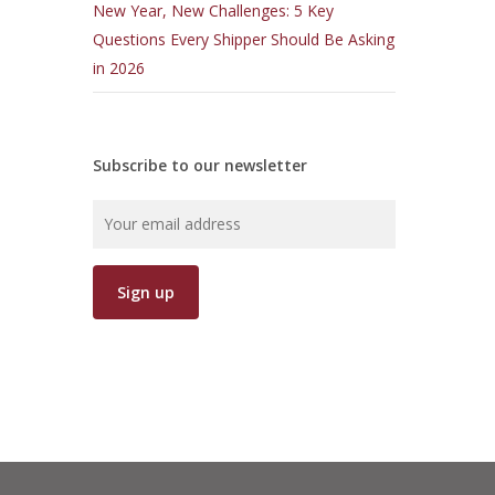
New Year, New Challenges: 5 Key
Questions Every Shipper Should Be Asking
in 2026
Subscribe to our newsletter