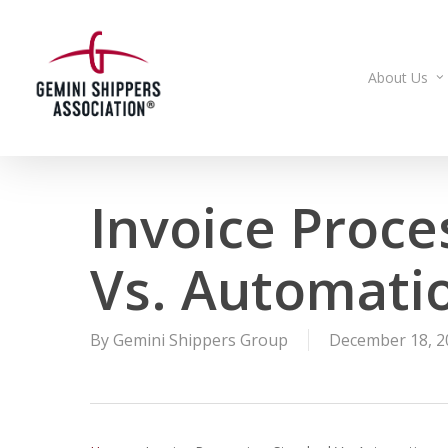
Skip
to
main
About Us
content
Invoice Proce
Vs. Automati
By
Gemini Shippers Group
December 18, 2