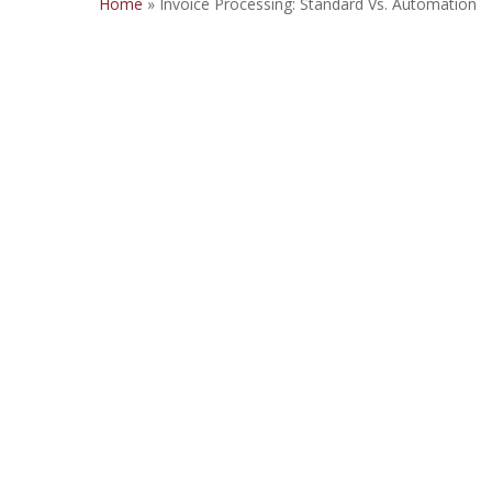
Home
»
Invoice Processing: Standard Vs. Automation