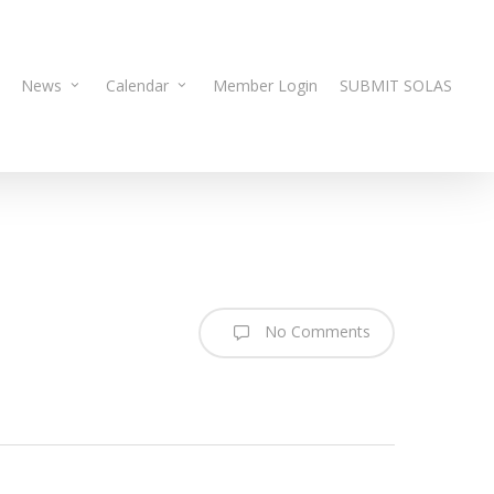
News
Calendar
Member Login
SUBMIT SOLAS
No Comments