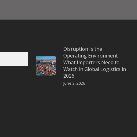
Disruption Is the
Operating Environment:
What Importers Need to
Watch in Global Logistics in
2026
June 3, 2026