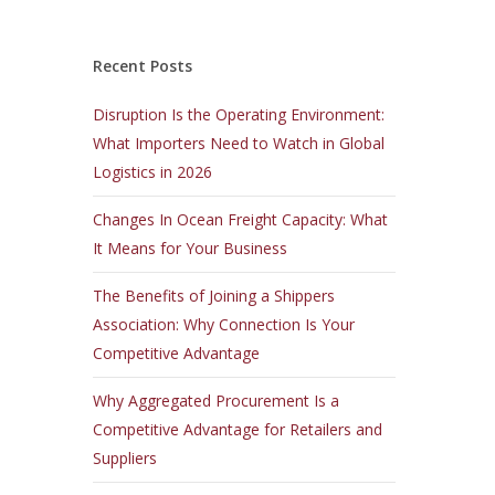
Recent Posts
Disruption Is the Operating Environment:
What Importers Need to Watch in Global
Logistics in 2026
Changes In Ocean Freight Capacity: What
It Means for Your Business
The Benefits of Joining a Shippers
Association: Why Connection Is Your
Competitive Advantage
Why Aggregated Procurement Is a
Competitive Advantage for Retailers and
Suppliers