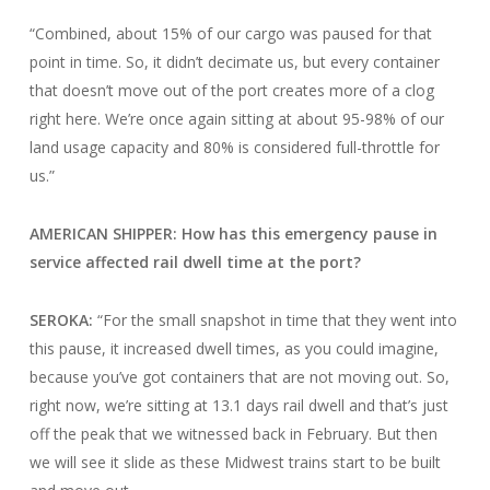
“Combined, about 15% of our cargo was paused for that
point in time. So, it didn’t decimate us, but every container
that doesn’t move out of the port creates more of a clog
right here. We’re once again sitting at about 95-98% of our
land usage capacity and 80% is considered full-throttle for
us.”
AMERICAN SHIPPER: How has this emergency pause in
service affected rail dwell time at the port?
SEROKA:
“For the small snapshot in time that they went into
this pause, it increased dwell times, as you could imagine,
because you’ve got containers that are not moving out. So,
right now, we’re sitting at 13.1 days rail dwell and that’s just
off the peak that we witnessed back in February. But then
we will see it slide as these Midwest trains start to be built