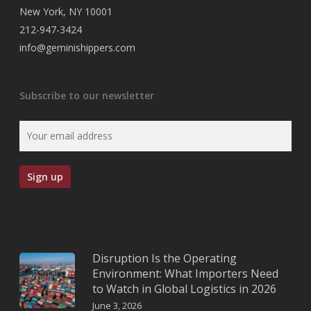
New York, NY 10001
212-947-3424
info@geminishippers.com
Subscribe to our newsletter
Disruption Is the Operating
Environment: What Importers Need
to Watch in Global Logistics in 2026
June 3, 2026