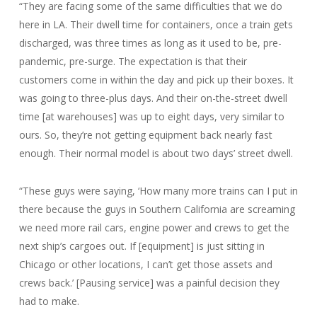
“They are facing some of the same difficulties that we do
here in LA. Their dwell time for containers, once a train gets
discharged, was three times as long as it used to be, pre-
pandemic, pre-surge. The expectation is that their
customers come in within the day and pick up their boxes. It
was going to three-plus days. And their on-the-street dwell
time [at warehouses] was up to eight days, very similar to
ours. So, they’re not getting equipment back nearly fast
enough. Their normal model is about two days’ street dwell.
“These guys were saying, ‘How many more trains can I put in
there because the guys in Southern California are screaming
we need more rail cars, engine power and crews to get the
next ship’s cargoes out. If [equipment] is just sitting in
Chicago or other locations, I can’t get those assets and
crews back.’ [Pausing service] was a painful decision they
had to make.