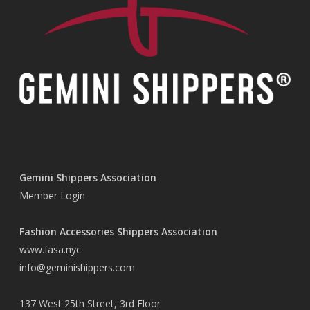
Gemini Shippers Association
Member Login
Fashion Accessories Shippers Association
www.fasa.nyc
info@geminishippers.com
137 West 25th Street, 3rd Floor