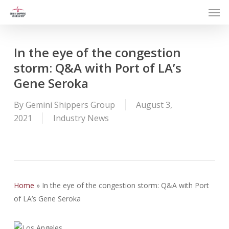
Men
Skip
to
main
content
In the eye of the congestion
storm: Q&A with Port of LA’s
Gene Seroka
By
Gemini Shippers Group
August 3,
2021
Industry News
Home
»
In the eye of the congestion storm: Q&A with Port
of LA’s Gene Seroka