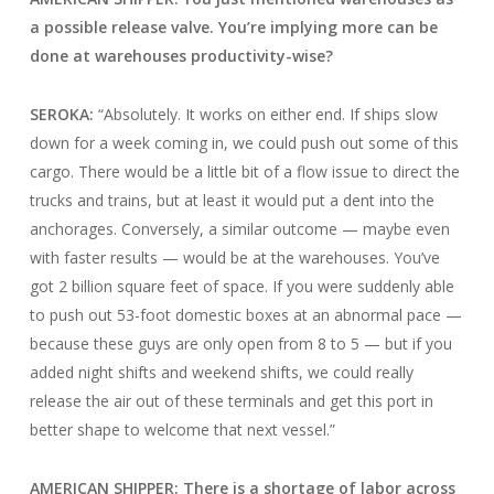
a possible release valve. You’re implying more can be
done at warehouses productivity-wise?
SEROKA:
“Absolutely. It works on either end. If ships slow
down for a week coming in, we could push out some of this
cargo. There would be a little bit of a flow issue to direct the
trucks and trains, but at least it would put a dent into the
anchorages. Conversely, a similar outcome — maybe even
with faster results — would be at the warehouses. You’ve
got 2 billion square feet of space. If you were suddenly able
to push out 53-foot domestic boxes at an abnormal pace —
because these guys are only open from 8 to 5 — but if you
added night shifts and weekend shifts, we could really
release the air out of these terminals and get this port in
better shape to welcome that next vessel.”
AMERICAN SHIPPER: There is a shortage of labor across