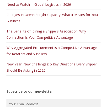
Need to Watch in Global Logistics in 2026
Changes In Ocean Freight Capacity: What It Means for Your
Business
The Benefits of Joining a Shippers Association: Why
Connection Is Your Competitive Advantage
Why Aggregated Procurement Is a Competitive Advantage
for Retailers and Suppliers
New Year, New Challenges: 5 Key Questions Every Shipper
Should Be Asking in 2026
Subscribe to our newsletter