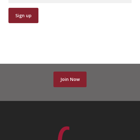
Join Now