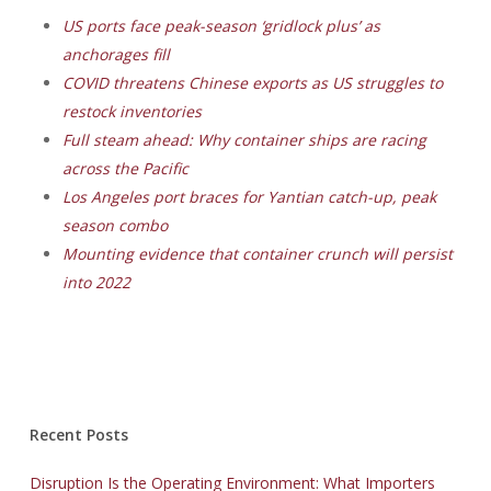
US ports face peak-season ‘gridlock plus’ as
anchorages fill
COVID threatens Chinese exports as US struggles to
restock inventories
Full steam ahead: Why container ships are racing
across the Pacific
Los Angeles port braces for Yantian catch-up, peak
season combo
Mounting evidence that container crunch will persist
into 2022
Recent Posts
Disruption Is the Operating Environment: What Importers