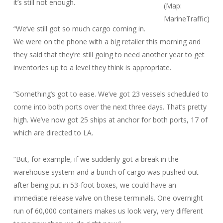
it’s still not enough.
(Map:
MarineTraffic)
“We’ve still got so much cargo coming in.
We were on the phone with a big retailer this morning and
they said that they’re still going to need another year to get
inventories up to a level they think is appropriate.
“Something’s got to ease. We’ve got 23 vessels scheduled to
come into both ports over the next three days. That’s pretty
high. We’ve now got 25 ships at anchor for both ports, 17 of
which are directed to LA.
“But, for example, if we suddenly got a break in the
warehouse system and a bunch of cargo was pushed out
after being put in 53-foot boxes, we could have an
immediate release valve on these terminals. One overnight
run of 60,000 containers makes us look very, very different