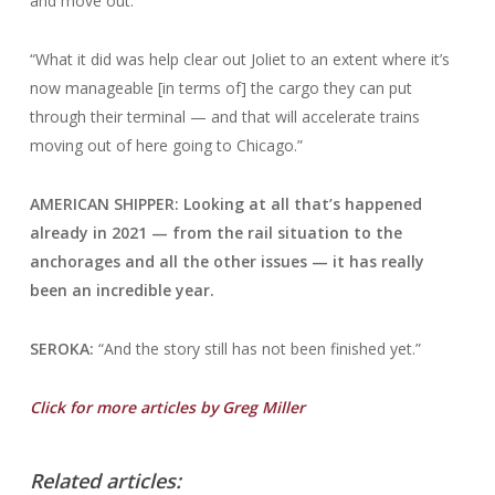
and move out.
“What it did was help clear out Joliet to an extent where it’s
now manageable [in terms of] the cargo they can put
through their terminal — and that will accelerate trains
moving out of here going to Chicago.”
AMERICAN SHIPPER: Looking at all that’s happened
already in 2021 — from the rail situation to the
anchorages and all the other issues — it has really
been an incredible year.
SEROKA:
“And the story still has not been finished yet.”
Click for more articles by Greg Miller
Related articles: