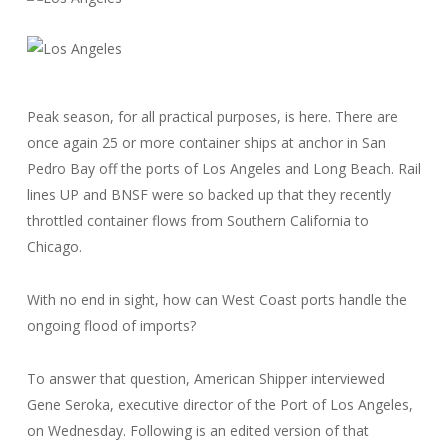
Peak season, for all practical purposes, is here. There are
once again 25 or more container ships at anchor in San
Pedro Bay off the ports of Los Angeles and Long Beach. Rail
lines UP and BNSF were so backed up that they recently
throttled container flows from Southern California to
Chicago.
With no end in sight, how can West Coast ports handle the
ongoing flood of imports?
To answer that question, American Shipper interviewed
Gene Seroka, executive director of the Port of Los Angeles,
on Wednesday. Following is an edited version of that