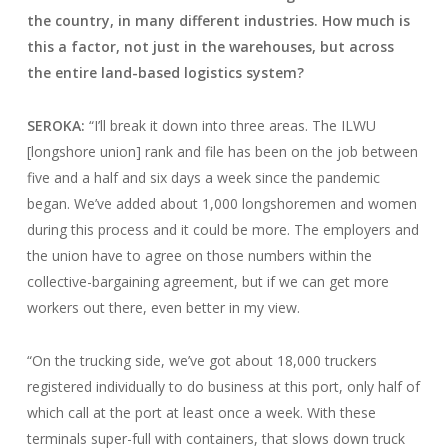
the country, in many different industries. How much is
this a factor, not just in the warehouses, but across
the entire land-based logistics system?
SEROKA:
“I’ll break it down into three areas. The ILWU
[longshore union] rank and file has been on the job between
five and a half and six days a week since the pandemic
began. We’ve added about 1,000 longshoremen and women
during this process and it could be more. The employers and
the union have to agree on those numbers within the
collective-bargaining agreement, but if we can get more
workers out there, even better in my view.
“On the trucking side, we’ve got about 18,000 truckers
registered individually to do business at this port, only half of
which call at the port at least once a week. With these
terminals super-full with containers, that slows down truck