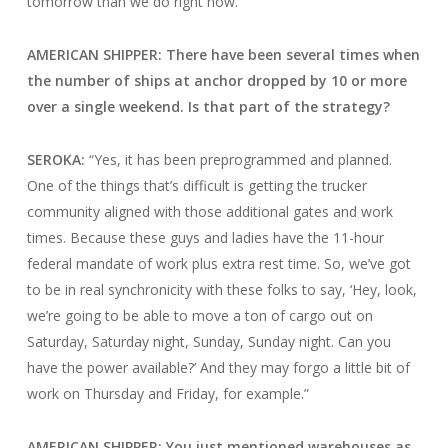
tomorrow than we do right now.”
AMERICAN SHIPPER: There have been several times when
the number of ships at anchor dropped by 10 or more
over a single weekend. Is that part of the strategy?
SEROKA:
“Yes, it has been preprogrammed and planned.
One of the things that’s difficult is getting the trucker
community aligned with those additional gates and work
times. Because these guys and ladies have the 11-hour
federal mandate of work plus extra rest time. So, we’ve got
to be in real synchronicity with these folks to say, ‘Hey, look,
we’re going to be able to move a ton of cargo out on
Saturday, Saturday night, Sunday, Sunday night. Can you
have the power available?’ And they may forgo a little bit of
work on Thursday and Friday, for example.”
AMERICAN SHIPPER: You just mentioned warehouses as