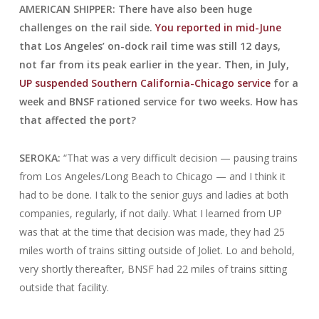
AMERICAN SHIPPER: There have also been huge
challenges on the rail side.
You reported in mid-June
that Los Angeles’ on-dock rail time was still 12 days,
not far from its peak earlier in the year. Then, in July,
UP suspended Southern California-Chicago service
for a
week and BNSF rationed service for two weeks. How has
that affected the port?
SEROKA:
“That was a very difficult decision — pausing trains
from Los Angeles/Long Beach to Chicago — and I think it
had to be done. I talk to the senior guys and ladies at both
companies, regularly, if not daily. What I learned from UP
was that at the time that decision was made, they had 25
miles worth of trains sitting outside of Joliet. Lo and behold,
very shortly thereafter, BNSF had 22 miles of trains sitting
outside that facility.