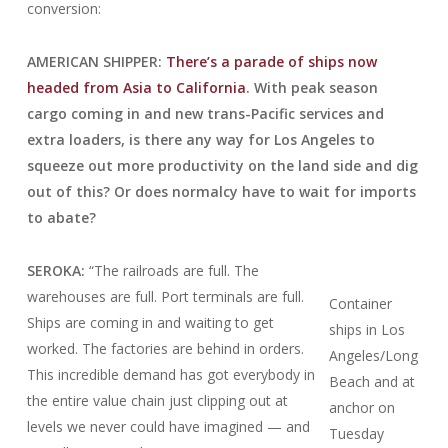
conversion:
AMERICAN SHIPPER:
There’s a parade of ships now
headed from Asia to California
. With peak season
cargo coming in and new trans-Pacific services and
extra loaders, is there any way for Los Angeles to
squeeze out more productivity on the land side and dig
out of this? Or does normalcy have to wait for imports
to abate?
SEROKA:
“The railroads are full. The
warehouses are full. Port terminals are full.
Container
Ships are coming in and waiting to get
ships in Los
worked. The factories are behind in orders.
Angeles/Long
This incredible demand has got everybody in
Beach and at
the entire value chain just clipping out at
anchor on
levels we never could have imagined — and
Tuesday