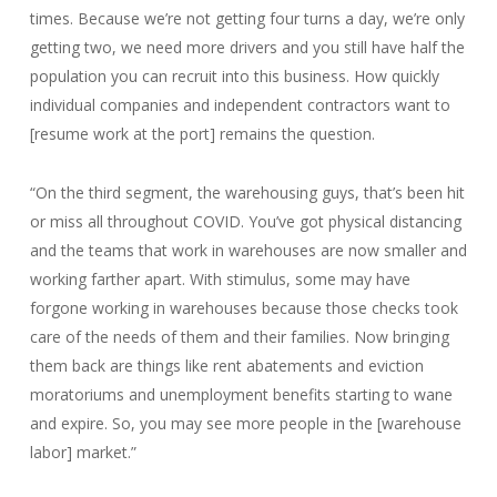
times. Because we’re not getting four turns a day, we’re only
getting two, we need more drivers and you still have half the
population you can recruit into this business. How quickly
individual companies and independent contractors want to
[resume work at the port] remains the question.
“On the third segment, the warehousing guys, that’s been hit
or miss all throughout COVID. You’ve got physical distancing
and the teams that work in warehouses are now smaller and
working farther apart. With stimulus, some may have
forgone working in warehouses because those checks took
care of the needs of them and their families. Now bringing
them back are things like rent abatements and eviction
moratoriums and unemployment benefits starting to wane
and expire. So, you may see more people in the [warehouse
labor] market.”