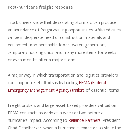
Post-hurricane freight response
Truck drivers know that devastating storms often produce
an abundance of freight-hauling opportunities. Afflicted cities
will be in desperate need of construction materials and
equipment, non-perishable foods, water, generators,
temporary housing units, and many more items for weeks
or even months after a major storm.
A major way in which transportation and logistics providers
can support relief efforts is by hauling
FEMA (Federal
Emergency Management Agency) trailers
of essential items.
Freight brokers and large asset-based providers will bid on
FEMA contracts as early as a week or two before a
hurricane’s impact. According to
Reliance Partners’
President
Chad Eichelberger, when a hurricane is expected to strike the