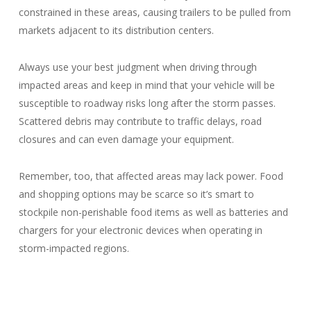
constrained in these areas, causing trailers to be pulled from
markets adjacent to its distribution centers.
Always use your best judgment when driving through
impacted areas and keep in mind that your vehicle will be
susceptible to roadway risks long after the storm passes.
Scattered debris may contribute to traffic delays, road
closures and can even damage your equipment.
Remember, too, that affected areas may lack power. Food
and shopping options may be scarce so it’s smart to
stockpile non-perishable food items as well as batteries and
chargers for your electronic devices when operating in
storm-impacted regions.