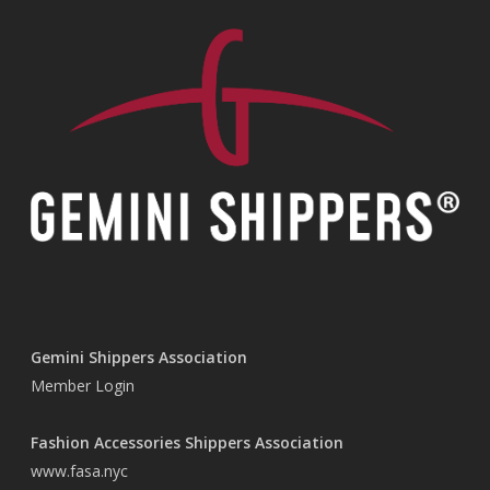
Gemini Shippers Association
Member Login
Fashion Accessories Shippers Association
www.fasa.nyc