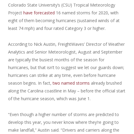
Colorado State University’s (CSU) Tropical Meteorology
Project
have forecasted
16 named storms for 2020, with
eight of them becoming hurricanes (sustained winds of at
least 74 mph) and four rated Category 3 or higher.
According to Nick Austin, FreightWaves’ Director of Weather
Analytics and Senior Meteorologist, August and September
are typically the busiest months of the season for
hurricanes, but that isn’t to suggest we let our guards down;
hurricanes can strike at any time, even before hurricane
season begins. In fact,
two named storms
already brushed
along the Carolina coastline in May – before the official start
of the hurricane season, which was June 1.
“Even though a higher number of storms are predicted to
develop this year, you never know where they’re going to
make landfall,” Austin said. “Drivers and carriers along the