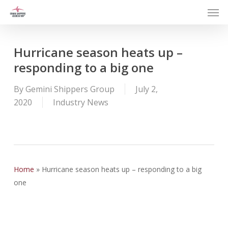
Men
Skip
to
main
content
Hurricane season heats up –
responding to a big one
By
Gemini Shippers Group
July 2,
2020
Industry News
Home
»
Hurricane season heats up – responding to a big
one