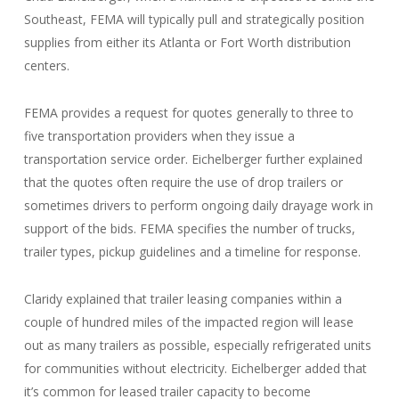
Southeast, FEMA will typically pull and strategically position
supplies from either its Atlanta or Fort Worth distribution
centers.
FEMA provides a request for quotes generally to three to
five transportation providers when they issue a
transportation service order. Eichelberger further explained
that the quotes often require the use of drop trailers or
sometimes drivers to perform ongoing daily drayage work in
support of the bids. FEMA specifies the number of trucks,
trailer types, pickup guidelines and a timeline for response.
Claridy explained that trailer leasing companies within a
couple of hundred miles of the impacted region will lease
out as many trailers as possible, especially refrigerated units
for communities without electricity. Eichelberger added that
it’s common for leased trailer capacity to become