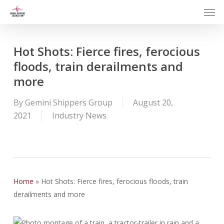
Men
Skip
to
main
content
Hot Shots: Fierce fires, ferocious
floods, train derailments and
more
By
Gemini Shippers Group
August 20,
2021
Industry News
Home
»
Hot Shots: Fierce fires, ferocious floods, train
derailments and more