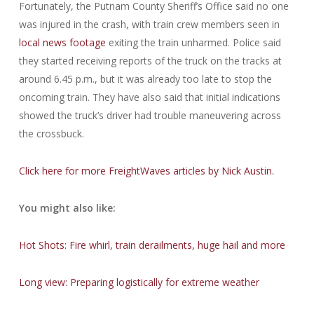
Fortunately, the Putnam County Sheriff’s Office said no one
was injured in the crash, with train crew members seen in
local news footage
exiting the train unharmed. Police said
they started receiving reports of the truck on the tracks at
around 6.45 p.m., but it was already too late to stop the
oncoming train. They have also said that initial indications
showed the truck’s driver had trouble maneuvering across
the crossbuck.
Click here for more FreightWaves articles by Nick Austin.
You might also like:
Hot Shots: Fire whirl, train derailments, huge hail and more
Long view: Preparing logistically for extreme weather