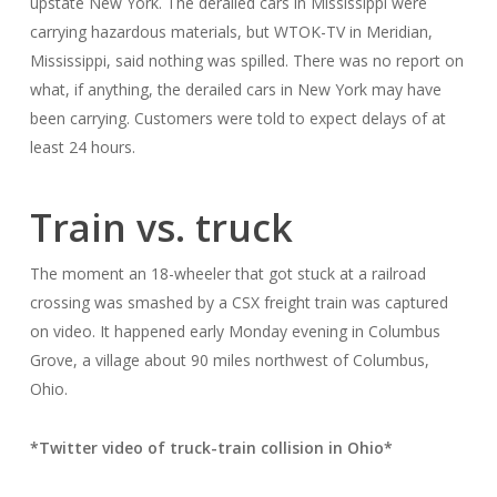
upstate New York. The derailed cars in Mississippi were
carrying hazardous materials, but WTOK-TV in Meridian,
Mississippi, said nothing was spilled. There was no report on
what, if anything, the derailed cars in New York may have
been carrying. Customers were told to expect delays of at
least 24 hours.
Train vs. truck
The moment an 18-wheeler that got stuck at a railroad
crossing was smashed by a CSX freight train was captured
on video. It happened early Monday evening in Columbus
Grove, a village about 90 miles northwest of Columbus,
Ohio.
*Twitter video of truck-train collision in Ohio*