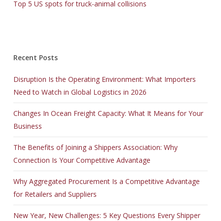
Top 5 US spots for truck-animal collisions
Recent Posts
Disruption Is the Operating Environment: What Importers
Need to Watch in Global Logistics in 2026
Changes In Ocean Freight Capacity: What It Means for Your
Business
The Benefits of Joining a Shippers Association: Why
Connection Is Your Competitive Advantage
Why Aggregated Procurement Is a Competitive Advantage
for Retailers and Suppliers
New Year, New Challenges: 5 Key Questions Every Shipper