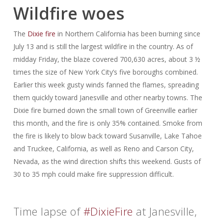
Wildfire woes
The
Dixie fire
in Northern California has been burning since
July 13 and is still the largest wildfire in the country. As of
midday Friday, the blaze covered 700,630 acres, about 3 ½
times the size of New York City’s five boroughs combined.
Earlier this week gusty winds fanned the flames, spreading
them quickly toward Janesville and other nearby towns. The
Dixie fire burned down the small town of Greenville earlier
this month, and the fire is only 35% contained. Smoke from
the fire is likely to blow back toward Susanville, Lake Tahoe
and Truckee, California, as well as Reno and Carson City,
Nevada, as the wind direction shifts this weekend. Gusts of
30 to 35 mph could make fire suppression difficult.
Time lapse of
#DixieFire
at Janesville,