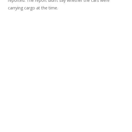
reported. The report didn’t say whether the cars were
carrying cargo at the time.