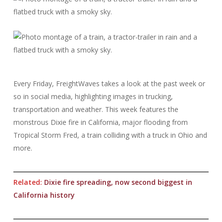
Every Friday, FreightWaves takes a look at the past week or
so in social media, highlighting images in trucking,
transportation and weather. This week features the
monstrous Dixie fire in California, major flooding from
Tropical Storm Fred, a train colliding with a truck in Ohio and
more.
Related:
Dixie fire spreading, now second biggest in
California history