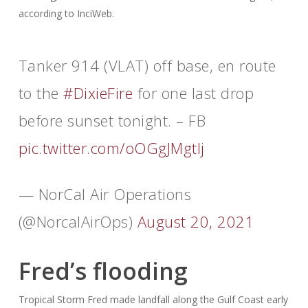
according to InciWeb.
Tanker 914 (VLAT) off base, en route
to the
#DixieFire
for one last drop
before sunset tonight. – FB
pic.twitter.com/oOGgJMgtIj
— NorCal Air Operations
(@NorcalAirOps)
August 20, 2021
Fred’s flooding
Tropical Storm Fred made landfall along the Gulf Coast early