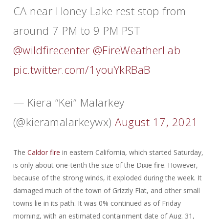
CA near Honey Lake rest stop from
around 7 PM to 9 PM PST
@wildfirecenter
@FireWeatherLab
pic.twitter.com/1youYkRBaB
— Kiera “Kei” Malarkey
(@kieramalarkeywx)
August 17, 2021
The
Caldor fire
in eastern California, which started Saturday,
is only about one-tenth the size of the Dixie fire. However,
because of the strong winds, it exploded during the week. It
damaged much of the town of Grizzly Flat, and other small
towns lie in its path. It was 0% continued as of Friday
morning, with an estimated containment date of Aug. 31,