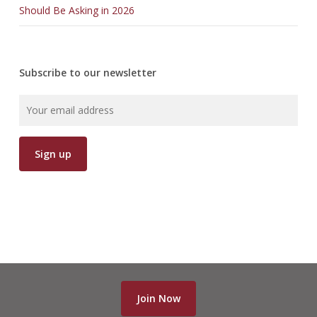
Should Be Asking in 2026
Subscribe to our newsletter
Join Now