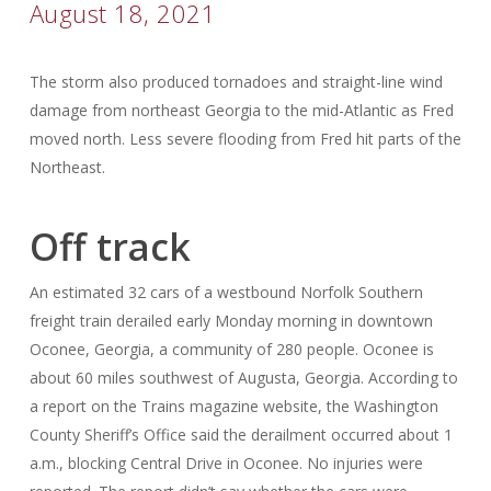
August 18, 2021
The storm also produced tornadoes and straight-line wind
damage from northeast Georgia to the mid-Atlantic as Fred
moved north. Less severe flooding from Fred hit parts of the
Northeast.
Off track
An estimated 32 cars of a westbound Norfolk Southern
freight train derailed early Monday morning in downtown
Oconee, Georgia, a community of 280 people. Oconee is
about 60 miles southwest of Augusta, Georgia. According to
a report on the Trains magazine website, the Washington
County Sheriff’s Office said the derailment occurred about 1
a.m., blocking Central Drive in Oconee. No injuries were