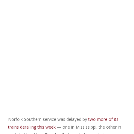
Norfolk Southern service was delayed by
two more of its
trains derailing this week
— one in Mississippi, the other in