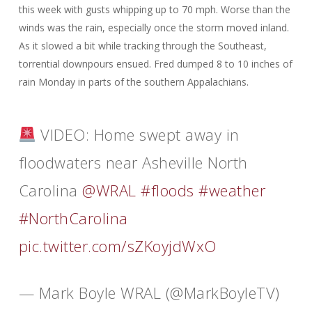
this week with gusts whipping up to 70 mph. Worse than the
winds was the rain, especially once the storm moved inland.
As it slowed a bit while tracking through the Southeast,
torrential downpours ensued. Fred dumped 8 to 10 inches of
rain Monday in parts of the southern Appalachians.
VIDEO: Home swept away in
floodwaters near Asheville North
Carolina
@WRAL
#floods
#weather
#NorthCarolina
pic.twitter.com/sZKoyjdWxO
— Mark Boyle WRAL (@MarkBoyleTV)