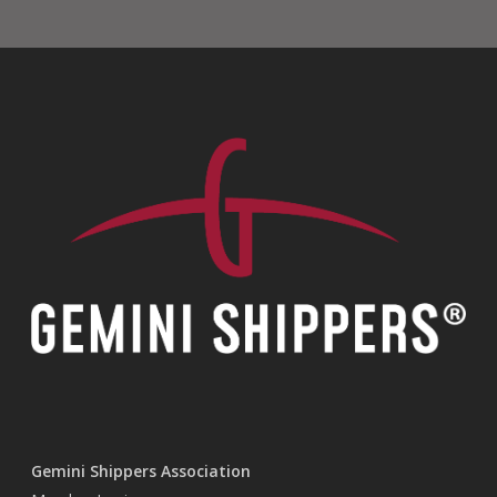
Gemini Shippers Association