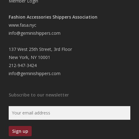
Member Login
Fashion Accessories Shippers Association
www.fasa.nyc
info@geminishippers.com
137 West 25th Street, 3rd Floor
New York, NY 10001
212-947-3424
info@geminishippers.com
Subscribe to our newsletter