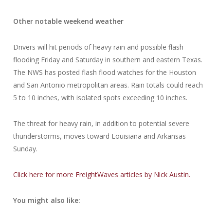
Other notable weekend weather
Drivers will hit periods of heavy rain and possible flash
flooding Friday and Saturday in southern and eastern Texas.
The NWS has posted flash flood watches for the Houston
and San Antonio metropolitan areas. Rain totals could reach
5 to 10 inches, with isolated spots exceeding 10 inches.
The threat for heavy rain, in addition to potential severe
thunderstorms, moves toward Louisiana and Arkansas
Sunday.
Click here for more FreightWaves articles by Nick Austin.
You might also like: