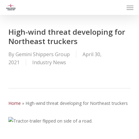
Men
Skip
to
main
content
High-wind threat developing for
Northeast truckers
By
Gemini Shippers Group
April 30,
2021
Industry News
Home
»
High-wind threat developing for Northeast truckers