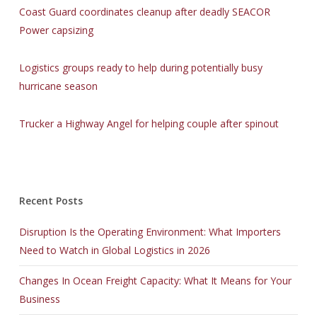
Coast Guard coordinates cleanup after deadly SEACOR
Power capsizing
Logistics groups ready to help during potentially busy
hurricane season
Trucker a Highway Angel for helping couple after spinout
Recent Posts
Disruption Is the Operating Environment: What Importers
Need to Watch in Global Logistics in 2026
Changes In Ocean Freight Capacity: What It Means for Your
Business