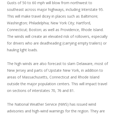
Gusts of 50 to 60 mph will blow from northwest to
southeast across major highways, including Interstate 95.
This will make travel dicey in places such as Baltimore;
Washington; Philadelphia; New York City; Hartford,
Connecticut; Boston; as well as Providence, Rhode Island.
The winds will create an elevated risk of rollovers, especially
for drivers who are deadheading (carrying empty trailers) or
hauling light loads.
The high winds are also forecast to slam Delaware, most of
New Jersey and parts of Upstate New York, in addition to
areas of Massachusetts, Connecticut and Rhode Island
outside the major population centers. This will impact travel
on sections of interstates 70, 76 and 81.
The National Weather Service (NWS) has issued wind
advisories and high-wind warnings for the region. They are