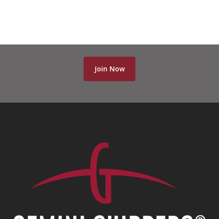
Join Now