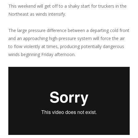
This weekend will get off to a shaky start for truckers in the
Northeast as winds intensify.
The large pressure difference between a departing cold front
and an approaching high-pressure system will force the air
to flow violently at times, producing potentially dangerous
winds beginning Friday afternoon.