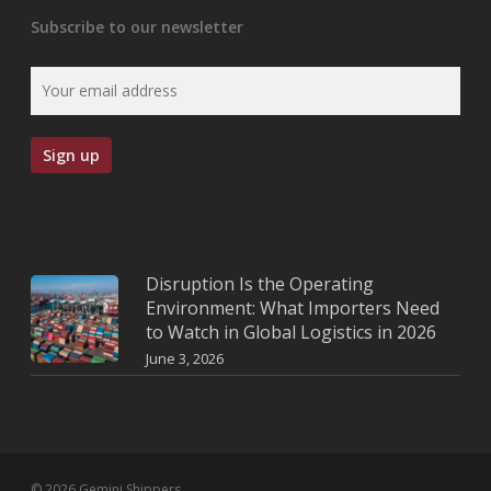
Subscribe to our newsletter
Disruption Is the Operating
Environment: What Importers Need
to Watch in Global Logistics in 2026
June 3, 2026
© 2026 Gemini Shippers.