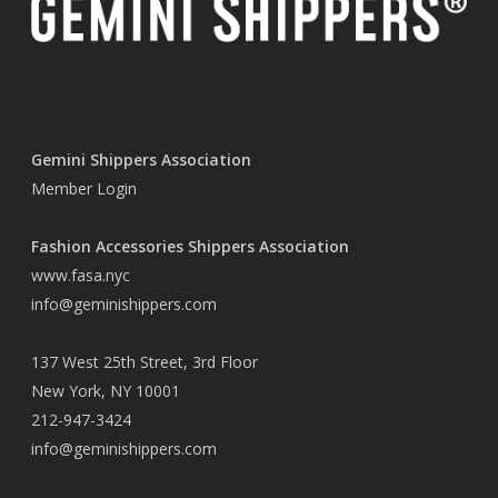
Gemini Shippers Association
Member Login
Fashion Accessories Shippers Association
www.fasa.nyc
info@geminishippers.com
137 West 25th Street, 3rd Floor
New York, NY 10001
212-947-3424
info@geminishippers.com