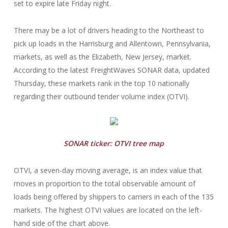
set to expire late Friday night.
There may be a lot of drivers heading to the Northeast to
pick up loads in the Harrisburg and Allentown, Pennsylvania,
markets, as well as the Elizabeth, New Jersey, market.
According to the latest FreightWaves SONAR data, updated
Thursday, these markets rank in the top 10 nationally
regarding their outbound tender volume index (OTVI).
SONAR ticker: OTVI tree map
OTVI, a seven-day moving average, is an index value that
moves in proportion to the total observable amount of
loads being offered by shippers to carriers in each of the 135
markets. The highest OTVI values are located on the left-
hand side of the chart above.