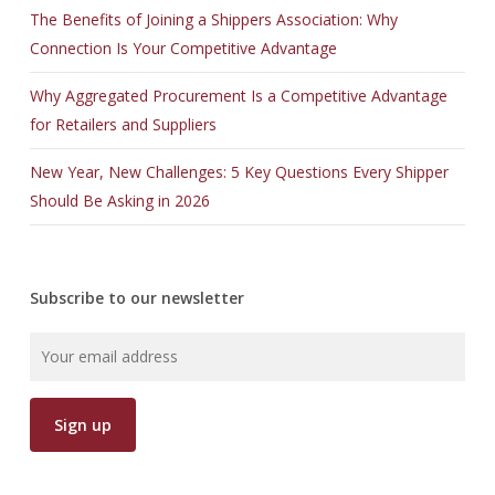
The Benefits of Joining a Shippers Association: Why
Connection Is Your Competitive Advantage
Why Aggregated Procurement Is a Competitive Advantage
for Retailers and Suppliers
New Year, New Challenges: 5 Key Questions Every Shipper
Should Be Asking in 2026
Subscribe to our newsletter