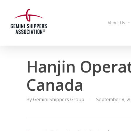
Skip
to
main
About Us
content
Hanjin Operat
Canada
By
Gemini Shippers Group
September 8, 2