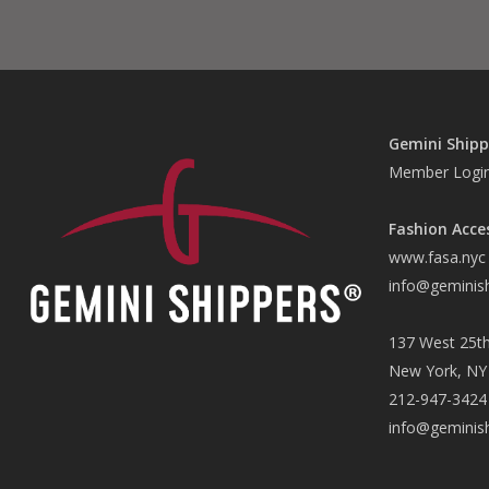
Gemini Shipp
Member Logi
Fashion Acce
www.fasa.nyc
info@geminis
137 West 25th
New York, NY
212-947-3424
info@geminis