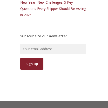
New Year, New Challenges: 5 Key
Questions Every Shipper Should Be Asking
in 2026
Subscribe to our newsletter