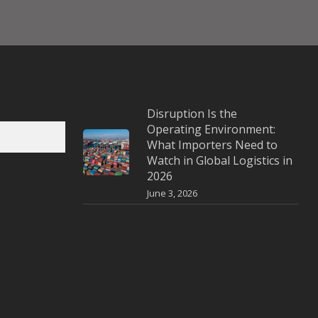
Disruption Is the
Operating Environment:
What Importers Need to
Watch in Global Logistics in
2026
June 3, 2026