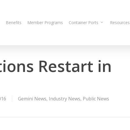
Benefits
Member Programs
Container Ports
Resources
ions Restart in
016
Gemini News
,
Industry News
,
Public News