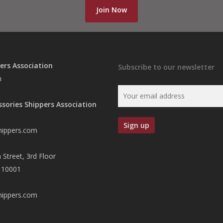
Join Now
ers Association
Subscribe to our newsletter
n
ssories Shippers Association
hippers.com
 Street, 3rd Floor
 10001
hippers.com