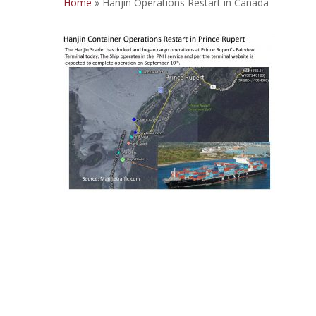
Home
»
Hanjin Operations Restart in Canada