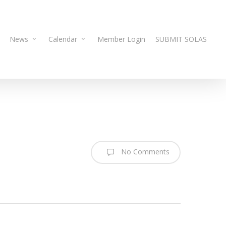
News
Calendar
Member Login
SUBMIT SOLAS
No Comments