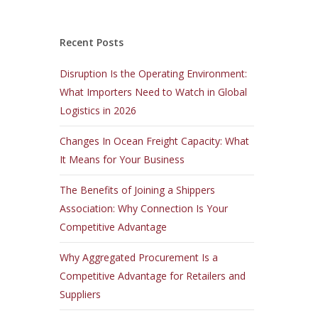
Recent Posts
Disruption Is the Operating Environment:
What Importers Need to Watch in Global
Logistics in 2026
Changes In Ocean Freight Capacity: What
It Means for Your Business
The Benefits of Joining a Shippers
Association: Why Connection Is Your
Competitive Advantage
Why Aggregated Procurement Is a
Competitive Advantage for Retailers and
Suppliers