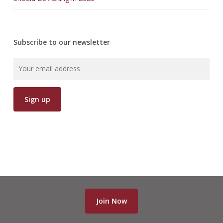
Subscribe to our newsletter
Join Now