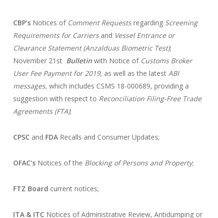
CBP’s
Notices of
Comment Requests
regarding
Screening
Requirements for Carriers
and
Vessel Entrance or
Clearance Statement (Anzalduas Biometric Test)
;
November 21st
Bulletin
with Notice of
Customs Broker
User Fee Payment for 2019
, as well as the latest
ABI
messages,
which includes CSMS 18-000689, providing a
suggestion with respect to
Reconciliation Filing-Free Trade
Agreements (FTA)
;
CPSC
and
FDA
Recalls and Consumer Updates;
OFAC’s
Notices of the
Blocking of Persons and Property
;
FTZ Board
current notices;
ITA & ITC
Notices of Administrative Review, Antidumping or