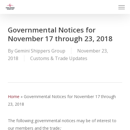
Men
Skip
to
main
content
Governmental Notices for
November 17 through 23, 2018
By
Gemini Shippers Group
November 23,
2018
Customs & Trade Updates
Home
»
Governmental Notices for November 17 through
23, 2018
The following governmental notices may be of interest to
our members and the trade
: