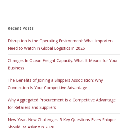
Recent Posts
Disruption Is the Operating Environment: What Importers
Need to Watch in Global Logistics in 2026
Changes In Ocean Freight Capacity: What It Means for Your
Business
The Benefits of Joining a Shippers Association: Why
Connection Is Your Competitive Advantage
Why Aggregated Procurement Is a Competitive Advantage
for Retailers and Suppliers
New Year, New Challenges: 5 Key Questions Every Shipper
Should Be Asking in 2026