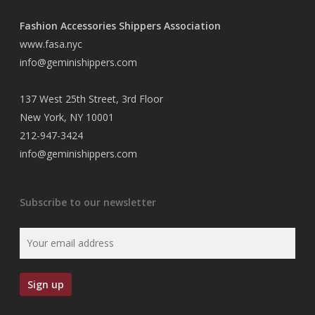
Fashion Accessories Shippers Association
www.fasa.nyc
info@geminishippers.com
137 West 25th Street, 3rd Floor
New York, NY 10001
212-947-3424
info@geminishippers.com
Subscribe to our newsletter