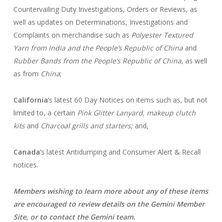
Countervailing Duty Investigations, Orders or Reviews, as
well as updates on Determinations, Investigations and
Complaints on merchandise such as
Polyester Textured
Yarn from India and the People’s Republic of China
and
Rubber Bands from the People’s Republic of China,
as well
as from
China
;
California
’s latest 60 Day Notices on items such as, but not
limited to, a certain
Pink Glitter Lanyard, makeup clutch
kits
and
Charcoal grills and starters;
and,
Canada
’s latest Antidumping and Consumer Alert & Recall
notices.
Members wishing to learn more about any of these items
are encouraged to
review details on the Gemini Member
Site, or to contact the Gemini team.