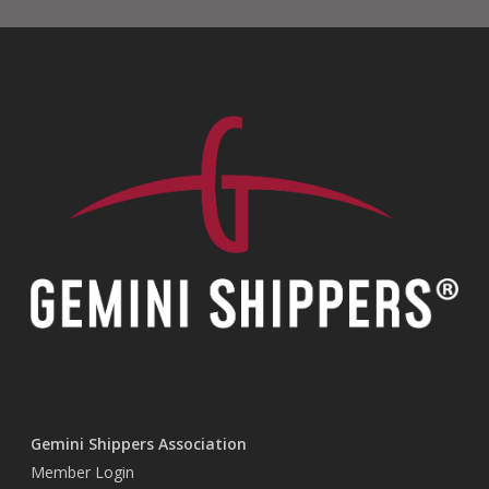
Gemini Shippers Association
Member Login