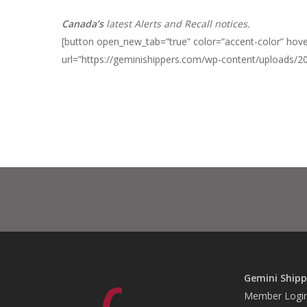
Canada’s
latest Alerts and Recall notices.
[button open_new_tab=”true” color=”accent-color” hover
url=”https://geminishippers.com/wp-content/uploads/2
Gemini Shipp
Member Logi