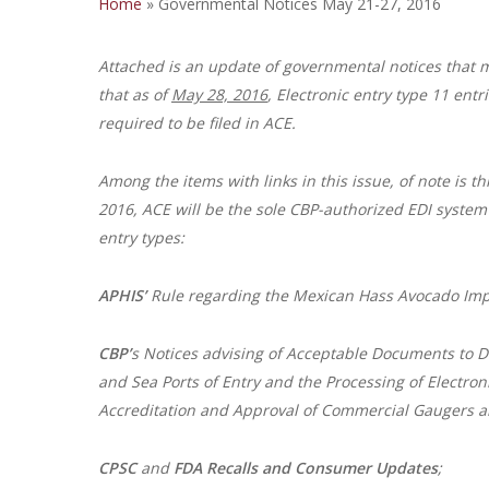
Home
»
Governmental Notices May 21-27, 2016
Attached is an update of governmental notices that 
that as of
May 28, 2016
, Electronic entry type 11 ent
required to be filed in ACE.
Among the items with links in this issue, of note is th
2016, ACE will be the sole CBP-authorized EDI system 
entry types:
APHIS’
Rule regarding the Mexican Hass Avocado Imp
CBP’
s Notices advising of Acceptable Documents to De
and Sea Ports of Entry and the Processing of Electron
Accreditation and Approval of Commercial Gaugers a
CPSC
and
FDA
Recalls and Consumer Updates
;