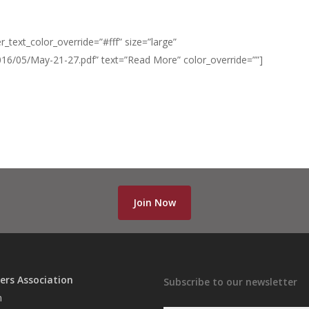
_text_color_override=”#fff” size=”large”
016/05/May-21-27.pdf” text=”Read More” color_override=””]
Join Now
ers Association
Subscribe to our newsletter
n