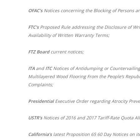
OFAC’s
Notices concerning the Blocking of Persons an
FTC’s
Proposed Rule addressing the Disclosure of Wr
Availability of Written Warranty Terms;
FTZ Board
current notices;
ITA
and
ITC
Notices of Antidumping or Countervailing
Multilayered Wood Flooring From the People’s Republi
Complaints;
Presidential
Executive Order regarding Atrocity Prev
USTR’s
Notices of 2016 and 2017 Tariff-Rate Quota All
California’s
latest Proposition 65 60 Day Notices on it