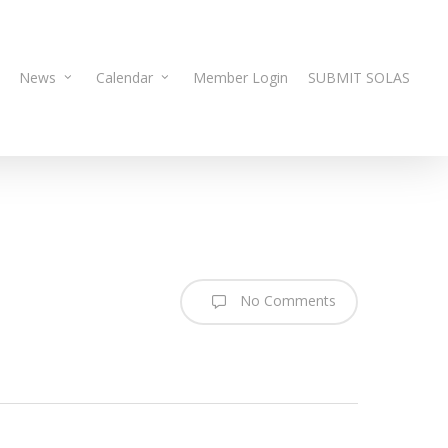
News
Calendar
Member Login
SUBMIT SOLAS
No Comments