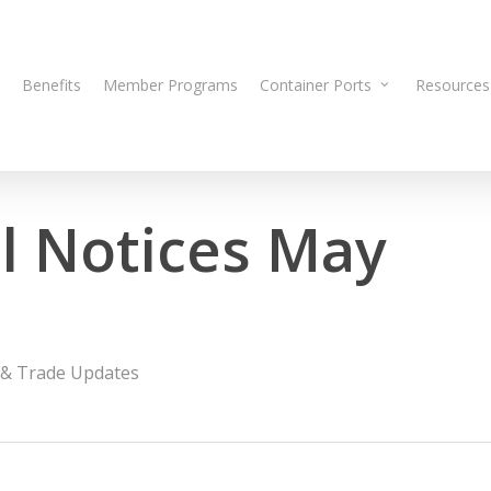
Benefits
Member Programs
Container Ports
Resources
 Notices May
& Trade Updates