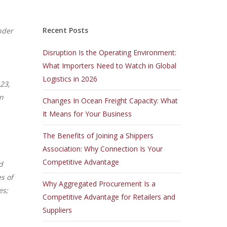
Recent Posts
nder
Disruption Is the Operating Environment:
What Importers Need to Watch in Global
Logistics in 2026
 23,
in
Changes In Ocean Freight Capacity: What
It Means for Your Business
The Benefits of Joining a Shippers
Association: Why Connection Is Your
Competitive Advantage
d
s of
Why Aggregated Procurement Is a
es;
Competitive Advantage for Retailers and
Suppliers