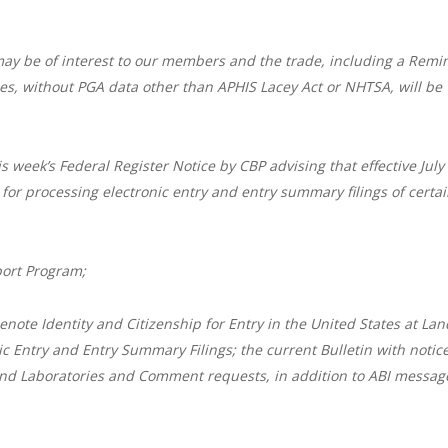
may be of interest to our members and the trade, including a Remi
ries, without PGA data other than APHIS Lacey Act or NHTSA, will be
is week’s Federal Register Notice by CBP advising that effective July
for processing electronic entry and entry summary filings of certa
ort Program;
note Identity and Citizenship for Entry in the United States at Lan
ic Entry and Entry Summary Filings; the current Bulletin with notice
nd Laboratories and Comment requests, in addition to ABI messag