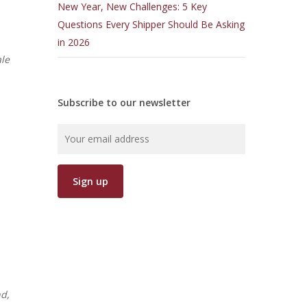
New Year, New Challenges: 5 Key
Questions Every Shipper Should Be Asking
in 2026
le
Subscribe to our newsletter
nd,