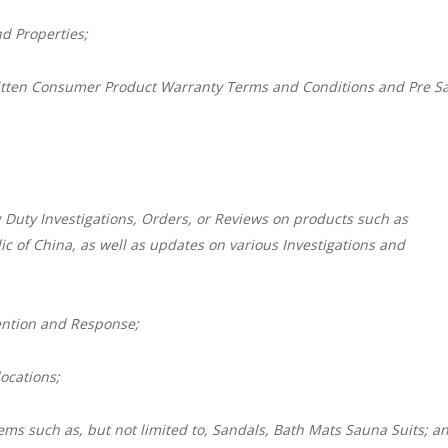
d Properties;
itten Consumer Product Warranty Terms and Conditions and Pre Sa
 Duty Investigations, Orders, or Reviews on products such as
c of China, as well as updates on various Investigations and
ention and Response;
ocations;
ems such as, but not limited to, Sandals, Bath Mats Sauna Suits; a