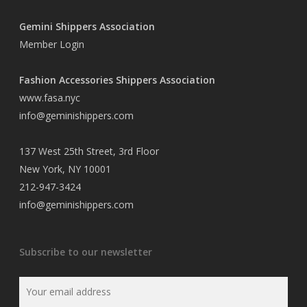
Gemini Shippers Association
Member Login
Fashion Accessories Shippers Association
www.fasa.nyc
info@geminishippers.com
137 West 25th Street, 3rd Floor
New York, NY 10001
212-947-3424
info@geminishippers.com
Subscribe to our newsletter