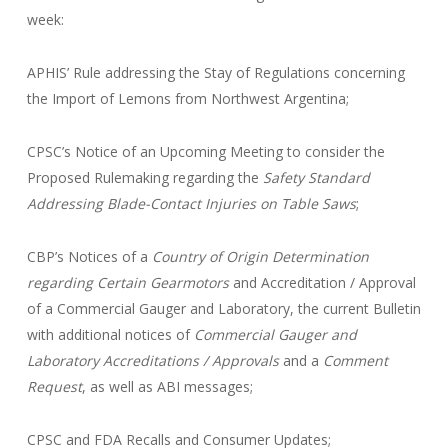
week:
APHIS’ Rule addressing the Stay of Regulations concerning
the Import of Lemons from Northwest Argentina;
CPSC’s Notice of an Upcoming Meeting to consider the
Proposed Rulemaking regarding the
Safety Standard
Addressing Blade-Contact Injuries on Table Saws
;
CBP’s Notices of a
Country of Origin Determination
regarding
Certain Gearmotors
and Accreditation / Approval
of a Commercial Gauger and Laboratory, the current Bulletin
with additional notices of
Commercial Gauger and
Laboratory Accreditations / Approvals
and a
Comment
Request
, as well as ABI messages;
CPSC and FDA Recalls and Consumer Updates;