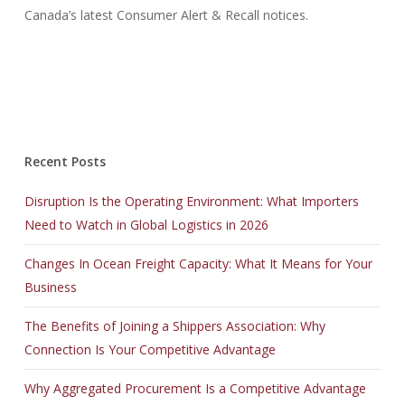
Canada’s latest Consumer Alert & Recall notices.
Recent Posts
Disruption Is the Operating Environment: What Importers
Need to Watch in Global Logistics in 2026
Changes In Ocean Freight Capacity: What It Means for Your
Business
The Benefits of Joining a Shippers Association: Why
Connection Is Your Competitive Advantage
Why Aggregated Procurement Is a Competitive Advantage