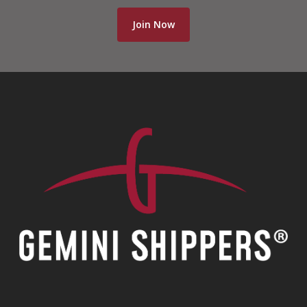
Join Now