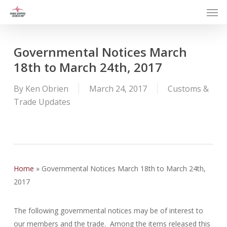
Men
Skip
to
main
content
Governmental Notices March
18th to March 24th, 2017
By
Ken Obrien
March 24, 2017
Customs &
Trade Updates
Home
»
Governmental Notices March 18th to March 24th,
2017
The following governmental notices may be of interest to
our members and the trade. Among the items released this