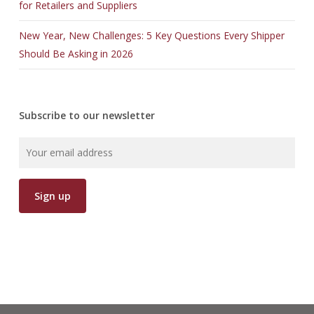
for Retailers and Suppliers
New Year, New Challenges: 5 Key Questions Every Shipper
Should Be Asking in 2026
Subscribe to our newsletter