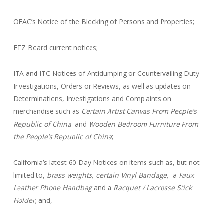
OFAC’s Notice of the Blocking of Persons and Properties;
FTZ Board current notices;
ITA and ITC Notices of Antidumping or Countervailing Duty
Investigations, Orders or Reviews, as well as updates on
Determinations, Investigations and Complaints on
merchandise such as
Certain Artist Canvas From People’s
Republic of China
and
Wooden Bedroom Furniture From
the People’s Republic of China
;
California’s latest 60 Day Notices on items such as, but not
limited to,
brass weights, certain Vinyl Bandage,
a
Faux
Leather Phone Handbag
and a
Racquet / Lacrosse Stick
Holder
; and,