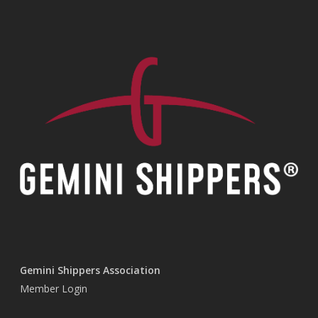
Gemini Shippers Association
Member Login