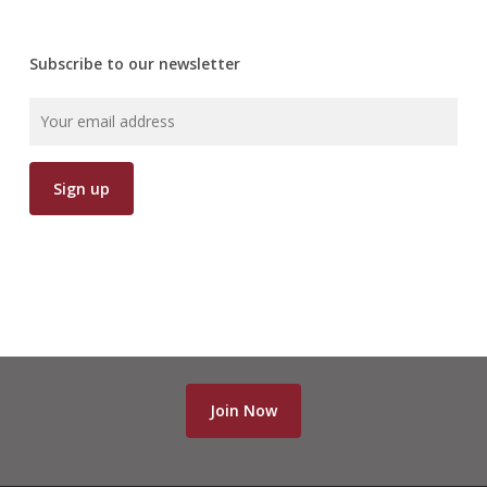
Subscribe to our newsletter
Join Now