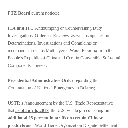
FTZ Board
current notices;
ITA
and ITC
Antidumping or Countervailing Duty
Investigations, Orders or Reviews, as well as updates on
Determinations, Investigations and Complaints on
merchandise such as
Multilayered Wood Flooring from the
People’s Republic of China
and
Certain Convertible Sofas and
Components Thereof
;
Presidential Administrative Order
regarding the
Continuation of National Emergency in Belarus;
USTR’s
Announcement by the U.S. Trade Representative
that
as of July 6, 2018
, the U.S. will begin collecting
an
additional 25 percent in tariffs on certain Chinese
products
and
World Trade Organization Dispute Settlement