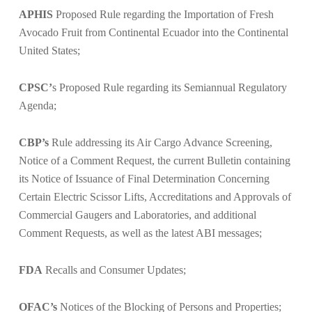
APHIS
Proposed Rule regarding the
Importation of Fresh
Avocado Fruit from Continental Ecuador into the Continental
United States;
CPSC’
s Proposed Rule regarding its
Semiannual Regulatory
Agenda;
CBP’s
Rule addressing its
Air Cargo Advance Screening,
Notice of a
Comment Request
, the current Bulletin containing
its
Notice of Issuance of Final Determination Concerning
Certain Electric Scissor Lifts
,
Accreditations and Approvals of
Commercial Gaugers and Laboratories,
and additional
Comment Requests,
as well as the latest
ABI messages
;
FDA
Recalls and Consumer Updates;
OFAC’s
Notices of the
Blocking of Persons and Properties
;