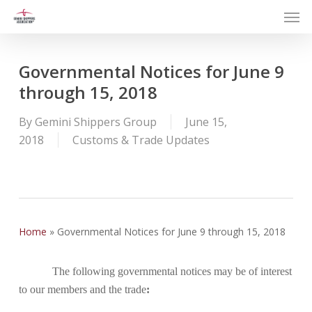
Men
Skip
to
main
content
Governmental Notices for June 9
through 15, 2018
By
Gemini Shippers Group
June 15,
2018
Customs & Trade Updates
Home
»
Governmental Notices for June 9 through 15, 2018
The following governmental notices may be of interest
to our members and the trade
: