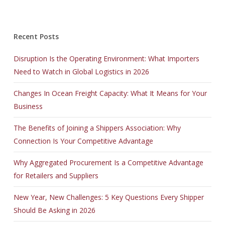
Recent Posts
Disruption Is the Operating Environment: What Importers
Need to Watch in Global Logistics in 2026
Changes In Ocean Freight Capacity: What It Means for Your
Business
The Benefits of Joining a Shippers Association: Why
Connection Is Your Competitive Advantage
Why Aggregated Procurement Is a Competitive Advantage
for Retailers and Suppliers
New Year, New Challenges: 5 Key Questions Every Shipper
Should Be Asking in 2026