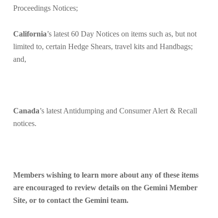
Proceedings Notices;
California
’s latest 60 Day Notices on items such as, but not
limited to
, certain Hedge Shears,
travel kits
and
Handbags;
and,
Canada
’s latest Antidumping and Consumer Alert & Recall
notices.
Members wishing to learn more about any of these items
are encouraged to
review details on the Gemini Member
Site, or to contact the Gemini team.