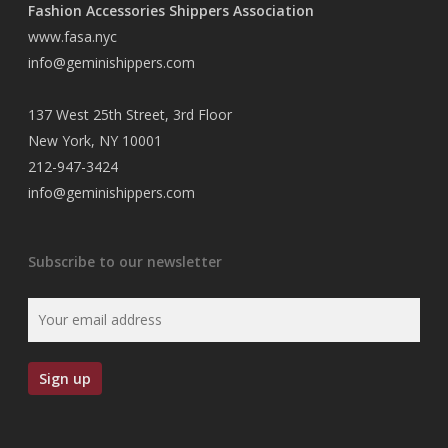
Fashion Accessories Shippers Association
www.fasa.nyc
info@geminishippers.com
137 West 25th Street, 3rd Floor
New York, NY 10001
212-947-3424
info@geminishippers.com
Subscribe to our newsletter