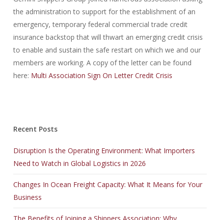
the administration to support for the establishment of an
emergency, temporary federal commercial trade credit
insurance backstop that will thwart an emerging credit crisis
to enable and sustain the safe restart on which we and our
members are working. A copy of the letter can be found
here:
Multi Association Sign On Letter Credit Crisis
Recent Posts
Disruption Is the Operating Environment: What Importers
Need to Watch in Global Logistics in 2026
Changes In Ocean Freight Capacity: What It Means for Your
Business
The Benefits of Joining a Shippers Association: Why