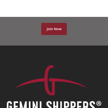
Join Now