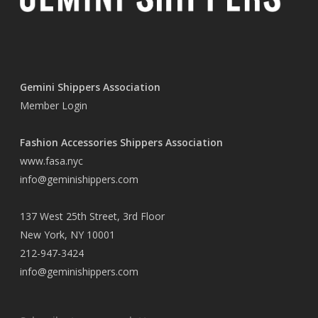
Gemini Shippers Association
Member Login
Fashion Accessories Shippers Association
www.fasa.nyc
info@geminishippers.com
137 West 25th Street, 3rd Floor
New York, NY 10001
212-947-3424
info@geminishippers.com