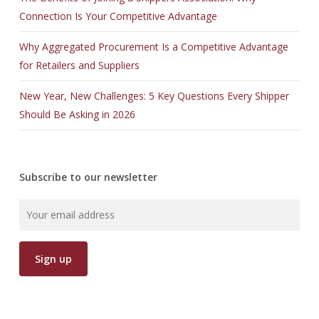
Connection Is Your Competitive Advantage
Why Aggregated Procurement Is a Competitive Advantage
for Retailers and Suppliers
New Year, New Challenges: 5 Key Questions Every Shipper
Should Be Asking in 2026
Subscribe to our newsletter