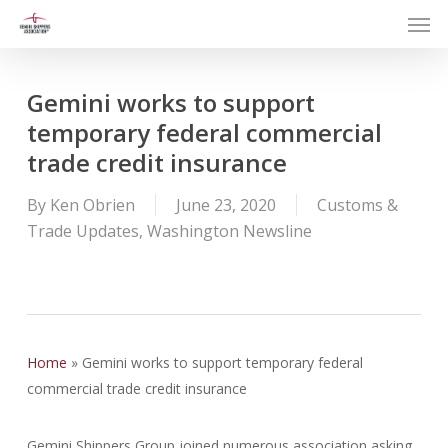
Men
Skip
to
main
content
Gemini works to support
temporary federal commercial
trade credit insurance
By
Ken Obrien
June 23, 2020
Customs &
Trade Updates
,
Washington Newsline
Home
»
Gemini works to support temporary federal
commercial trade credit insurance
Gemini Shippers Group joined numerous association asking