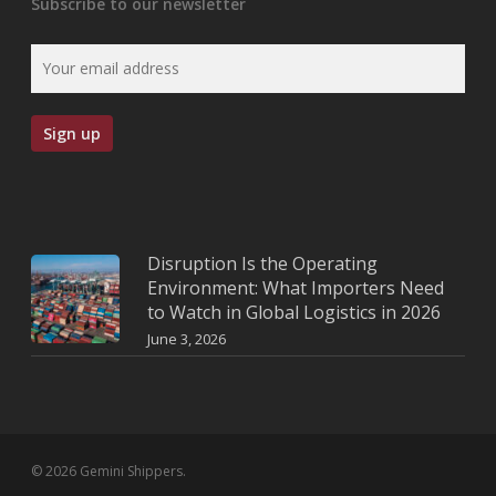
Subscribe to our newsletter
Disruption Is the Operating
Environment: What Importers Need
to Watch in Global Logistics in 2026
June 3, 2026
© 2026 Gemini Shippers.