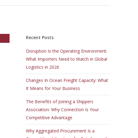
Recent Posts
Disruption Is the Operating Environment:
What Importers Need to Watch in Global
Logistics in 2026
Changes In Ocean Freight Capacity: What
It Means for Your Business
The Benefits of Joining a Shippers
Association: Why Connection Is Your
Competitive Advantage
Why Aggregated Procurement Is a