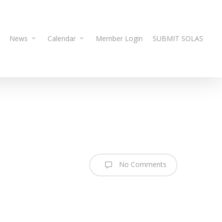
News
Calendar
Member Login
SUBMIT SOLAS
No Comments