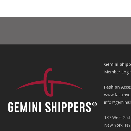
Gemini Shipp
Member Logi
Fashion Acce
www.fasa.nyc
info@geminis
137 West 25th
New York, NY