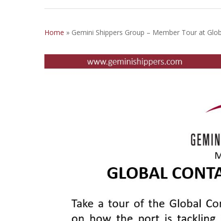
Home
»
Gemini Shippers Group – Member Tour at Glob