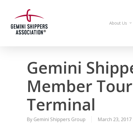
Skip
to
main
About Us
content
Gemini Shipp
Member Tour 
Terminal
By
Gemini Shippers Group
March 23, 2017