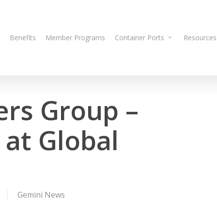
Benefits
Member Programs
Container Ports
Resources
ers Group –
at Global
Gemini News