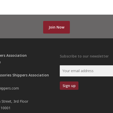
Join Now
ers Association
Subscribe to our newsletter
n
ssories Shippers Association
hippers.com
 Street, 3rd Floor
 10001