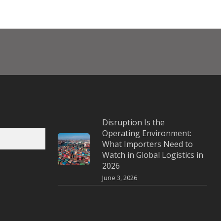
Disruption Is the
Operating Environment:
What Importers Need to
Watch in Global Logistics in
2026
June 3, 2026