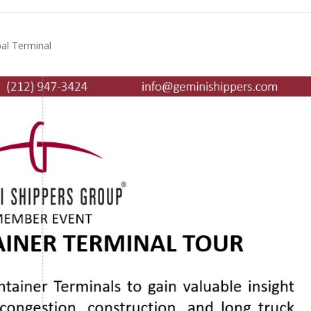
al Terminal