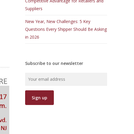
Competitive Advantage for Retailers and
Suppliers
New Year, New Challenges: 5 Key
Questions Every Shipper Should Be Asking
in 2026
Subscribe to our newsletter