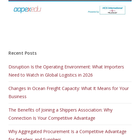
Recent Posts
Disruption Is the Operating Environment: What Importers
Need to Watch in Global Logistics in 2026
Changes In Ocean Freight Capacity: What It Means for Your
Business
The Benefits of Joining a Shippers Association: Why
Connection Is Your Competitive Advantage
Why Aggregated Procurement Is a Competitive Advantage
for Retailers and Suppliers