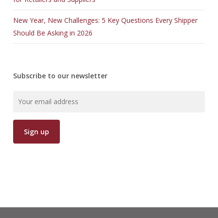
New Year, New Challenges: 5 Key Questions Every Shipper
Should Be Asking in 2026
Subscribe to our newsletter