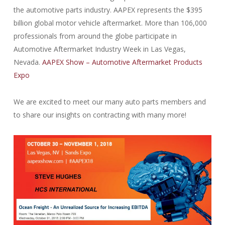
the automotive parts industry. AAPEX represents the $395
billion global motor vehicle aftermarket. More than 106,000
professionals from around the globe participate in
Automotive Aftermarket Industry Week in Las Vegas,
Nevada.
AAPEX Show – Automotive Aftermarket Products
Expo
We are excited to meet our many auto parts members and
to share our insights on contracting with many more!