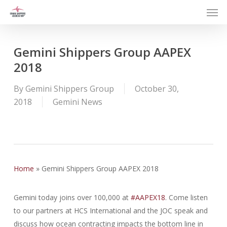
Men
Skip
to
main
content
Gemini Shippers Group AAPEX
2018
By
Gemini Shippers Group
October 30,
2018
Gemini News
Home
»
Gemini Shippers Group AAPEX 2018
Gemini today joins over 100,000 at
#
AAPEX18
. Come listen
to our partners at HCS International and the JOC speak and
discuss how ocean contracting impacts the bottom line in