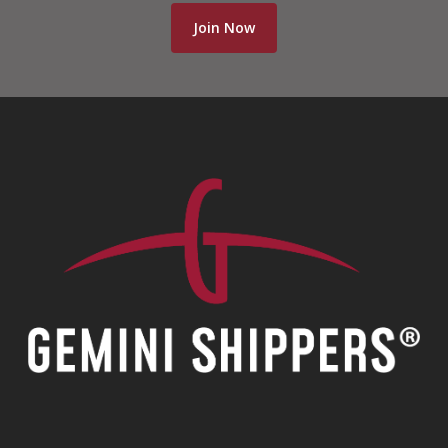
Join Now