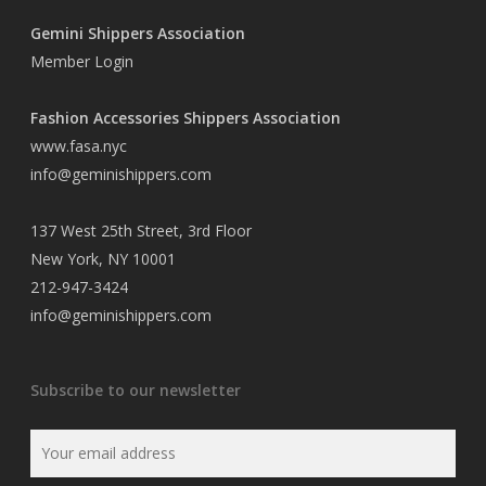
Gemini Shippers Association
Member Login
Fashion Accessories Shippers Association
www.fasa.nyc
info@geminishippers.com
137 West 25th Street, 3rd Floor
New York, NY 10001
212-947-3424
info@geminishippers.com
Subscribe to our newsletter