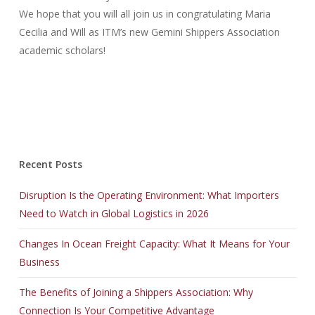
We hope that you will all join us in congratulating Maria
Cecilia and Will as ITM’s new Gemini Shippers Association
academic scholars!
Recent Posts
Disruption Is the Operating Environment: What Importers
Need to Watch in Global Logistics in 2026
Changes In Ocean Freight Capacity: What It Means for Your
Business
The Benefits of Joining a Shippers Association: Why
Connection Is Your Competitive Advantage