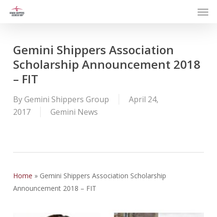
Men
Skip
to
main
content
Gemini Shippers Association
Scholarship Announcement 2018
– FIT
By
Gemini Shippers Group
April 24,
2017
Gemini News
Home
»
Gemini Shippers Association Scholarship
Announcement 2018 – FIT