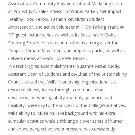
Association, Community Engagement and Marketing Intern
at Project Just, Sales Advisor of Warby Parker, Net Impact
Healthy Food Fellow, Fashion Revolution Student
Ambassador, and active volunteer in ITM’s Talking Trade @
FIT guest lecture series as well as its Sustainable Global
Sourcing Forum. He also contributes as an organizer for
People’s Climate Movement and prepares, packs, as well as
delivers meals at God’s Love We Deliver.
In describing his accomplishments, Suzanne McGillicuddy,
Assistant Dean of Students and co-Chair of the Sustainability
Council, stated that Will’s “leadership, organizational skill,
resourcefulness, follow-through, communication,
dedication, networking ability, maturity, patience, and
flexibility” were key to the success of the College’s initiatives.
Will’s ability to infuse his ITM background with his extra-
curricular activities while exhibiting a clever sense of humor
and sound perspective under pressure has consistently