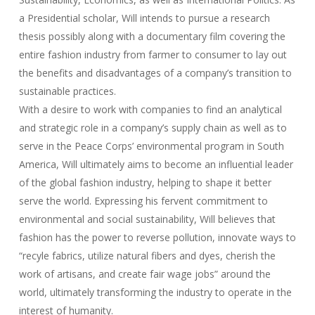
a Presidential scholar, Will intends to pursue a research
thesis possibly along with a documentary film covering the
entire fashion industry from farmer to consumer to lay out
the benefits and disadvantages of a company’s transition to
sustainable practices.
With a desire to work with companies to find an analytical
and strategic role in a company’s supply chain as well as to
serve in the Peace Corps’ environmental program in South
America, Will ultimately aims to become an influential leader
of the global fashion industry, helping to shape it better
serve the world. Expressing his fervent commitment to
environmental and social sustainability, Will believes that
fashion has the power to reverse pollution, innovate ways to
“recyle fabrics, utilize natural fibers and dyes, cherish the
work of artisans, and create fair wage jobs” around the
world, ultimately transforming the industry to operate in the
interest of humanity.