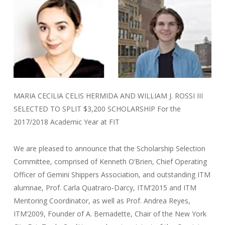
MARIA CECILIA CELIS HERMIDA AND WILLIAM J. ROSSI III
SELECTED TO SPLIT $3,200 SCHOLARSHIP For the
2017/2018 Academic Year at FIT
We are pleased to announce that the Scholarship Selection
Committee, comprised of Kenneth O’Brien, Chief Operating
Officer of Gemini Shippers Association, and outstanding ITM
alumnae, Prof. Carla Quatraro‐Darcy, ITM’2015 and ITM
Mentoring Coordinator, as well as Prof. Andrea Reyes,
ITM’2009, Founder of A. Bernadette, Chair of the New York