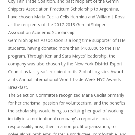
City Fair Trade Coalition, and past recipient of the Gemini
Shippers Association Practicum Scholarship to Argentina,
have chosen Maria Cecilia Celis Hermida and William J. Rossi
as the recipients of the 2017‐2018 Gemini Shippers
Association Academic Scholarship.
Gemini Shippers Association is a long‐time supporter of ITM
students, having donated more than $160,000 to the ITM
program. Through Ken and Sara Mayes’ leadership, the
company was also chosen by the New York District Export
Council as last year’s recipient of its Global Logistics Award
at its Annual International World Trade Week NYC Awards
Breakfast.
The Selection Committee recognized Maria Cecilia primarily
for her charisma, passion for volunteerism, and the benefits
the scholarship would bring to realizing her goal of working
initially in a multinational company’s corporate social
responsibility area, then in a non-profit organization, to
solve global problems, foster a productive, comfortable, and