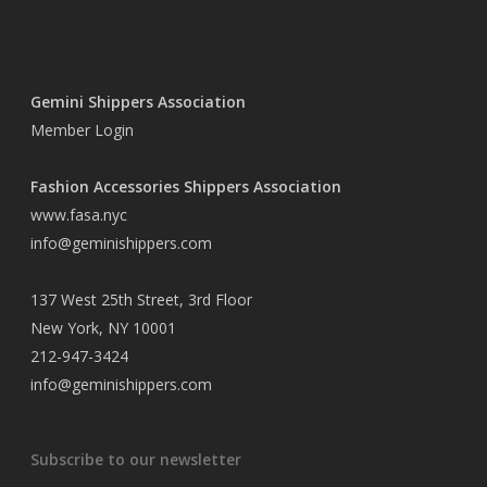
Gemini Shippers Association
Member Login
Fashion Accessories Shippers Association
www.fasa.nyc
info@geminishippers.com
137 West 25th Street, 3rd Floor
New York, NY 10001
212-947-3424
info@geminishippers.com
Subscribe to our newsletter