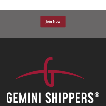
Join Now