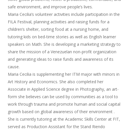
safe environment, and improve people’s lives.
Maria Cecilia’s volunteer activities include participation in the
FILA Festival, planning activities and raising funds for a
children’s shelter, sorting food at a nursing home, and
tutoring kids on bed-time stories as well as English learner
speakers on Math. She is developing a marketing strategy to
share the mission of a Venezuelan non-profit organization
and generating ideas to raise funds and awareness of its
cause.
Maria Cecilia is supplementing her ITM major with minors in
Art History and Economics. She also completed her
Associate in Applied Science degree in Photography, an art-
form she believes can be used by communities as a tool to
work through trauma and promote human and social capital
growth based on global awareness of their environment .
She is currently tutoring at the Academic Skills Center at FIT,
served as Production Assistant for the Stand Riendo