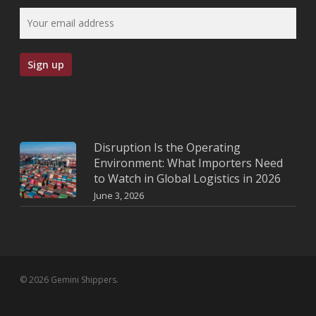
Disruption Is the Operating
Environment: What Importers Need
to Watch in Global Logistics in 2026
June 3, 2026
© 2026 Gemini Shippers.