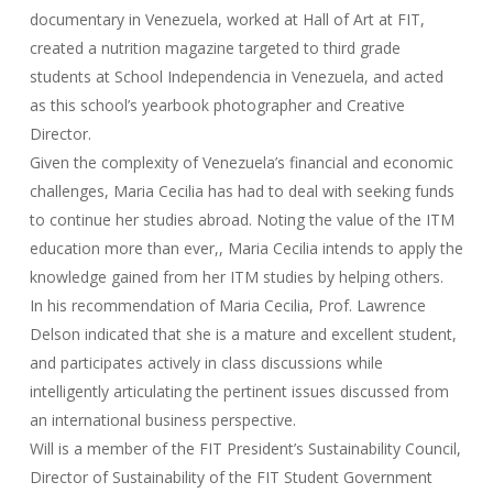
documentary in Venezuela, worked at Hall of Art at FIT,
created a nutrition magazine targeted to third grade
students at School Independencia in Venezuela, and acted
as this school’s yearbook photographer and Creative
Director.
Given the complexity of Venezuela’s financial and economic
challenges, Maria Cecilia has had to deal with seeking funds
to continue her studies abroad. Noting the value of the ITM
education more than ever,, Maria Cecilia intends to apply the
knowledge gained from her ITM studies by helping others.
In his recommendation of Maria Cecilia, Prof. Lawrence
Delson indicated that she is a mature and excellent student,
and participates actively in class discussions while
intelligently articulating the pertinent issues discussed from
an international business perspective.
Will is a member of the FIT President’s Sustainability Council,
Director of Sustainability of the FIT Student Government