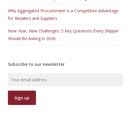
Why Aggregated Procurement Is a Competitive Advantage
for Retailers and Suppliers
New Year, New Challenges: 5 Key Questions Every Shipper
Should Be Asking in 2026
Subscribe to our newsletter