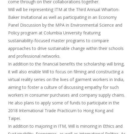
come through on their collaborations together.
Will will be representing ITM at the Third Annual Wharton-
Baker Invitational as well as participating in an Economy
Panel Discussion by the MPA in Environmental Science and
Policy program at Columbia University featuring
sustainability-focused master programs to compare
approaches to drive sustainable change within their schools
and professional networks.
In addition to the financial benefits the scholarship will bring,
it will also enable Will to focus on filming and constructing a
virtual reality series on the lives of garment workers in India,
aiming to foster a culture of discussing empathy for such
workers in consumer purchases and company supply chains.
He also plans to apply some of funds to participate in the
2018 International Trade Practicum to Hong Kong and
Taipei.
In addition to majoring in ITM, Will is minoring in Ethics and
Sustainability, Economics, as well as International Politics. As