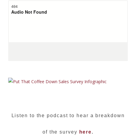
Listen to the podcast to hear a breakdown
of the survey
here
.