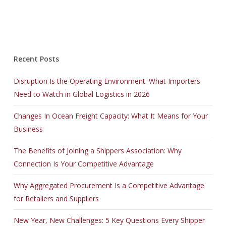
Recent Posts
Disruption Is the Operating Environment: What Importers
Need to Watch in Global Logistics in 2026
Changes In Ocean Freight Capacity: What It Means for Your
Business
The Benefits of Joining a Shippers Association: Why
Connection Is Your Competitive Advantage
Why Aggregated Procurement Is a Competitive Advantage
for Retailers and Suppliers
New Year, New Challenges: 5 Key Questions Every Shipper