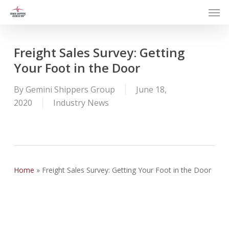
Men
Skip
to
main
content
Freight Sales Survey: Getting
Your Foot in the Door
By
Gemini Shippers Group
June 18,
2020
Industry News
Home
»
Freight Sales Survey: Getting Your Foot in the Door