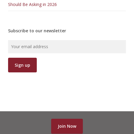
Should Be Asking in 2026
Subscribe to our newsletter
Join Now