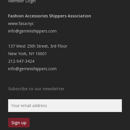
Member Login
Fashion Accessories Shippers Association
www.fasa.nyc
info@geminishippers.com
137 West 25th Street, 3rd Floor
New York, NY 10001
212-947-3424
info@geminishippers.com
Subscribe to our newsletter