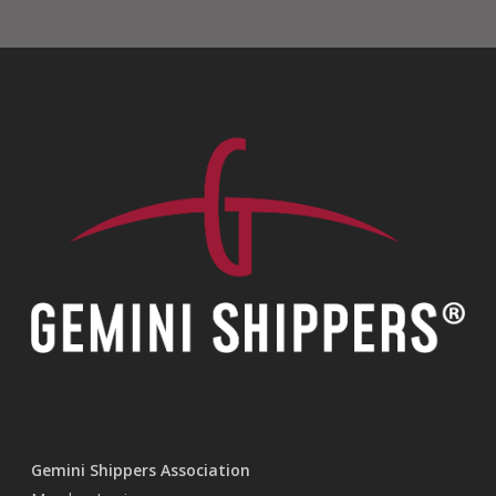
Gemini Shippers Association