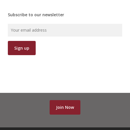
Subscribe to our newsletter
Join Now