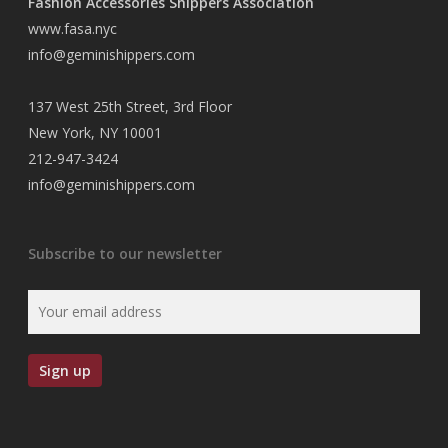
Fashion Accessories Shippers Association
www.fasa.nyc
info@geminishippers.com
137 West 25th Street, 3rd Floor
New York, NY 10001
212-947-3424
info@geminishippers.com
Subscribe to our newsletter