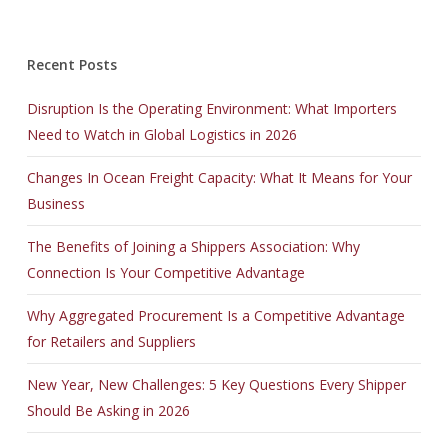
Recent Posts
Disruption Is the Operating Environment: What Importers
Need to Watch in Global Logistics in 2026
Changes In Ocean Freight Capacity: What It Means for Your
Business
The Benefits of Joining a Shippers Association: Why
Connection Is Your Competitive Advantage
Why Aggregated Procurement Is a Competitive Advantage
for Retailers and Suppliers
New Year, New Challenges: 5 Key Questions Every Shipper
Should Be Asking in 2026