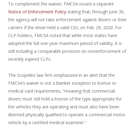
To complement the waiver, FMCSA issued a separate
Notice of Enforcement Policy
stating that, through June 30,
the agency will not take enforcement against drivers or their
carriers if the driver held a valid CDL on Feb. 29, 2020. For
CLP holders, FMCSA noted that while most states have
adopted the full one-year maximum period of validity, it is
still including a comparable provision on nonenforcement of
recently expired CLPs.
The Scopelitis law firm emphasized in an alert that the
FMCSA’s waiver is not a blanket exception to license or
medical card requirements, “meaning that commercial
drivers must still hold a license of the type appropriate for
the vehicles they are operating and must also have been
deemed physically qualified to operate a commercial motor
vehicle by a certified medical examiner.”