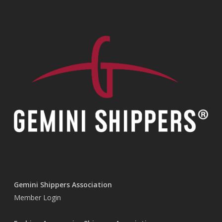
Gemini Shippers Association
Member Login