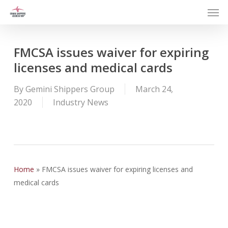
Men
Skip
to
main
content
FMCSA issues waiver for expiring
licenses and medical cards
By
Gemini Shippers Group
March 24,
2020
Industry News
Home
»
FMCSA issues waiver for expiring licenses and
medical cards