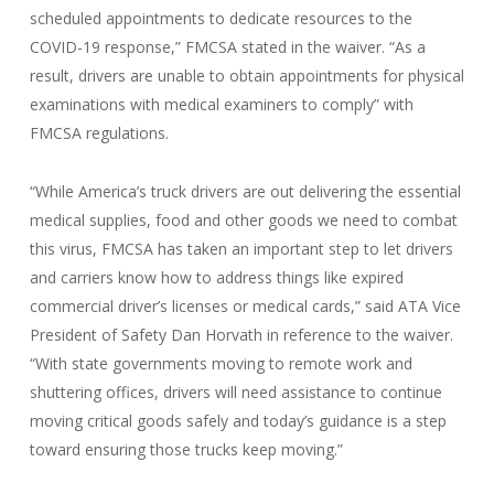
scheduled appointments to dedicate resources to the
COVID-19 response,” FMCSA stated in the waiver. “As a
result, drivers are unable to obtain appointments for physical
examinations with medical examiners to comply” with
FMCSA regulations.
“While America’s truck drivers are out delivering the essential
medical supplies, food and other goods we need to combat
this virus, FMCSA has taken an important step to let drivers
and carriers know how to address things like expired
commercial driver’s licenses or medical cards,” said ATA Vice
President of Safety Dan Horvath in reference to the waiver.
“With state governments moving to remote work and
shuttering offices, drivers will need assistance to continue
moving critical goods safely and today’s guidance is a step
toward ensuring those trucks keep moving.”