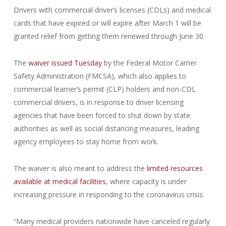
Drivers with commercial driver’s licenses (CDLs) and medical
cards that have expired or will expire after March 1 will be
granted relief from getting them renewed through June 30.
The
waiver issued Tuesday
by the Federal Motor Carrier
Safety Administration (FMCSA), which also applies to
commercial learner’s permit (CLP) holders and non-CDL
commercial drivers, is in response to driver licensing
agencies that have been forced to shut down by state
authorities as well as social distancing measures, leading
agency employees to stay home from work.
The waiver is also meant to address the
limited resources
available at medical facilities
, where capacity is under
increasing pressure in responding to the coronavirus crisis.
“Many medical providers nationwide have canceled regularly