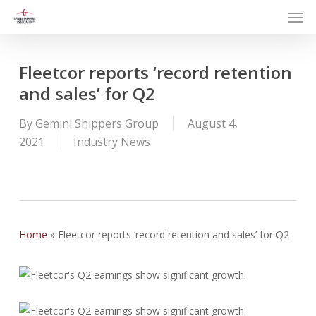
Men
Skip
to
main
content
Fleetcor reports ‘record retention
and sales’ for Q2
By
Gemini Shippers Group
August 4,
2021
Industry News
Home
»
Fleetcor reports ‘record retention and sales’ for Q2