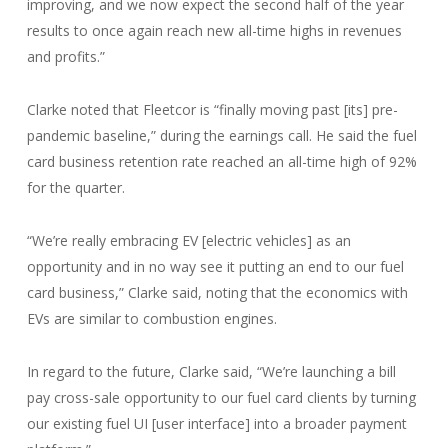
improving, and we now expect the second half of the year
results to once again reach new all-time highs in revenues
and profits.”
Clarke noted that Fleetcor is “finally moving past [its] pre-
pandemic baseline,” during the earnings call. He said the fuel
card business retention rate reached an all-time high of 92%
for the quarter.
“We’re really embracing EV [electric vehicles] as an
opportunity and in no way see it putting an end to our fuel
card business,” Clarke said, noting that the economics with
EVs are similar to combustion engines.
In regard to the future, Clarke said, “We’re launching a bill
pay cross-sale opportunity to our fuel card clients by turning
our existing fuel UI [user interface] into a broader payment