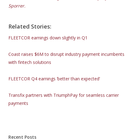
Sporrer.
Related Stories:
FLEETCOR earnings down slightly in Q1
Coast raises $6M to disrupt industry payment incumbents
with fintech solutions
FLEETCOR Q4 earnings ‘better than expected’
Transfix partners with TriumphPay for seamless carrier
payments
Recent Posts