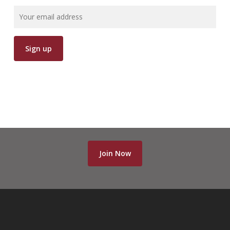
Join Now