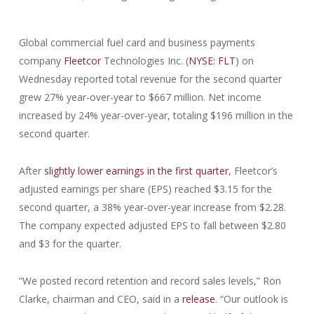
Global commercial fuel card and business payments
company
Fleetcor
Technologies Inc. (
NYSE: FLT
) on
Wednesday reported total revenue for the second quarter
grew 27% year-over-year to $667 million. Net income
increased by 24% year-over-year, totaling $196 million in the
second quarter.
After
slightly lower earnings in the first quarter
, Fleetcor’s
adjusted earnings per share (EPS) reached $3.15 for the
second quarter, a 38% year-over-year increase from $2.28.
The company expected adjusted EPS to fall between $2.80
and $3 for the quarter.
“We posted record retention and record sales levels,” Ron
Clarke, chairman and CEO, said in a
release
. “Our outlook is