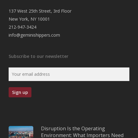
137 West 25th Street, 3rd Floor
New York, NY 10001
212-947-3424
info@geminishippers.com
Subscribe to our newsletter
Disruption Is the Operating
Environment: What Importers Need