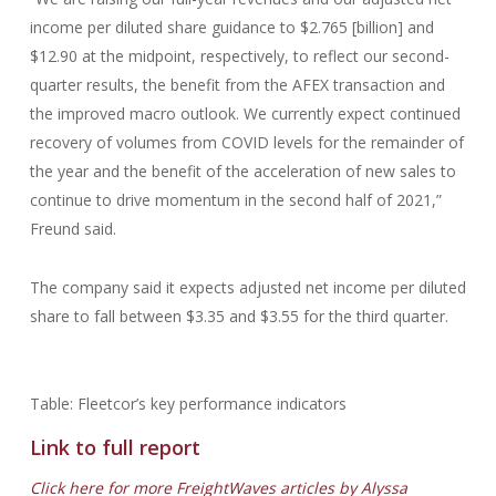
income per diluted share guidance to $2.765 [billion] and
$12.90 at the midpoint, respectively, to reflect our second-
quarter results, the benefit from the AFEX transaction and
the improved macro outlook. We currently expect continued
recovery of volumes from COVID levels for the remainder of
the year and the benefit of the acceleration of new sales to
continue to drive momentum in the second half of 2021,”
Freund said.
The company said it expects adjusted net income per diluted
share to fall between $3.35 and $3.55 for the third quarter.
Table: Fleetcor’s key performance indicators
Link to full report
Click here for more FreightWaves articles by Alyssa