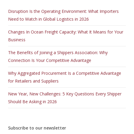
Disruption Is the Operating Environment: What Importers
Need to Watch in Global Logistics in 2026
Changes In Ocean Freight Capacity: What It Means for Your
Business
The Benefits of Joining a Shippers Association: Why
Connection Is Your Competitive Advantage
Why Aggregated Procurement Is a Competitive Advantage
for Retailers and Suppliers
New Year, New Challenges: 5 Key Questions Every Shipper
Should Be Asking in 2026
Subscribe to our newsletter