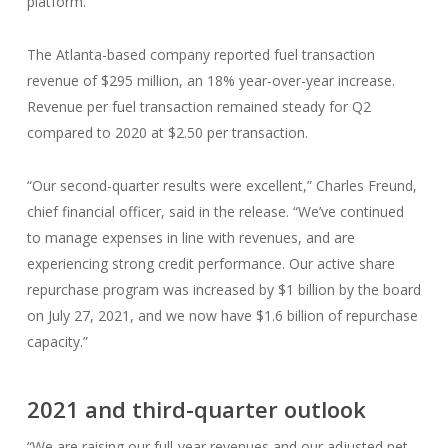
platform.”
The Atlanta-based company reported fuel transaction
revenue of $295 million, an 18% year-over-year increase.
Revenue per fuel transaction remained steady for Q2
compared to 2020 at $2.50 per transaction.
“Our second-quarter results were excellent,” Charles Freund,
chief financial officer, said in the release. “We’ve continued
to manage expenses in line with revenues, and are
experiencing strong credit performance. Our active share
repurchase program was increased by $1 billion by the board
on July 27, 2021, and we now have $1.6 billion of repurchase
capacity.”
2021 and third-quarter outlook
“We are raising our full-year revenues and our adjusted net