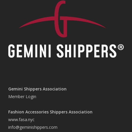
Gemini Shippers Association
Member Login
Fashion Accessories Shippers Association
www.fasa.nyc
info@geminishippers.com