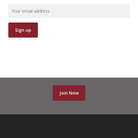
Join Now