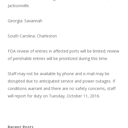
Jacksonville.
Georgia: Savannah
South Carolina: Charleston
FDA review of entries in affected ports will be limited; review
of perishable entries will be prioritized during this time.
Staff may not be available by phone and e-mail may be
disrupted due to anticipated service and power outages. If
conditions warrant and there are no safety concerns, staff
will report for duty on Tuesday, October 11, 2016.
Recent Posts