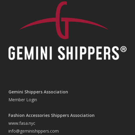
Gemini Shippers Association
Member Login
Fashion Accessories Shippers Association
www.fasa.nyc
info@geminishippers.com