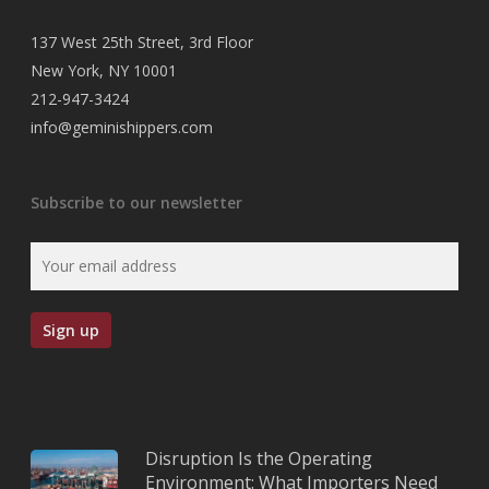
137 West 25th Street, 3rd Floor
New York, NY 10001
212-947-3424
info@geminishippers.com
Subscribe to our newsletter
Disruption Is the Operating
Environment: What Importers Need