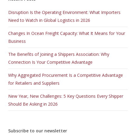
Disruption Is the Operating Environment: What Importers
Need to Watch in Global Logistics in 2026
Changes In Ocean Freight Capacity: What It Means for Your
Business
The Benefits of Joining a Shippers Association: Why
Connection Is Your Competitive Advantage
Why Aggregated Procurement Is a Competitive Advantage
for Retailers and Suppliers
New Year, New Challenges: 5 Key Questions Every Shipper
Should Be Asking in 2026
Subscribe to our newsletter