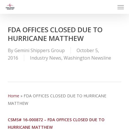
Men
Skip
to
main
content
FDA OFFICES CLOSED DUE TO
HURRICANE MATTHEW
By
Gemini Shippers Group
October 5,
2016
Industry News
,
Washington Newsline
Home
»
FDA OFFICES CLOSED DUE TO HURRICANE
MATTHEW
CSMS# 16-000872 – FDA OFFICES CLOSED DUE TO
HURRICANE MATTHEW