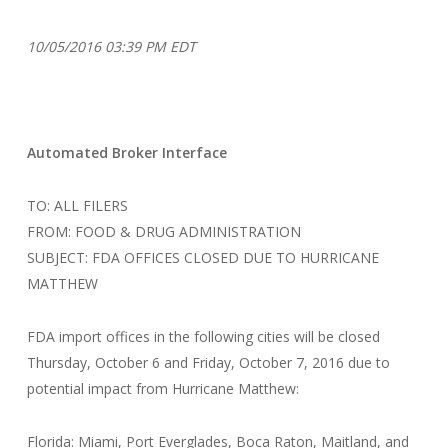
10/05/2016 03:39 PM EDT
Automated Broker Interface
TO: ALL FILERS
FROM: FOOD & DRUG ADMINISTRATION
SUBJECT: FDA OFFICES CLOSED DUE TO HURRICANE
MATTHEW
FDA import offices in the following cities will be closed
Thursday, October 6 and Friday, October 7, 2016 due to
potential impact from Hurricane Matthew:
Florida: Miami, Port Everglades, Boca Raton, Maitland, and