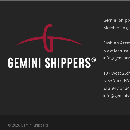
Gemini Shipp
Member Logi
Fashion Acce
www.fasa.nyc
info@geminis
137 West 25th
New York, NY
212-947-3424
info@geminis
© 2026 Gemini Shippers.