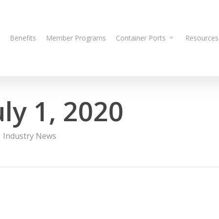
Benefits
Member Programs
Container Ports
Resources
ly 1, 2020
Industry News