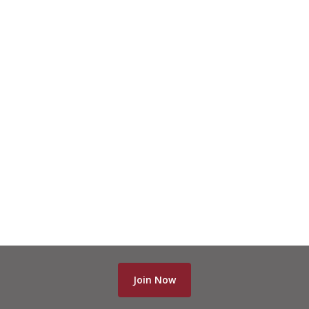
Join Now