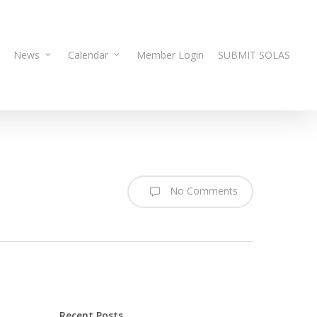
News
Calendar
Member Login
SUBMIT SOLAS
No Comments
Recent Posts