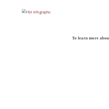
To learn more abo