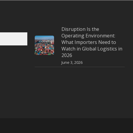
Disruption Is the
Operating Environment:
What Importers Need to
Watch in Global Logistics in
2026
June 3, 2026