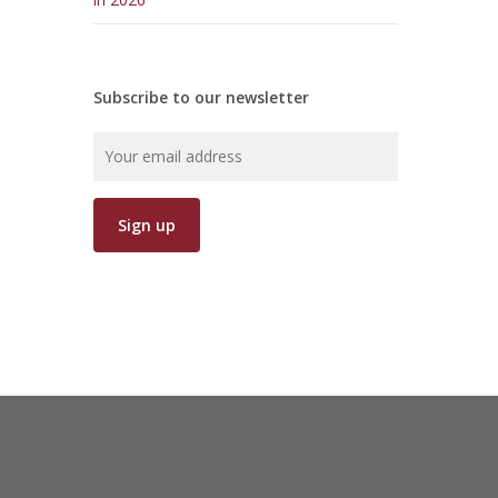
Subscribe to our newsletter