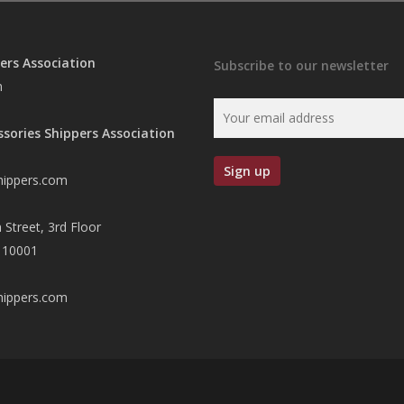
ers Association
Subscribe to our newsletter
n
ssories Shippers Association
hippers.com
 Street, 3rd Floor
 10001
hippers.com