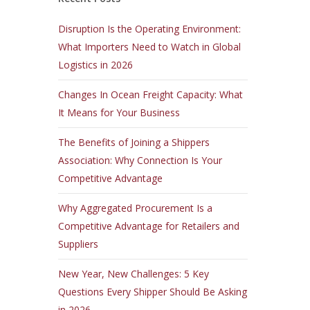
Disruption Is the Operating Environment:
What Importers Need to Watch in Global
Logistics in 2026
Changes In Ocean Freight Capacity: What
It Means for Your Business
The Benefits of Joining a Shippers
Association: Why Connection Is Your
Competitive Advantage
Why Aggregated Procurement Is a
Competitive Advantage for Retailers and
Suppliers
New Year, New Challenges: 5 Key
Questions Every Shipper Should Be Asking
in 2026