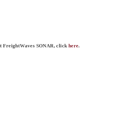
ut FreightWaves SONAR, click
here
.