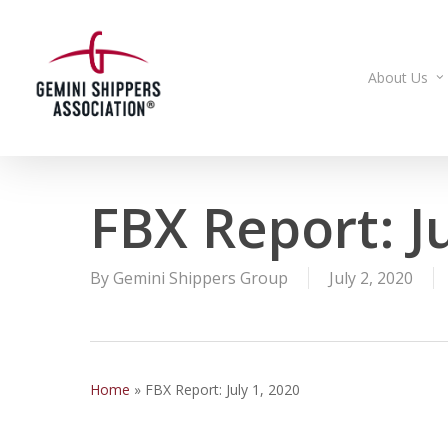
Skip
to
main
About Us
content
FBX Report: Ju
By
Gemini Shippers Group
July 2, 2020
Home
»
FBX Report: July 1, 2020