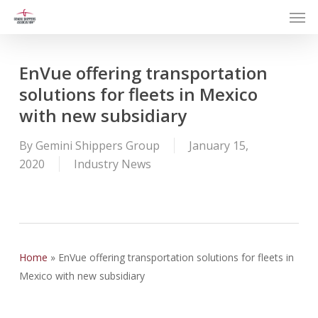
Men
Skip
to
main
content
EnVue offering transportation
solutions for fleets in Mexico
with new subsidiary
By
Gemini Shippers Group
January 15,
2020
Industry News
Home
»
EnVue offering transportation solutions for fleets in
Mexico with new subsidiary