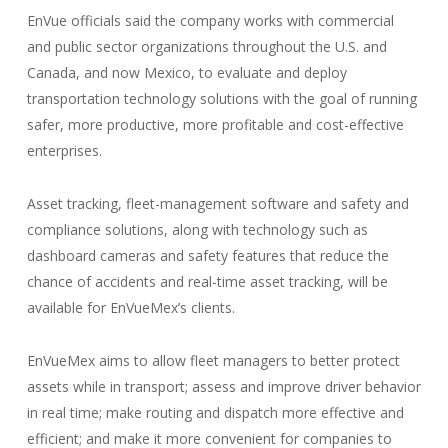
EnVue officials said the company works with commercial
and public sector organizations throughout the U.S. and
Canada, and now Mexico, to evaluate and deploy
transportation technology solutions with the goal of running
safer, more productive, more profitable and cost-effective
enterprises.
Asset tracking, fleet-management software and safety and
compliance solutions, along with technology such as
dashboard cameras and safety features that reduce the
chance of accidents and real-time asset tracking, will be
available for EnVueMex’s clients.
EnVueMex aims to allow fleet managers to better protect
assets while in transport; assess and improve driver behavior
in real time; make routing and dispatch more effective and
efficient; and make it more convenient for companies to