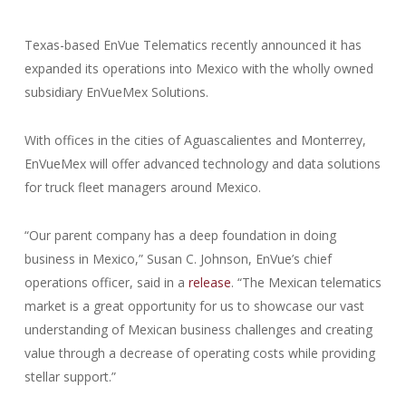
Texas-based EnVue Telematics recently announced it has
expanded its operations into Mexico with the wholly owned
subsidiary EnVueMex Solutions.
With offices in the cities of Aguascalientes and Monterrey,
EnVueMex will offer advanced technology and data solutions
for truck fleet managers around Mexico.
“Our parent company has a deep foundation in doing
business in Mexico,” Susan C. Johnson, EnVue’s chief
operations officer, said in a
release
. “The Mexican telematics
market is a great opportunity for us to showcase our vast
understanding of Mexican business challenges and creating
value through a decrease of operating costs while providing
stellar support.”