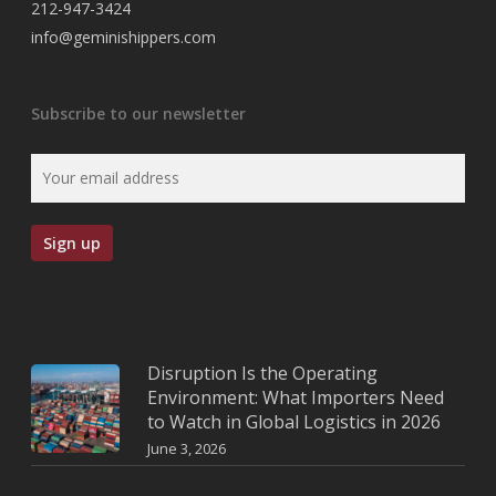
212-947-3424
info@geminishippers.com
Subscribe to our newsletter
Disruption Is the Operating
Environment: What Importers Need
to Watch in Global Logistics in 2026
June 3, 2026