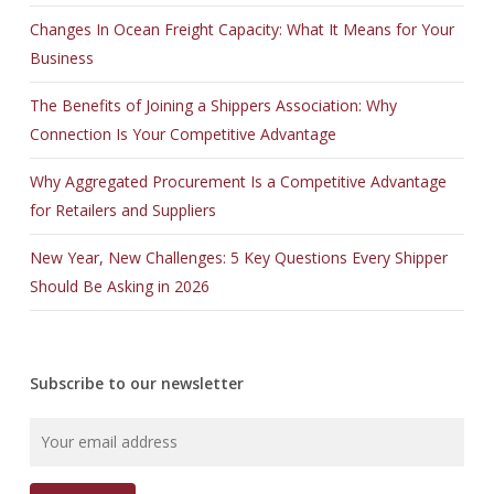
Changes In Ocean Freight Capacity: What It Means for Your
Business
The Benefits of Joining a Shippers Association: Why
Connection Is Your Competitive Advantage
Why Aggregated Procurement Is a Competitive Advantage
for Retailers and Suppliers
New Year, New Challenges: 5 Key Questions Every Shipper
Should Be Asking in 2026
Subscribe to our newsletter