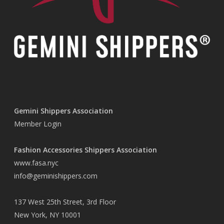
Gemini Shippers Association
Member Login
Fashion Accessories Shippers Association
www.fasa.nyc
info@geminishippers.com
137 West 25th Street, 3rd Floor
New York, NY 10001