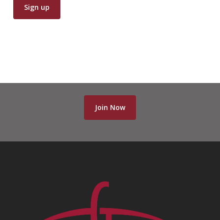
Join Now