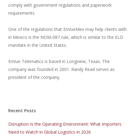
comply with government regulations and paperwork
requirements.
One of the regulations that EnVueMex may help clients with
in Mexico is the NOM-087 rule, which is similar to the ELD
mandate in the United States.
EnVue Telematics is based in Longview, Texas. The
company was founded in 2001. Randy Read serves as
president of the company.
Recent Posts
Disruption Is the Operating Environment: What Importers
Need to Watch in Global Logistics in 2026