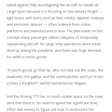
opted against fully reconfiguring the aircraft to handle all
cargo types because it is focusing on low-density freight —
light boxes with items such as face masks, apparel, makeup
and electronic devices — often ordered from online
platforms and manufactured in Asia. The plan builds on the
concept many passenger airlines adopted of temporarily
repurposing aircraft for cargo-only operations when travel
dried up during the pandemic and there was huge demand
for airlift to move goods.
“If you’re gonna go that far, why not take out the seats, the
lavatories, the galleys and the overhead bins and turn it into
a Class E freighter?” Harfst told American Shipper.
And the Boeing 777 has so much usable space on the main
deck that there is “no need to spend the significant time,
effort and money to figure out how to restructure the