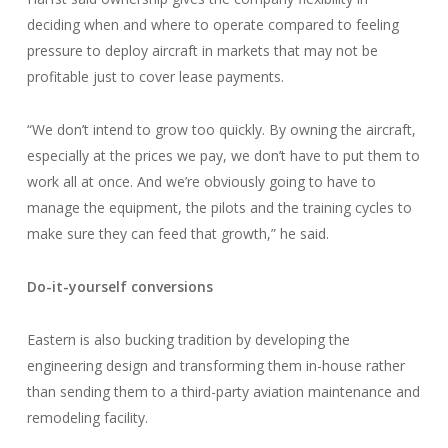
deciding when and where to operate compared to feeling
pressure to deploy aircraft in markets that may not be
profitable just to cover lease payments.
“We don’t intend to grow too quickly. By owning the aircraft,
especially at the prices we pay, we don’t have to put them to
work all at once. And we’re obviously going to have to
manage the equipment, the pilots and the training cycles to
make sure they can feed that growth,” he said.
Do-it-yourself conversions
Eastern is also bucking tradition by developing the
engineering design and transforming them in-house rather
than sending them to a third-party aviation maintenance and
remodeling facility.