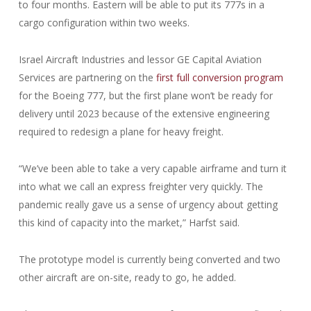
to four months. Eastern will be able to put its 777s in a
cargo configuration within two weeks.
Israel Aircraft Industries and lessor GE Capital Aviation
Services are partnering on the
first full conversion program
for the Boeing 777, but the first plane won’t be ready for
delivery until 2023 because of the extensive engineering
required to redesign a plane for heavy freight.
“We’ve been able to take a very capable airframe and turn it
into what we call an express freighter very quickly. The
pandemic really gave us a sense of urgency about getting
this kind of capacity into the market,” Harfst said.
The prototype model is currently being converted and two
other aircraft are on-site, ready to go, he added.