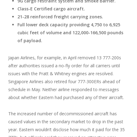
9G cargo restraint system and smoke barrier.
Class-E Certified
cargo aircraft.
21-28 reinforced freight carrying zones.
Full lower deck capacity providing 4,750 to 6,925
cubic feet of volume and 122,000-166,500 pounds
of payload.
Japan Airlines, for example, in April removed 13 777-200s
after authorities issued a no-fly order for all carriers until
issues with the Pratt & Whitney engines are resolved.
Singapore Airlines also retired four 777-300ERs ahead of
schedule in May. Neither airline responded to messages
about whether Eastern had purchased any of their aircraft.
The increased number of decommissioned aircraft has
caused values in the secondary market to drop in the past
year. Eastern wouldn’t disclose how much it paid for the 35