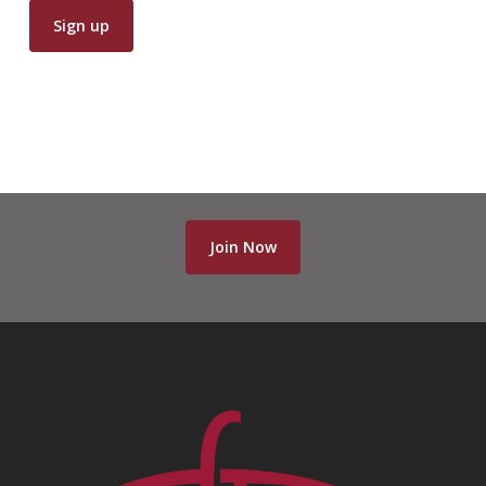
Join Now