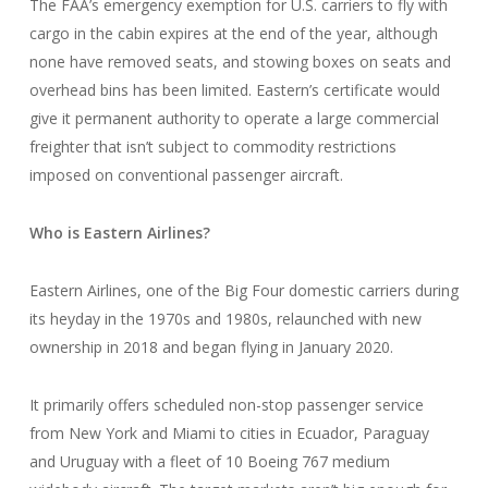
The FAA’s emergency exemption for U.S. carriers to fly with
cargo in the cabin expires at the end of the year, although
none have removed seats, and stowing boxes on seats and
overhead bins has been limited. Eastern’s certificate would
give it permanent authority to operate a large commercial
freighter that isn’t subject to commodity restrictions
imposed on conventional passenger aircraft.
Who is Eastern Airlines?
Eastern Airlines, one of the Big Four domestic carriers during
its heyday in the 1970s and 1980s, relaunched with new
ownership in 2018 and began flying in January 2020.
It primarily offers scheduled non-stop passenger service
from New York and Miami to cities in Ecuador, Paraguay
and Uruguay with a fleet of 10 Boeing 767 medium