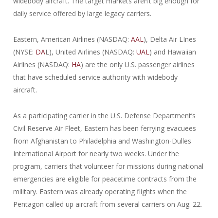
widebody aircraft. The target markets aren’t big enough for
daily service offered by large legacy carriers.
Eastern, American Airlines (NASDAQ:
AAL
), Delta Air LInes
(NYSE:
DA
L), United Airlines (NASDAQ:
UAL
) and Hawaiian
Airlines (NASDAQ:
HA
) are the only U.S. passenger airlines
that have scheduled service authority with widebody
aircraft.
As a participating carrier in the U.S. Defense Department’s
Civil Reserve Air Fleet, Eastern has been ferrying evacuees
from Afghanistan to Philadelphia and Washington-Dulles
International Airport for nearly two weeks. Under the
program, carriers that volunteer for missions during national
emergencies are eligible for peacetime contracts from the
military. Eastern was already operating flights when the
Pentagon called up aircraft from several carriers on Aug. 22.