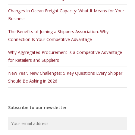
Changes In Ocean Freight Capacity: What It Means for Your
Business
The Benefits of Joining a Shippers Association: Why
Connection Is Your Competitive Advantage
Why Aggregated Procurement Is a Competitive Advantage
for Retailers and Suppliers
New Year, New Challenges: 5 Key Questions Every Shipper
Should Be Asking in 2026
Subscribe to our newsletter