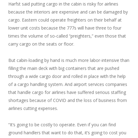
Harfst said putting cargo in the cabin is risky for airlines
because the interiors are expensive and can be damaged by
cargo. Eastern could operate freighters on their behalf at
lower unit costs because the 777s will have three to four
times the volume of so-called “preighters,” even those that
carry cargo on the seats or floor.
But cabin-loading by hand is much more labor-intensive than
filling the main deck with big containers that are pushed
through a wide cargo door and rolled in place with the help
of a cargo handling system. And airport services companies
that handle cargo for airlines have suffered serious staffing
shortages because of COVID and the loss of business from
airlines cutting expenses.
“It’s going to be costly to operate. Even if you can find
ground handlers that want to do that, it’s going to cost you