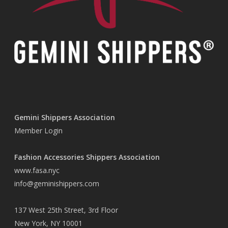
Gemini Shippers Association
Member Login
Fashion Accessories Shippers Association
www.fasa.nyc
info@geminishippers.com
137 West 25th Street, 3rd Floor
New York, NY 10001