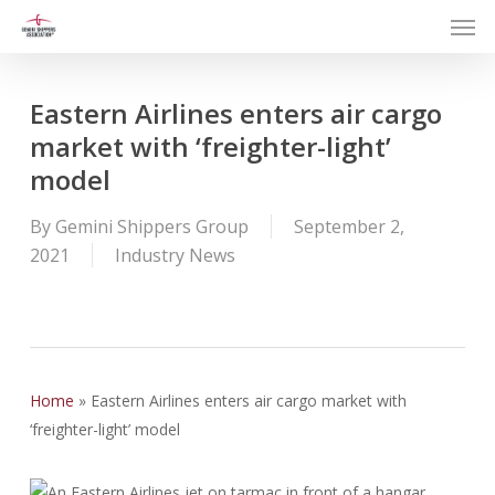
Men
Skip
to
main
content
Eastern Airlines enters air cargo
market with ‘freighter-light’
model
By
Gemini Shippers Group
September 2,
2021
Industry News
Home
»
Eastern Airlines enters air cargo market with
‘freighter-light’ model