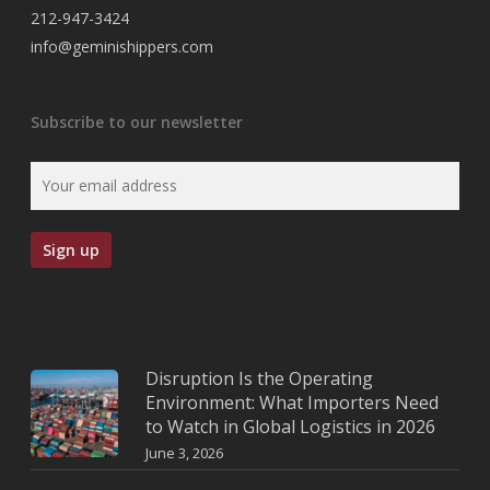
212-947-3424
info@geminishippers.com
Subscribe to our newsletter
Disruption Is the Operating
Environment: What Importers Need
to Watch in Global Logistics in 2026
June 3, 2026