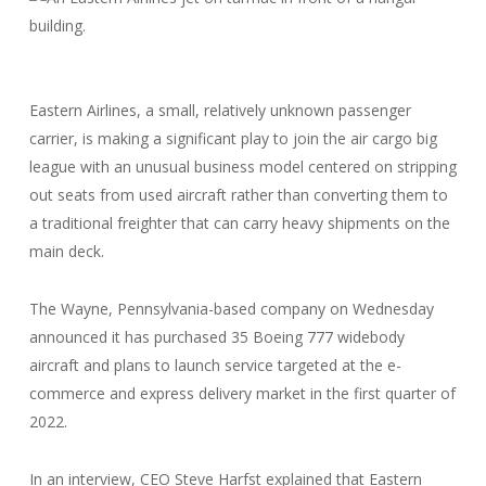
Eastern Airlines, a small, relatively unknown passenger
carrier, is making a significant play to join the air cargo big
league with an unusual business model centered on stripping
out seats from used aircraft rather than converting them to
a traditional freighter that can carry heavy shipments on the
main deck.
The Wayne, Pennsylvania-based company on Wednesday
announced it has purchased 35 Boeing 777 widebody
aircraft and plans to launch service targeted at the e-
commerce and express delivery market in the first quarter of
2022.
In an interview, CEO Steve Harfst explained that Eastern