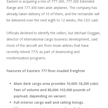
Eastern is acquiring a mix of 777-200, 777-200 Extended
Range and 777-300 twin-aisle airplanes. The company has
already taken delivery of 10 of them, and the remainder will
be delivered over the next eight to 12 weeks, the CEO said.
Officials declined to identify the sellers, but Michael Duggan,
director of international cargo business development, said
most of the aircraft are from Asian airlines that have
recently retired 777s as part of downsizing and
modernization programs.
Features of Eastern 777 floor-loaded freighter
Main deck cargo area provides 10,000-18,200 cubic
feet of volume and 80,000-103,000 pounds of
payload, depending on variant.
Full interior cargo wall and ceiling linings.