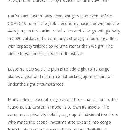
777s, but officials said they received an attractive price.
Harfst said Eastern was developing its plan even before
COVID-19 turned the global economy upside down, but the
44% jump in U.S. online retail sales and 27% growth globally
in 2020 validated the company’s strategy of building a fleet
with capacity tailored to volume rather than weight. The
airline began purchasing aircraft last fall.
Eastern’s CEO said the plan is to add eight to 10 cargo
planes a year and didn’t rule out picking up more aircraft
under the right circumstances.
Many airlines lease all-cargo aircraft for financial and other
reasons, but Eastern’s model is to own its assets. The
company is privately held by a group of individual investors
who made the capital investment to expand into cargo.
Harfst said ownership gives the company flexibility in