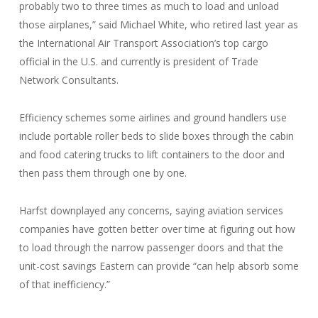
probably two to three times as much to load and unload
those airplanes,” said Michael White, who retired last year as
the International Air Transport Association’s top cargo
official in the U.S. and currently is president of Trade
Network Consultants.
Efficiency schemes some airlines and ground handlers use
include portable roller beds to slide boxes through the cabin
and food catering trucks to lift containers to the door and
then pass them through one by one.
Harfst downplayed any concerns, saying aviation services
companies have gotten better over time at figuring out how
to load through the narrow passenger doors and that the
unit-cost savings Eastern can provide “can help absorb some
of that inefficiency.”