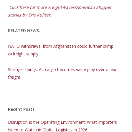
Click here for more FreightWaves/American Shipper
stories by Eric Kulisch.
RELATED NEWS:
NATO withdrawal from Afghanistan could further crimp
airfreight supply
Stranger things: Air cargo becomes value play over ocean
freight
Recent Posts
Disruption Is the Operating Environment: What Importers
Need to Watch in Global Logistics in 2026