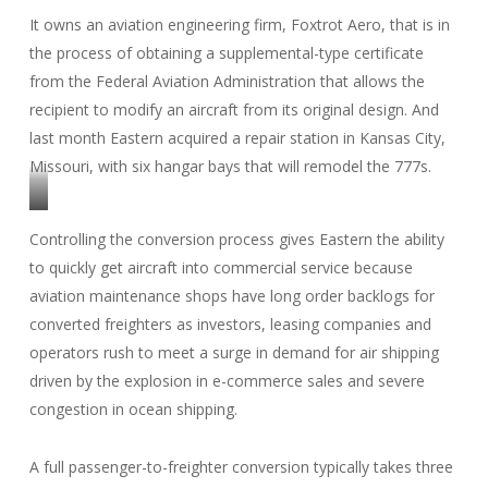
It owns an aviation engineering firm, Foxtrot Aero, that is in
the process of obtaining a supplemental-type certificate
from the Federal Aviation Administration that allows the
recipient to modify an aircraft from its original design. And
last month Eastern acquired a repair station in Kansas City,
Missouri, with six hangar bays that will remodel the 777s.
(Photo:
Controlling the conversion process gives Eastern the ability
Eastern
to quickly get aircraft into commercial service because
Airlines)
aviation maintenance shops have long order backlogs for
converted freighters as investors, leasing companies and
operators rush to meet a surge in demand for air shipping
driven by the explosion in e-commerce sales and severe
congestion in ocean shipping.
A full passenger-to-freighter conversion typically takes three