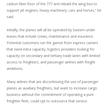
carbon-fiber floor of the 777 and rebuild the wing box to
support jet engines, heavy machinery, cars and horses,” he
said.
Initially, the planes will all be operated by Eastern under
leases that include crews, maintenance and insurance.
Potential customers run the gamut from express carriers
that need extra capacity, logistics providers looking for
capacity on secondary and tertiary trade lanes with limited
access to freighters, and passenger airlines with freight
ambitions.
Many airlines that are discontinuing the use of passenger
planes as auxiliary freighters, but want to increase cargo
business without the commitment of operating a pure
freighter fleet, could opt to outsource that service.