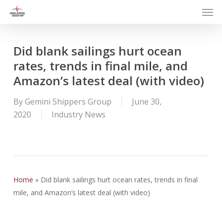
Men
Skip
to
main
content
Did blank sailings hurt ocean
rates, trends in final mile, and
Amazon’s latest deal (with video)
By
Gemini Shippers Group
June 30,
2020
Industry News
Home
»
Did blank sailings hurt ocean rates, trends in final
mile, and Amazon’s latest deal (with video)