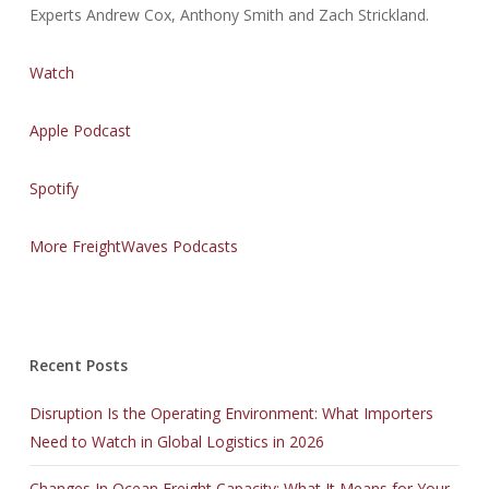
Experts Andrew Cox, Anthony Smith and Zach Strickland.
Watch
Apple Podcast
Spotify
More FreightWaves Podcasts
Recent Posts
Disruption Is the Operating Environment: What Importers
Need to Watch in Global Logistics in 2026
Changes In Ocean Freight Capacity: What It Means for Your