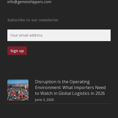
info@geminishippers.com
Subscribe to our newsletter
Disruption Is the Operating
Environment: What Importers Need
to Watch in Global Logistics in 2026
June 3, 2026