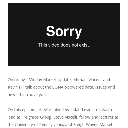
On today’s Midday Market Update, Michael Vincent and
Kevin Hill talk about the SONAR-powered data, issues and
news that move you.
On this episode, they’re joined by Judah Levine, research
lead at Freightos Group; Steve Viscelli, fellow and lecturer at
the University of Pennsylvania; and FreightWaves Market