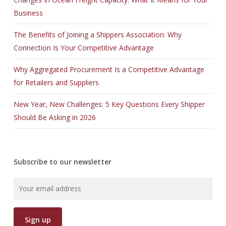
Business
The Benefits of Joining a Shippers Association: Why
Connection Is Your Competitive Advantage
Why Aggregated Procurement Is a Competitive Advantage
for Retailers and Suppliers
New Year, New Challenges: 5 Key Questions Every Shipper
Should Be Asking in 2026
Subscribe to our newsletter