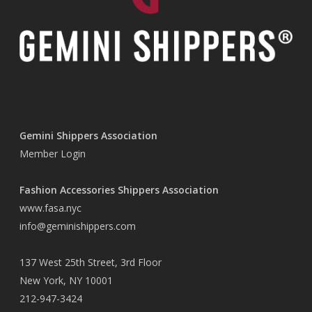
Gemini Shippers Association
Member Login
Fashion Accessories Shippers Association
www.fasa.nyc
info@geminishippers.com
137 West 25th Street, 3rd Floor
New York, NY 10001
212-947-3424