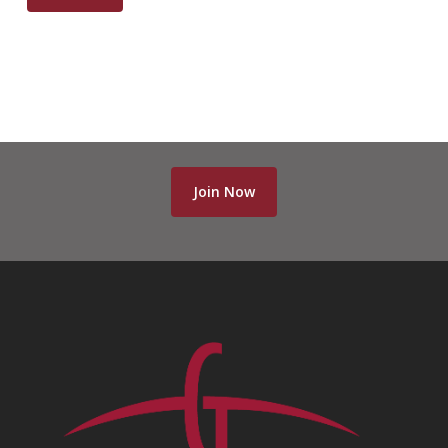
Join Now