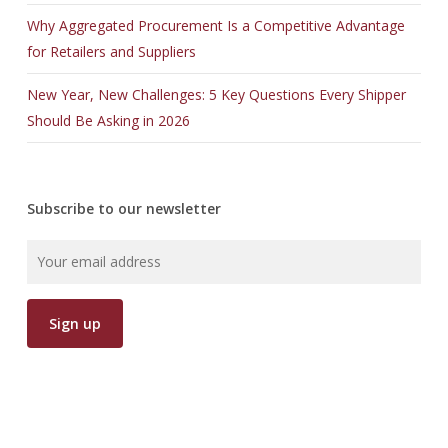
Why Aggregated Procurement Is a Competitive Advantage
for Retailers and Suppliers
New Year, New Challenges: 5 Key Questions Every Shipper
Should Be Asking in 2026
Subscribe to our newsletter