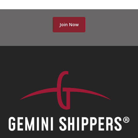
Join Now