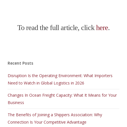
To read the full article, click
here
.
Recent Posts
Disruption Is the Operating Environment: What Importers
Need to Watch in Global Logistics in 2026
Changes In Ocean Freight Capacity: What It Means for Your
Business
The Benefits of Joining a Shippers Association: Why
Connection Is Your Competitive Advantage