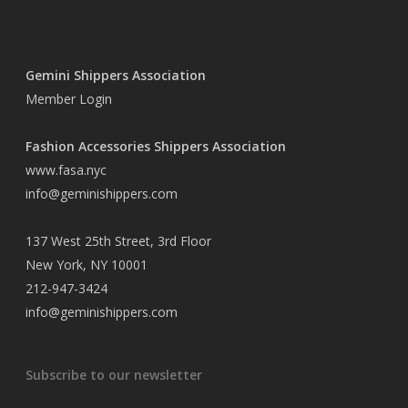
Gemini Shippers Association
Member Login
Fashion Accessories Shippers Association
www.fasa.nyc
info@geminishippers.com
137 West 25th Street, 3rd Floor
New York, NY 10001
212-947-3424
info@geminishippers.com
Subscribe to our newsletter