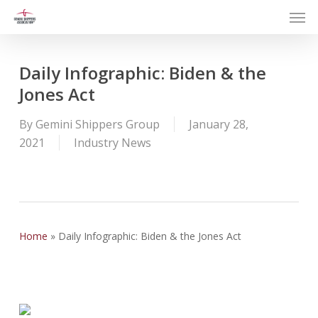
Men
Skip
to
main
content
Daily Infographic: Biden & the
Jones Act
By
Gemini Shippers Group
January 28,
2021
Industry News
Home
»
Daily Infographic: Biden & the Jones Act