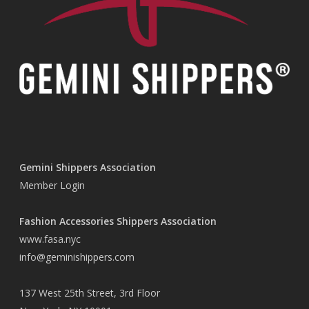
Gemini Shippers Association
Member Login
Fashion Accessories Shippers Association
www.fasa.nyc
info@geminishippers.com
137 West 25th Street, 3rd Floor