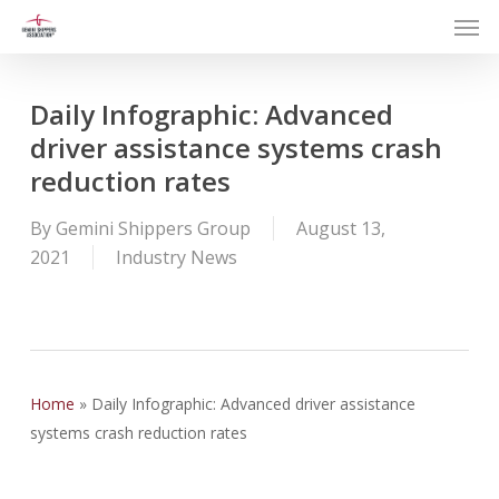
Men
Skip
to
main
content
Daily Infographic: Advanced
driver assistance systems crash
reduction rates
By
Gemini Shippers Group
August 13,
2021
Industry News
Home
»
Daily Infographic: Advanced driver assistance
systems crash reduction rates