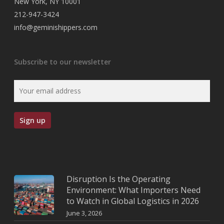
New York, NY 10001
212-947-3424
info@geminishippers.com
Subscribe to our newsletter
Disruption Is the Operating
Environment: What Importers Need
to Watch in Global Logistics in 2026
June 3, 2026