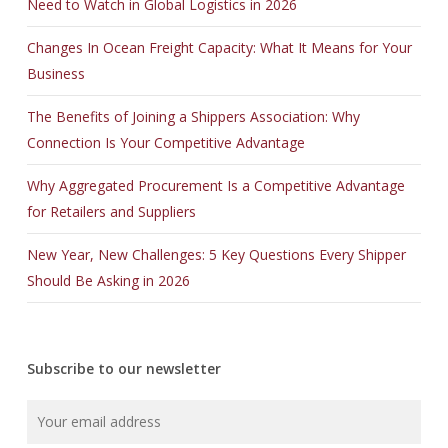
Need to Watch in Global Logistics in 2026
Changes In Ocean Freight Capacity: What It Means for Your
Business
The Benefits of Joining a Shippers Association: Why
Connection Is Your Competitive Advantage
Why Aggregated Procurement Is a Competitive Advantage
for Retailers and Suppliers
New Year, New Challenges: 5 Key Questions Every Shipper
Should Be Asking in 2026
Subscribe to our newsletter