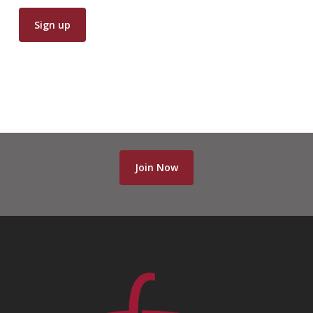
Join Now