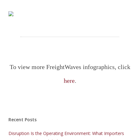
To view more FreightWaves infographics, click
here
.
Recent Posts
Disruption Is the Operating Environment: What Importers