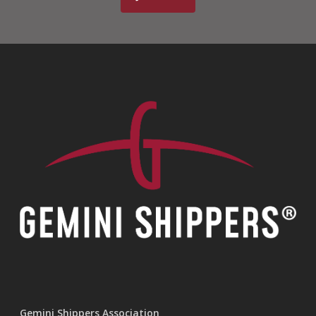
Gemini Shippers Association