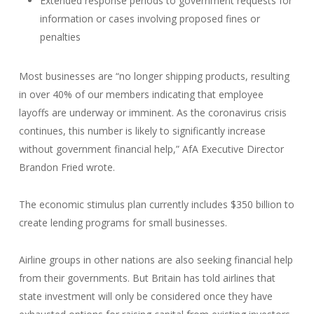
Extended response periods to government requests for
information or cases involving proposed fines or
penalties
Most businesses are “no longer shipping products, resulting
in over 40% of our members indicating that employee
layoffs are underway or imminent. As the coronavirus crisis
continues, this number is likely to significantly increase
without government financial help,” AfA Executive Director
Brandon Fried wrote.
The economic stimulus plan currently includes $350 billion to
create lending programs for small businesses.
Airline groups in other nations are also seeking financial help
from their governments. But Britain has told airlines that
state investment will only be considered once they have