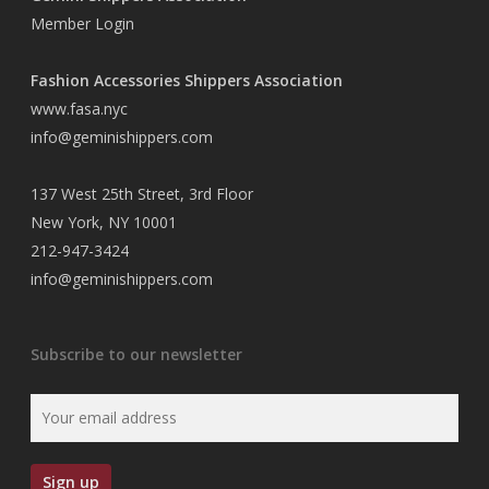
Member Login
Fashion Accessories Shippers Association
www.fasa.nyc
info@geminishippers.com
137 West 25th Street, 3rd Floor
New York, NY 10001
212-947-3424
info@geminishippers.com
Subscribe to our newsletter