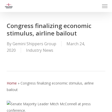
Men
Skip
to
main
content
Congress finalizing economic
stimulus, airline bailout
By
Gemini Shippers Group
March 24,
2020
Industry News
Home
»
Congress finalizing economic stimulus, airline
bailout