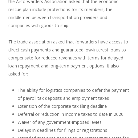
the Airforwarders Association asked that the economic
rescue plan include protections for its members, the
middlemen between transportation providers and
companies with goods to ship.
The trade association asked that forwarders have access to
direct cash payments and guaranteed low-interest loans to
compensate for reduced revenues with terms for delayed
loan repayment and long-term payment options. It also
asked for:
The ability for logistics companies to defer the payment
of payroll tax deposits and employment taxes
Extension of the corporate tax filing deadline
Deferral or reduction in income taxes to date in 2020
Waiver of any government-imposed levies
Delays in deadlines for filings or registrations