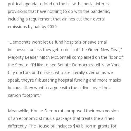
political agenda to load up the bill with special-interest
provisions that have nothing to do with the pandemic,
including a requirement that airlines cut their overall
emissions by half by 2050.
“Democrats won’t let us fund hospitals or save small
businesses unless they get to dust off the Green New Deal,”
Majority Leader Mitch McConnell complained on the floor of
the Senate. “I’d like to see Senate Democrats tell New York
City doctors and nurses, who are literally overrun as we
speak, they’re filibustering hospital funding and more masks
because they want to argue with the airlines over their
carbon footprint.”
Meanwhile, House Democrats proposed their own version
of an economic stimulus package that treats the airlines
differently. The House bill includes $40 billion in grants for