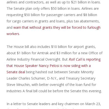
airlines and contractors, as well as up to $21 billion in loans.
The Senate plan only offers $50 billion in loans. Airlines are
requesting $50 billion for passenger carriers and $8 billion
for cargo carriers in grants and loans, plus tax abatements,
and
warn that without grants they will be forced to furlough
workers
.
The House bill also includes $10 billion for airport grants,
about $1 billion for Amtrak and $3 million for a new Office of
Airline Industry Financial Oversight. But
Roll Call
is reporting
that House Speaker Nancy Pelosi is now siding with a
Senate deal
being hashed out between Senate Minority
Leader Charles Schumer, D-N.Y., and Treasury Secretary
Steve Mnuchin, with better oversight of the loan fund for
industries A final bill could be before the Senate this evening.
In a letter to Senate leaders and key chairmen on March 23,