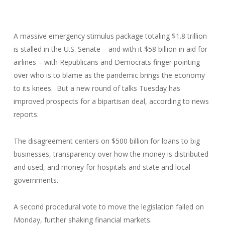
A massive emergency stimulus package totaling $1.8 trillion
is stalled in the U.S. Senate – and with it $58 billion in aid for
airlines – with Republicans and Democrats finger pointing
over who is to blame as the pandemic brings the economy
to its knees. But a new round of talks Tuesday has
improved prospects for a bipartisan deal, according to news
reports.
The disagreement centers on $500 billion for loans to big
businesses, transparency over how the money is distributed
and used, and money for hospitals and state and local
governments.
A second procedural vote to move the legislation failed on
Monday, further shaking financial markets.