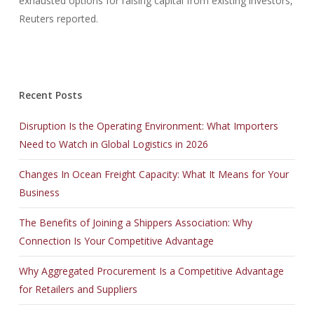
exhausted options for raising capital from existing investors,
Reuters reported.
Recent Posts
Disruption Is the Operating Environment: What Importers
Need to Watch in Global Logistics in 2026
Changes In Ocean Freight Capacity: What It Means for Your
Business
The Benefits of Joining a Shippers Association: Why
Connection Is Your Competitive Advantage
Why Aggregated Procurement Is a Competitive Advantage
for Retailers and Suppliers