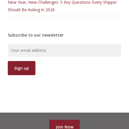
New Year, New Challenges: 5 Key Questions Every Shipper
Should Be Asking in 2026
Subscribe to our newsletter
Join Now