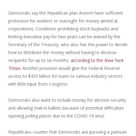
Democrats say the Republican plan doesn’t have sufficient
protection for workers or oversight for money aimed at
corporations. Conditions prohibiting stock buybacks and
limiting executive pay for two years can be waived by the
Secretary of the Treasury, who also has the power to decide
how to distribute the money without having to disclose
recipients for up to six months,
according to the
New York
Times
. Another provision would give the Federal Reserve
access to $425 billion for loans to various industry sectors
with little input from Congress.
Democrats also want to include money for election security
and allowing mail-in ballots because of potential difficulties
opening polling places due to the COVID-19 virus.
Republicans counter that Democrats are pursuing a partisan